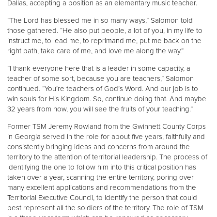
Dallas, accepting a position as an elementary music teacher.
“The Lord has blessed me in so many ways,” Salomon told
those gathered. “He also put people, a lot of you, in my life to
instruct me, to lead me, to reprimand me, put me back on the
right path, take care of me, and love me along the way.”
“I thank everyone here that is a leader in some capacity, a
teacher of some sort, because you are teachers,” Salomon
continued. “You’re teachers of God’s Word. And our job is to
win souls for His Kingdom. So, continue doing that. And maybe
32 years from now, you will see the fruits of your teaching.”
Former TSM Jeremy Rowland from the Gwinnett County Corps
in Georgia served in the role for about five years, faithfully and
consistently bringing ideas and concerns from around the
territory to the attention of territorial leadership. The process of
identifying the one to follow him into this critical position has
taken over a year, scanning the entire territory, poring over
many excellent applications and recommendations from the
Territorial Executive Council, to identify the person that could
best represent all the soldiers of the territory. The role of TSM