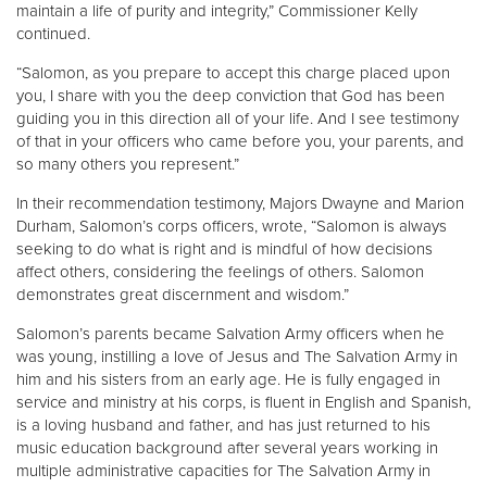
maintain a life of purity and integrity,” Commissioner Kelly
continued.
“Salomon, as you prepare to accept this charge placed upon
you, I share with you the deep conviction that God has been
guiding you in this direction all of your life. And I see testimony
of that in your officers who came before you, your parents, and
so many others you represent.”
In their recommendation testimony, Majors Dwayne and Marion
Durham, Salomon’s corps officers, wrote, “Salomon is always
seeking to do what is right and is mindful of how decisions
affect others, considering the feelings of others. Salomon
demonstrates great discernment and wisdom.”
Salomon’s parents became Salvation Army officers when he
was young, instilling a love of Jesus and The Salvation Army in
him and his sisters from an early age. He is fully engaged in
service and ministry at his corps, is fluent in English and Spanish,
is a loving husband and father, and has just returned to his
music education background after several years working in
multiple administrative capacities for The Salvation Army in