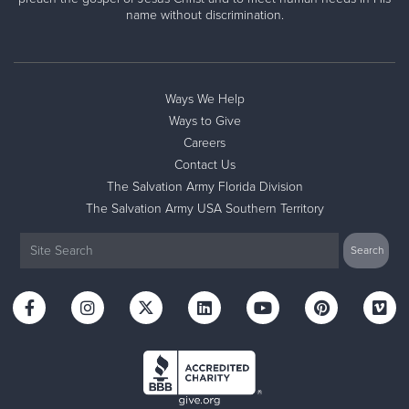
name without discrimination.
Ways We Help
Ways to Give
Careers
Contact Us
The Salvation Army Florida Division
The Salvation Army USA Southern Territory