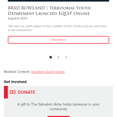
BRAD ROWLAND
| Territorial Youth
Department Launches EQUIP Online
August 8, 2025
"We want our youth leaders to feel confident in their ministry, and we want them
to feel empowered."
Read More
Related Content:
Southern Spirit Online
Get Involved
DONATE
A gift to The Salvation Army helps someone in your
community.