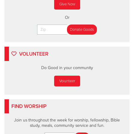
Give Now
Or
VOLUNTEER
Do Good in your community
Volunteer
FIND WORSHIP
Join us throughout the week for worship, fellowship, Bible
study, meals, community service and fun.