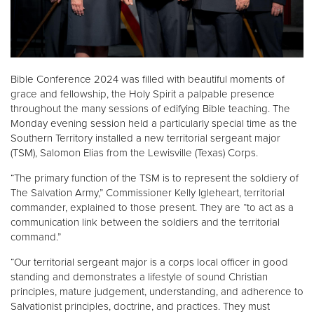
Donate
Bible Conference 2024 was filled with beautiful moments of
grace and fellowship, the Holy Spirit a palpable presence
throughout the many sessions of edifying Bible teaching. The
Monday evening session held a particularly special time as the
Southern Territory installed a new territorial sergeant major
(TSM), Salomon Elias from the Lewisville (Texas) Corps.
“The primary function of the TSM is to represent the soldiery of
The Salvation Army,” Commissioner Kelly Igleheart, territorial
commander, explained to those present. They are “to act as a
communication link between the soldiers and the territorial
command.”
“Our territorial sergeant major is a corps local officer in good
standing and demonstrates a lifestyle of sound Christian
principles, mature judgement, understanding, and adherence to
Salvationist principles, doctrine, and practices. They must