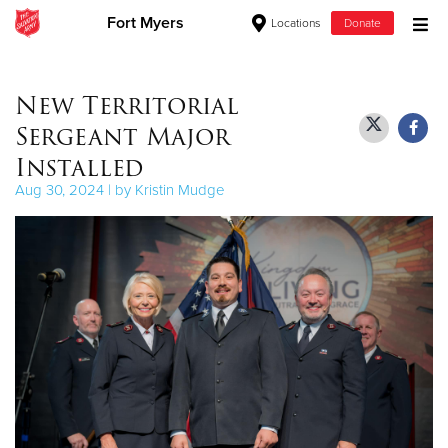
Fort Myers
Locations
Donate
Donate Goods
New Territorial
Sergeant Major
Donate Clothing, Furniture & Household Items
Installed
Aug 30, 2024 | by Kristin Mudge
Give Now
$500
$250
$100
$50
Other