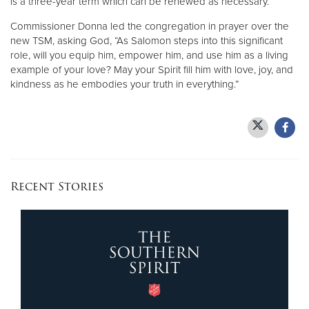
is a three-year term which can be renewed as necessary.
Commissioner Donna led the congregation in prayer over the
new TSM, asking God, “As Salomon steps into this significant
role, will you equip him, empower him, and use him as a living
example of your love? May your Spirit fill him with love, joy, and
kindness as he embodies your truth in everything.”
Recent Stories