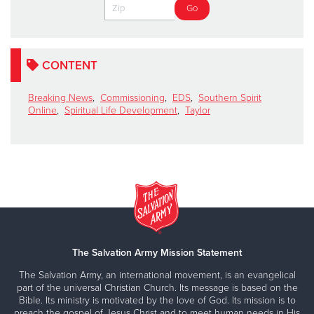
CONTENT
Breaking News
,
Commissioning
,
EDS
,
Southern Spirit
Online
,
Spiritual Life Development
,
Taylor
The Salvation Army Mission Statement
The Salvation Army, an international movement, is an evangelical
part of the universal Christian Church. Its message is based on the
Bible. Its ministry is motivated by the love of God. Its mission is to
preach the gospel of Jesus Christ and to meet human needs in His