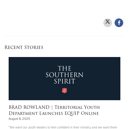
Recent Stories
BRAD ROWLAND
| Territorial Youth
Department Launches EQUIP Online
August 8, 2025
"We want our youth leaders to feel confident in their ministry, and we want them