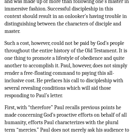
and was made up of more than following one’s master in
immersive fashion. Successful discipleship in this
context should result in an onlooker’s having trouble in
distinguishing between the characters of disciple and
master.
Such a cost, however, could not be paid by God’s people
throughout the entire history of the Old Testament. It is
one thing to promote a lifestyle of obedience and quite
another to accomplish it. Paul, however, does not simply
render a free-floating command to paying this all-
inclusive cost. He prefaces his call to discipleship with
several revealing conditions which will aid those
responding to Paul’s letter.
First, with “therefore” Paul recalls previous points he
made concerning God’s proactive efforts on behalf of all
humanity, efforts Paul characterizes with the plural
term “mercies.” Paul does not merely ask his audience to