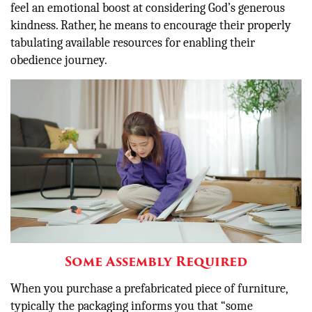
feel an emotional boost at considering God’s generous
kindness. Rather, he means to encourage their properly
tabulating available resources for enabling their
obedience journey.
Some Assembly Required
When you purchase a prefabricated piece of furniture,
typically the packaging informs you that “some