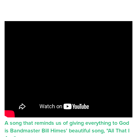
A song that reminds us of giving everything to God
is Bandmaster Bill Himes' beautiful song, "All That I