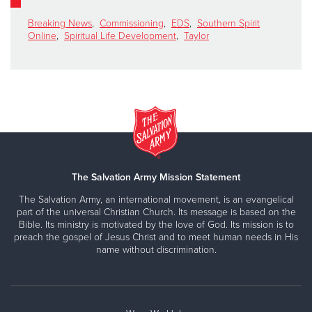
Breaking News
,
Commissioning
,
EDS
,
Southern Spirit
Online
,
Spiritual Life Development
,
Taylor
The Salvation Army Mission Statement
The Salvation Army, an international movement, is an evangelical
part of the universal Christian Church. Its message is based on the
Bible. Its ministry is motivated by the love of God. Its mission is to
preach the gospel of Jesus Christ and to meet human needs in His
name without discrimination.