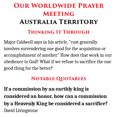
Our Worldwide Prayer
Meeting
Australia Territory
Thinking It Through
Major Caldwell says in his article,
"cost generally
involves surrendering one good for the acquisition or
accomplishment of another." How does that work in our
obedience to God? What if we refuse to sacrifice the one
good thing for the better?
Notable Quotables
If a commission by an earthly king is
considered an honor, how can a commission
by a Heavenly King be considered a sacrifice?
-
David Livingstone