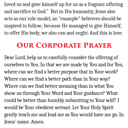
loved us and gave himself up for us as a fragrant offering
and sacrifice to God.” But in His humanity, Jesus also
acts as our role model, an “example” believers should be
inspired to follow; because He managed to give Himself,
to offer His body, we also can and ought. And this is love.
Our Corporate Prayer
Dear Lord, help us to carefully consider the offering of
ourselves to You. In that we are made by You and for You,
where can we find a better purpose that in Your work?
Where can we find a better path than in Your way?
Where can we find better meaning than in what You
show us through Your Word and Your guidance? What
could be better than humbly submitting to Your will? I
would be Your obedient servant. Let Your Holy Spirit
gently teach me and lead me as You would have me go. In
Jesus' name. Amen.