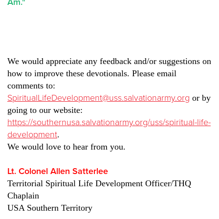
Am."
We would appreciate any feedback and/or suggestions on
how to improve these devotionals. Please email
comments to:
SpiritualLifeDevelopment@uss.salvationarmy.org
or by
going to our website:
https://southernusa.salvationarmy.org/uss/spiritual-life-
development
.
We would love to hear from you.
Lt. Colonel Allen Satterlee
Territorial Spiritual Life Development Officer/THQ
Chaplain
USA Southern Territory