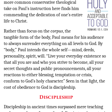
more common conservative theological
take on Paul’s instruction here finds him
commending the dedication of one’s entire
life to Christ.
Rather than focus on the
corpus
, the
tangible form of the body, Paul means for his audience
to always surrender everything on all levels to God. By
“body,” Paul intends the whole self—mind, deeds,
personality, spirit, will. “Live your everyday existence so
that all you are and who you strive to become, all your
secret thoughts and public pronouncements, all your
reactions to either blessing, temptation or crisis,
conform to God’s holy character.” Seen in that light, the
cost of obedience to God is discipleship.
Discipleship
Discipleship in ancient times surpassed mere teaching