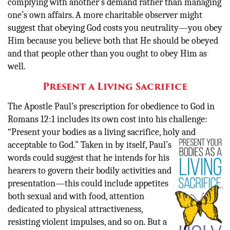
complying with another’s demand rather than managing
one’s own affairs. A more charitable observer might
suggest that obeying God costs you neutrality—you obey
Him because you believe both that He should be obeyed
and that people other than you ought to obey Him as
well.
Present a Living Sacrifice
The Apostle Paul’s prescription for obedience to God in
Romans 12:1 includes its own cost into his challenge:
“Present your bodies as a living sacrifice, holy and
acceptable to God.” Taken in by
itself, Paul’s
words could suggest that he intends for his
hearers to govern their bodily activities and
presentation—this could include appetites
both sexual and with food, attention
dedicated to physical attractiveness,
resisting violent impulses, and so on. But a