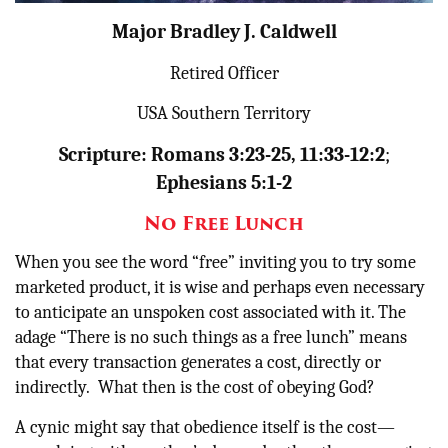
Major Bradley J. Caldwell
Donate
Retired Officer
USA Southern Territory
Scripture: Romans 3:23-25, 11:33-12:2
;
Ephesians 5:1-2
No Free Lunch
When you see the word “free” inviting you to try some
marketed product, it is wise and perhaps even necessary
to anticipate an unspoken cost associated with it. The
adage “There is no such things as a free lunch” means
that every transaction generates a cost, directly or
indirectly. What then is the cost of obeying God?
A cynic might say that obedience itself is the cost—