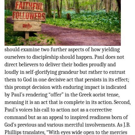
should examine two further aspects of how yielding
ourselves to discipleship should happen. Paul does not
direct believers to deliver their bodies proudly and
loudly in self-glorifying grandeur but rather to entrust
them to God in one decisive act that persists in its effect;
this prompt decision with enduring impact is indicated
by Paul’s rendering “offer” in the Greek aorist tense,
meaning it is an act that is complete in its action. Second,
Paul’s voices his call to action not as a corrective
command but as an appeal to inspired readiness born of
God’s previous and various merciful involvements. As J.B.
Phillips translates, “With eyes wide open to the mercies