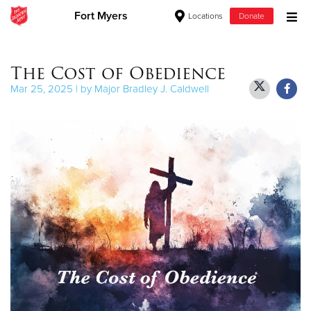
Fort Myers
Locations
Donate
Donate Goods
The Cost of Obedience
Mar 25, 2025 | by Major Bradley J. Caldwell
Donate Clothing, Furniture & Household Items
Give Now
$500
$250
$100
$50
Other