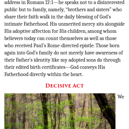
address in Romans 12:1—he speaks not to a disinterested
public but to family, namely, “brothers and sisters” who
share their faith walk in the daily blessing of God’s
intimate Fatherhood. His unmerited mercy sits alongside
His adoptive affection for His children, among whom
believers today can count themselves as well as those
who received Paul’s Rome-directed epistle. Those born
again into God’s family do not merely have awareness of
their Father’s identity like my adopted sons do through
their edited birth certificates—God conveys His
Fatherhood directly within the heart.
Decisive Act
We