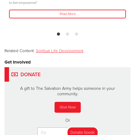
to feel empowered."
Read More
Related Content:
Spiritual Life Development
Get Involved
DONATE
A gift to The Salvation Army helps someone in your
community.
Give Now
Or