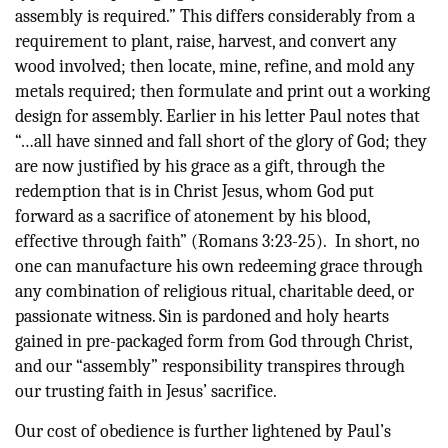
assembly is required.” This differs considerably from a
requirement to plant, raise, harvest, and convert any
wood involved; then locate, mine, refine, and mold any
metals required; then formulate and print out a working
design for assembly. Earlier in his letter Paul notes that
“…all have sinned and fall short of the glory of God; they
are now justified by his grace as a gift, through the
redemption that is in Christ Jesus, whom God put
forward as a sacrifice of atonement by his blood,
effective through faith” (Romans 3:23-25). In short, no
one can manufacture his own redeeming grace through
any combination of religious ritual, charitable deed, or
passionate witness. Sin is pardoned and holy hearts
gained in pre-packaged form from God through Christ,
and our “assembly” responsibility transpires through
our trusting faith in Jesus’ sacrifice.
Our cost of obedience is further lightened by Paul’s