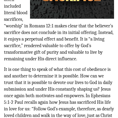
included
literal blood
sacrifices,
“worship” in Romans 12:1 makes clear that the believer’s
sacrifice does not conclude in its initial offering. Instead,
it enjoys a perpetual effect and benefit. It is “a living
sacrifice,” rendered valuable to offer by God’s
transformative gift of purity and valuable to live by
remaining under His direct influence.
It is one thing to speak of what this cost of obedience is
and another to determine it is possible. How can we
trust that it is possible to devote our lives to God in daily
submission and under His constantly shaping us? Jesus
once again both motivates and empowers. In Ephesians
5:1-2 Paul recalls again how Jesus has sacrificed His life
in love for us: “Follow God’s example, therefore, as dearly
loved children and walk in the way of love, just as Christ