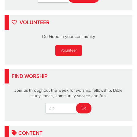
VOLUNTEER
Do Good in your community
Volunteer
FIND WORSHIP
Join us throughout the week for worship, fellowship, Bible
study, meals, community service and fun.
CONTENT