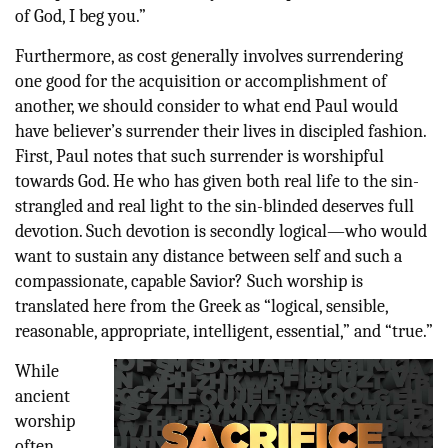
of God, I beg you.”
Furthermore, as cost generally involves surrendering
one good for the acquisition or accomplishment of
another, we should consider to what end Paul would
have believer’s surrender their lives in discipled fashion.
First, Paul notes that such surrender is worshipful
towards God. He who has given both real life to the sin-
strangled and real light to the sin-blinded deserves full
devotion. Such devotion is secondly logical—who would
want to sustain any distance between self and such a
compassionate, capable Savior? Such worship is
translated here from the Greek as “logical, sensible,
reasonable, appropriate, intelligent, essential,” and “true.”
While
ancient
worship
often