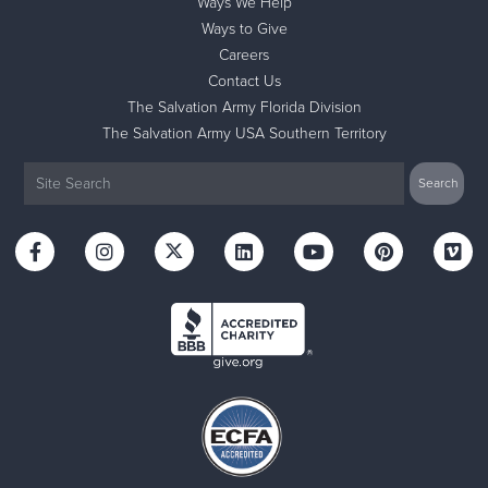
Ways We Help
Ways to Give
Careers
Contact Us
The Salvation Army Florida Division
The Salvation Army USA Southern Territory