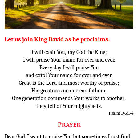
Donate
Let us join King David as he proclaims:
I will exalt You,
my God the King;
I will praise Your name
for ever and ever.
Every day I will praise You
and extol Your name
for ever and ever.
Great
is the
Lord
and most worthy of praise;
His greatness no one can fathom.
One generation commends Your works to another;
they tell
of Your mighty acts.
Psalm 145:1-4
Prayer
Dear God, I want to praise You but sometimes I just find