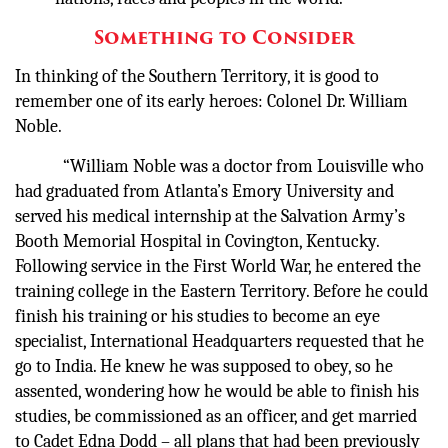
Something to Consider
In thinking of the Southern Territory, it is good to
remember one of its early heroes: Colonel Dr. William
Noble.
“William Noble was a doctor from Louisville who
had graduated from Atlanta’s Emory University and
served his medical internship at the Salvation Army’s
Booth Memorial Hospital in Covington, Kentucky.
Following service in the First World War, he entered the
training college in the Eastern Territory. Before he could
finish his training or his studies to become an eye
specialist, International Headquarters requested that he
go to India. He knew he was supposed to obey, so he
assented, wondering how he would be able to finish his
studies, be commissioned as an officer, and get married
to Cadet Edna Dodd – all plans that had been previously