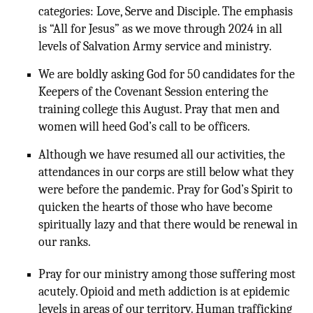
categories: Love, Serve and Disciple. The emphasis
is “All for Jesus” as we move through 2024 in all
levels of Salvation Army service and ministry.
We are boldly asking God for 50 candidates for the
Keepers of the Covenant Session entering the
training college this August. Pray that men and
women will heed God’s call to be officers.
Although we have resumed all our activities, the
attendances in our corps are still below what they
were before the pandemic. Pray for God’s Spirit to
quicken the hearts of those who have become
spiritually lazy and that there would be renewal in
our ranks.
Pray for our ministry among those suffering most
acutely. Opioid and meth addiction is at epidemic
levels in areas of our territory. Human trafficking