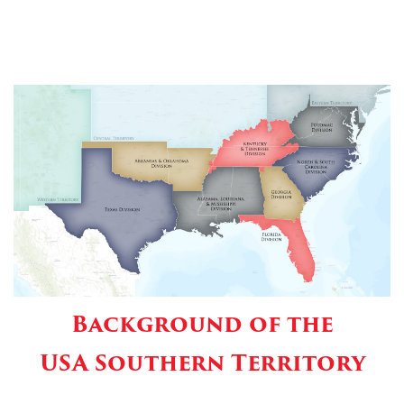
Background of the
USA Southern Territory