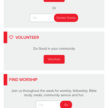
Or
VOLUNTEER
Do Good in your community
Volunteer
FIND WORSHIP
Join us throughout the week for worship, fellowship, Bible
study, meals, community service and fun.