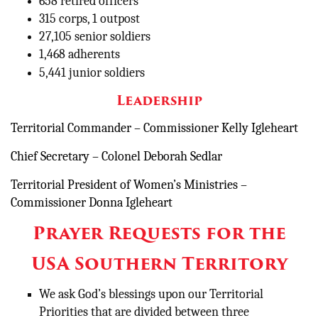
658 retired officers
315 corps, 1 outpost
27,105 senior soldiers
1,468 adherents
5,441 junior soldiers
Leadership
Territorial Commander – Commissioner Kelly Igleheart
Chief Secretary – Colonel Deborah Sedlar
Territorial President of Women’s Ministries –
Commissioner Donna Igleheart
Prayer Requests for the
USA Southern Territory
We ask God’s blessings upon our Territorial
Priorities that are divided between three