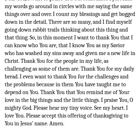
my words go around in circles with me saying the same
things over and over. I count my blessings and get bogged
down in the detail. There are so many, and I find myself
going down rabbit trails thinking about this thing and
that thing. So, in this moment I want to thank You that I
can know who You are, that I know You as my Savior
who has washed my sins away and given me a new life in
Christ. Thank You for the people in my life, as
challenging as some of them are. Thank You for my daily
bread. I even want to thank You for the challenges and
the problems because in them You have taught me to
depend on You. Thank You that You remind me of Your
love in the big things and the little things. I praise You, O
mighty God. Please hear my tiny voice. See my heart. I
love You. Please accept this offering of thanksgiving to
You in Jesus’ name. Amen.