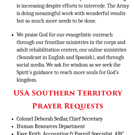
is increasing despite efforts to intercede. The Army
is doing meaningful work with wonderful results
but so much more needs to be done.
We praise God for our evangelistic outreach
through our frontline ministries in the corps and
adult rehabilitation centers, our online ministries
(Soundcast in English and Spanish), and through
social media. We ask for wisdom as we seek the
Spirit’s guidance to reach more souls for God’s
kingdom.
USA Southern Territory
Prayer Requests
Colonel Deborah Sedlar, Chief Secretary
Human Resources Department
Kaye Keith, Accounting & Payroll Specialist, ARC