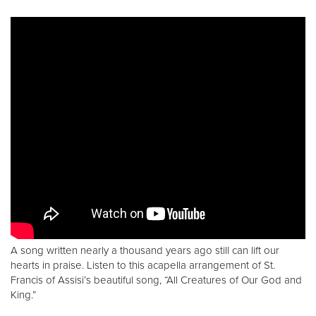
A song written nearly a thousand years ago still can lift our
hearts in praise. Listen to this acapella arrangement of St.
Francis of Assisi’s beautiful song, “All Creatures of Our God and
King.”