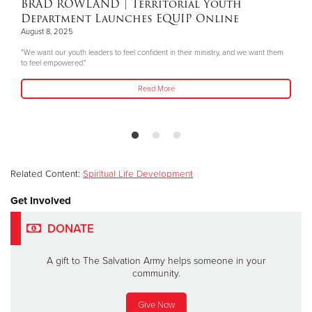
BRAD ROWLAND
| Territorial Youth
Department Launches EQUIP Online
August 8, 2025
"We want our youth leaders to feel confident in their ministry, and we want them
to feel empowered."
Read More
Related Content:
Spiritual Life Development
Get Involved
DONATE
A gift to The Salvation Army helps someone in your
community.
Give Now