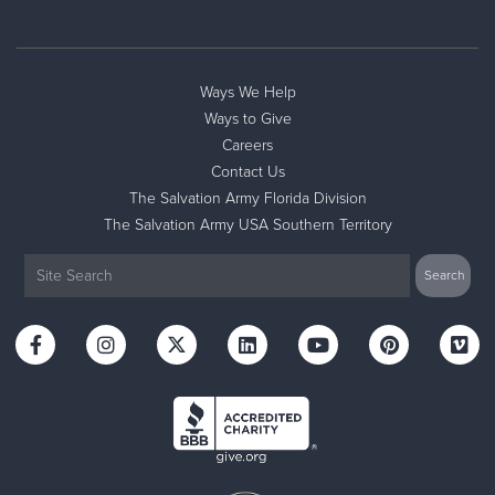
Ways We Help
Ways to Give
Careers
Contact Us
The Salvation Army Florida Division
The Salvation Army USA Southern Territory