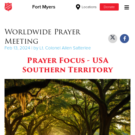
Fort Myers
Locations
Donate
Donate Goods
Worldwide Prayer
Meeting
Donate Clothing, Furniture & Household Items
Feb 13, 2024 | by Lt. Colonel Allen Satterlee
Prayer Focus - USA
Give Now
Southern Territory
$500
$250
$100
$50
Other