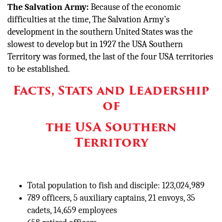
The Salvation Army:
Because of the economic
difficulties at the time, The Salvation Army’s
development in the southern United States was the
slowest to develop but in 1927 the USA Southern
Territory was formed, the last of the four USA territories
to be established.
Facts, Stats and Leadership
of
the USA Southern
Territory
Total population to fish and disciple: 123,024,989
789 officers, 5 auxiliary captains, 21 envoys, 35
cadets, 14,659 employees