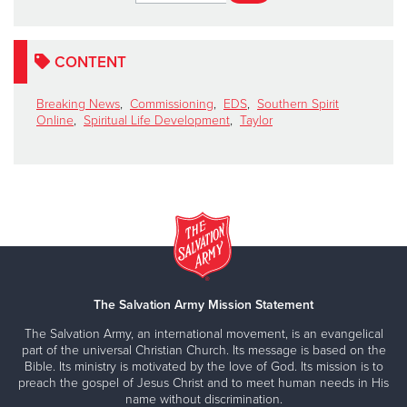
CONTENT
Breaking News
,
Commissioning
,
EDS
,
Southern Spirit
Online
,
Spiritual Life Development
,
Taylor
The Salvation Army Mission Statement
The Salvation Army, an international movement, is an evangelical
part of the universal Christian Church. Its message is based on the
Bible. Its ministry is motivated by the love of God. Its mission is to
preach the gospel of Jesus Christ and to meet human needs in His
name without discrimination.