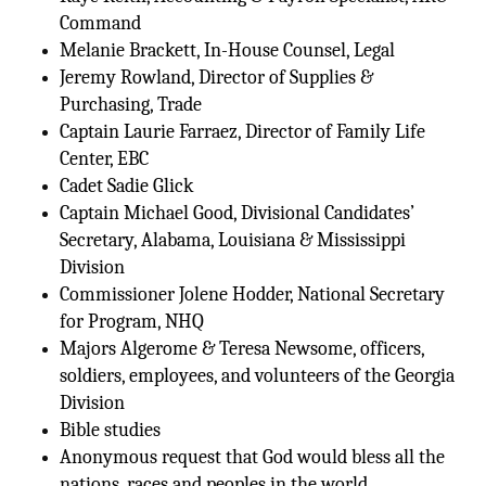
Command
Melanie Brackett, In-House Counsel, Legal
Jeremy Rowland, Director of Supplies &
Purchasing, Trade
Captain Laurie Farraez, Director of Family Life
Center, EBC
Cadet Sadie Glick
Captain Michael Good, Divisional Candidates’
Secretary, Alabama, Louisiana & Mississippi
Division
Commissioner Jolene Hodder, National Secretary
for Program, NHQ
Majors Algerome & Teresa Newsome, officers,
soldiers, employees, and volunteers of the Georgia
Division
Bible studies
Anonymous request that God would bless all the
nations, races and peoples in the world.