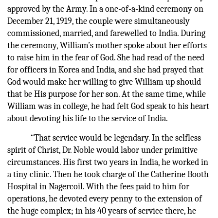
approved by the Army. In a one-of-a-kind ceremony on
December 21, 1919, the couple were simultaneously
commissioned, married, and farewelled to India. During
the ceremony, William’s mother spoke about her efforts
to raise him in the fear of God. She had read of the need
for officers in Korea and India, and she had prayed that
God would make her willing to give William up should
that be His purpose for her son. At the same time, while
William was in college, he had felt God speak to his heart
about devoting his life to the service of India.
“That service would be legendary. In the selfless
spirit of Christ, Dr. Noble would labor under primitive
circumstances. His first two years in India, he worked in
a tiny clinic. Then he took charge of the Catherine Booth
Hospital in Nagercoil. With the fees paid to him for
operations, he devoted every penny to the extension of
the huge complex; in his 40 years of service there, he