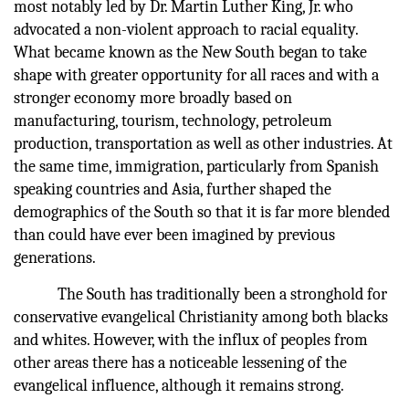
most notably led by Dr. Martin Luther King, Jr. who
advocated a non-violent approach to racial equality.
What became known as the New South began to take
shape with greater opportunity for all races and with a
stronger economy more broadly based on
manufacturing, tourism, technology, petroleum
production, transportation as well as other industries. At
the same time, immigration, particularly from Spanish
speaking countries and Asia, further shaped the
demographics of the South so that it is far more blended
than could have ever been imagined by previous
generations.
The South has traditionally been a stronghold for
conservative evangelical Christianity among both blacks
and whites. However, with the influx of peoples from
other areas there has a noticeable lessening of the
evangelical influence, although it remains strong.