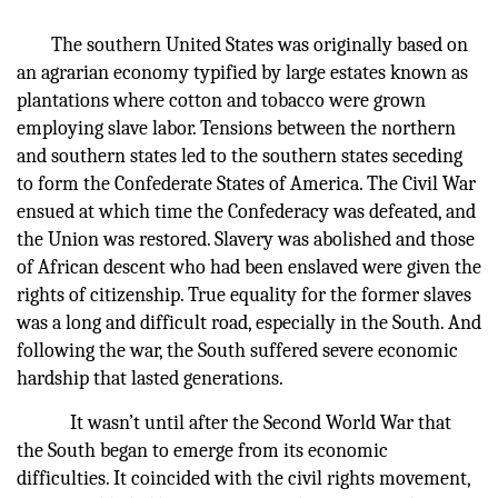
The southern United States was originally based on
an agrarian economy typified by large estates known as
plantations where cotton and tobacco were grown
employing slave labor. Tensions between the northern
and southern states led to the southern states seceding
to form the Confederate States of America. The Civil War
ensued at which time the Confederacy was defeated, and
the Union was restored. Slavery was abolished and those
of African descent who had been enslaved were given the
rights of citizenship. True equality for the former slaves
was a long and difficult road, especially in the South. And
following the war, the South suffered severe economic
hardship that lasted generations.
It wasn’t until after the Second World War that
the South began to emerge from its economic
difficulties. It coincided with the civil rights movement,