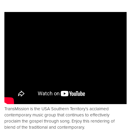
TransMission is the USA Southern Territory’s acclaimed
contemporary music group that continues to effectively
proclaim the gospel through song. Enjoy this rendering of
blend of the traditional and contemporary.