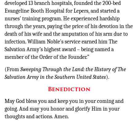
developed 13 branch hospitals, founded the 200-bed
Evangeline Booth Hospital for Lepers, and started a
nurses’ training program. He experienced hardship
through the years, paying the price of his devotion in the
death of his wife and the amputation of his arm due to
infection. William Noble’s service earned him The
Salvation Army’s highest award – being named a
member of the Order of the Founder.”
(From
Sweeping Through the Land: the History of The
Salvation Army in the Southern United States
).
Benediction
May God bless you and keep you in your coming and
going. And may you honor and glorify Him in your
thoughts and actions. Amen.