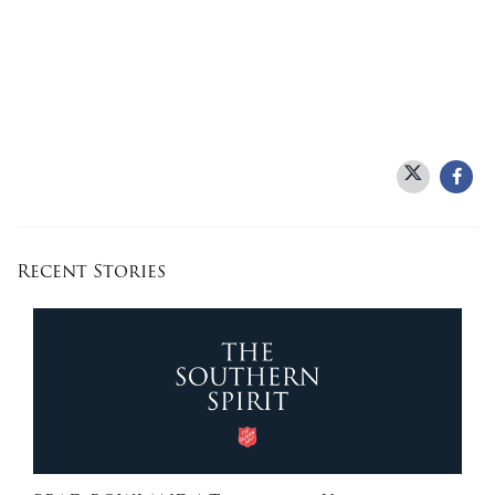
Recent Stories