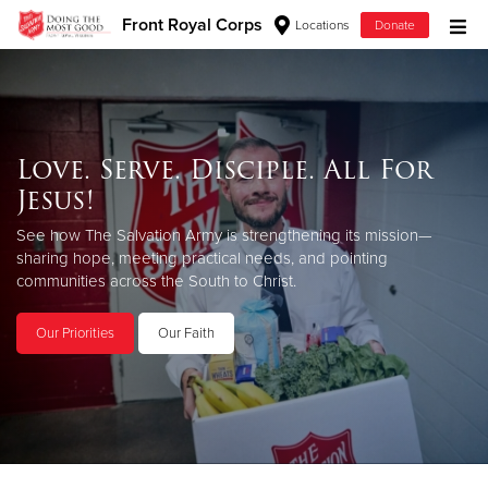
Front Royal Corps
Locations
Donate
Donate Goods
Love. Serve. Disciple. All For
Donate Clothing, Furniture & Household Items
Jesus!
Give Now
See how The Salvation Army is strengthening its mission—
sharing hope, meeting practical needs, and pointing
$500
communities across the South to Christ.
$250
Our Priorities
Our Faith
$100
$50
Other