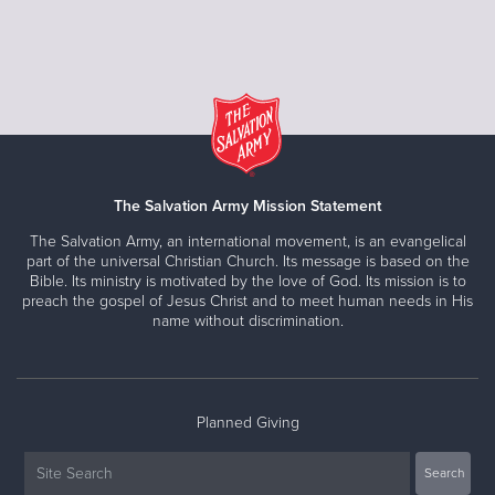
The Salvation Army Mission Statement
The Salvation Army, an international movement, is an evangelical
part of the universal Christian Church. Its message is based on the
Bible. Its ministry is motivated by the love of God. Its mission is to
preach the gospel of Jesus Christ and to meet human needs in His
name without discrimination.
Planned Giving