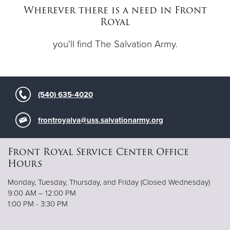
Wherever there is a need in Front
Royal
Donate
you'll find The Salvation Army.
(540) 635-4020
frontroyalva@uss.salvationarmy.org
Front Royal Service Center Office
Hours
Monday, Tuesday, Thursday, and Friday (Closed Wednesday)
9:00 AM – 12:00 PM
1:00 PM - 3:30 PM