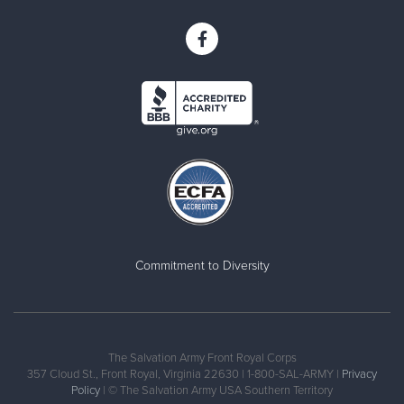
Commitment to Diversity
The Salvation Army Front Royal Corps
357 Cloud St., Front Royal, Virginia 22630 | 1-800-SAL-ARMY |
Privacy
Policy
| © The Salvation Army USA Southern Territory