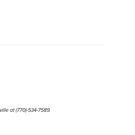
ille at (770)-534-7589.