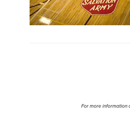
For more information o