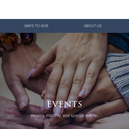
Give Now
WAYS TO GIVE
ABOUT US
$500
$250
$100
events
Weekly, monthly, and special events.