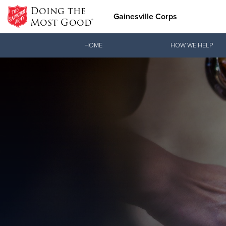
Doing the
Gainesville Corps
Most Good®
Donate Goods
HOME
HOW WE HELP
Donate Clothing, Furniture & Household Items