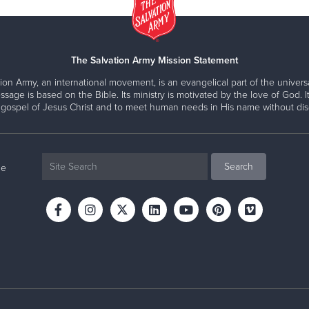
The Salvation Army Mission Statement
ion Army, an international movement, is an evangelical part of the universa
ssage is based on the Bible. Its ministry is motivated by the love of God. It
 gospel of Jesus Christ and to meet human needs in His name without disc
ne