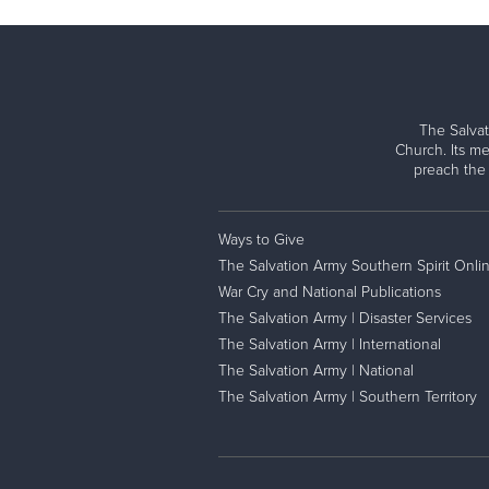
The Salvat
Church. Its me
preach the
Ways to Give
The Salvation Army Southern Spirit Onli
War Cry and National Publications
The Salvation Army | Disaster Services
The Salvation Army | International
The Salvation Army | National
The Salvation Army | Southern Territory