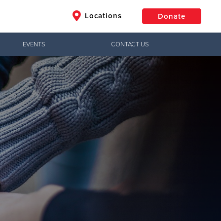
Locations
Donate
EVENTS
CONTACT US
$50
Other
Donate