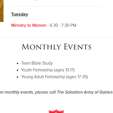
Tuesday
Ministry to Women
- 6:30 - 7:30 PM
Monthly Events
Teen Bible Study
Youth Fellowship (ages 13-17)
Young Adult Fellowship (ages 17-35)
n monthly events, please call The Salvation Army of Gainesv