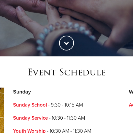
Event Schedule
Sunday
W
Sunday School
- 9:30 - 10:15 AM
A
Sunday Service
- 10:30 - 11:30 AM
Youth Worship
- 10:30 AM - 11:30 AM