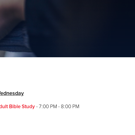
ednesday
dult Bible Study
- 7:00 PM - 8:00 PM