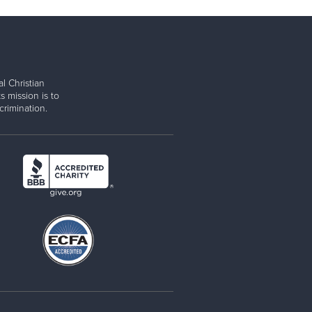
l Christian
s mission is to
rimination.