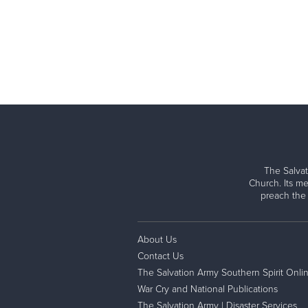
The Salvat
Church. Its me
preach the
About Us
Contact Us
The Salvation Army Southern Spirit Onli
War Cry and National Publications
The Salvation Army | Disaster Services