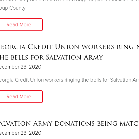
roup County
Read More
eorgia Credit Union workers ringi
he bells for Salvation Army
ecember 23, 2020
orgia Credit Union workers ringing the bells for Salvation A
Read More
alvation Army donations being mat
ecember 23, 2020