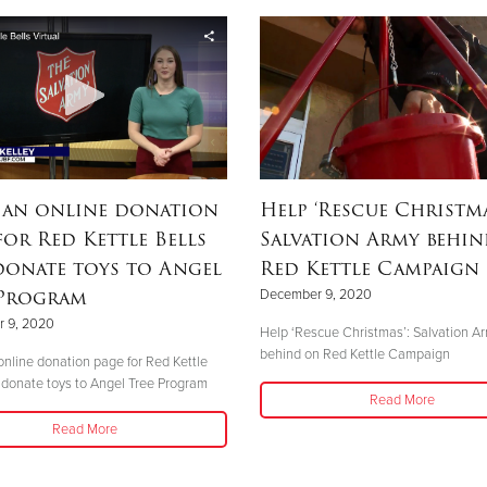
 an online donation
Help ‘Rescue Christma
for Red Kettle Bells
Salvation Army behi
donate toys to Angel
Red Kettle Campaign
 Program
December 9, 2020
 9, 2020
Help ‘Rescue Christmas’: Salvation A
behind on Red Kettle Campaign
nline donation page for Red Kettle
 donate toys to Angel Tree Program
Read More
Read More