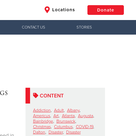
Locations
Donate
CONTACT US
STORIES
$50
Other
Donate
ags
CONTENT
Addiction
,
Adult
,
Albany
,
Americus
,
Art
,
Atlanta
,
Augusta
,
Bainbridge
,
Brunswick
,
Christmas
,
Columbus
,
COVID-19
,
Dalton
,
Disaster
,
Disaster
need in