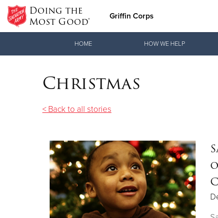
Doing the
Griffin Corps
Most Good®
Donate Goods
HOME
HOW WE HELP
Christmas
Donate Clothing, Furniture & Household Items
< Back to all stories
S
o
C
D
Sa