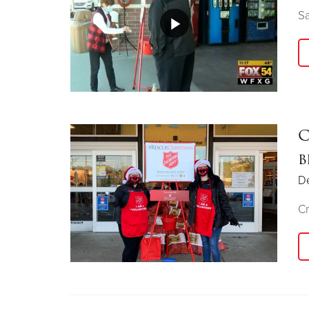
Sa
C
b
D
Cr