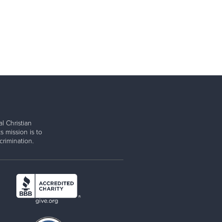
l Christian
s mission is to
rimination.