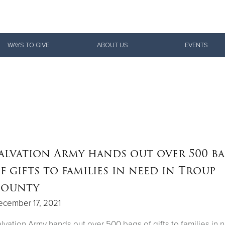
Give Now
WAYS TO GIVE
ABOUT US
EVENTS
$500
$250
$100
alvation Army hands out over 500 b
f gifts to families in need in Troup
ounty
ecember 17, 2021
lvation Army hands out over 500 bags of gifts to families in 