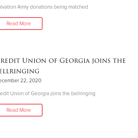
lvation Army donations being matched
Read More
redit Union of Georgia joins the
ellringing
ecember 22, 2020
edit Union of Georgia joins the bellringing
Read More