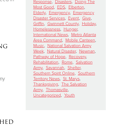
Response
,
Disasters
,
Doing The
Most Good
,
EDS
,
Elberton
,
Elderly
,
Emergency
,
Emergency
Disaster Services
,
Event
,
Give
,
Griffin
,
Gwinnett County
,
Holiday
,
Homelessness
,
Hunger
,
International News
,
Metro Atlanta
Area Command
,
Mobile Canteen
,
ng
Music
,
National Salvation Army
Week
,
Natural Disaster
,
Newnan
,
Pathway of Hope
,
Recovery
,
Rehabilitation
,
Rome
,
Salvation
Army
,
Savannah
,
Shelter
,
Southern Spirit Online
,
Southern
rmy
Territory News
,
St. Marys
,
Thanksgiving
,
The Salvation
Army
,
Thomasville
,
Uncategorized
,
Youth
ched