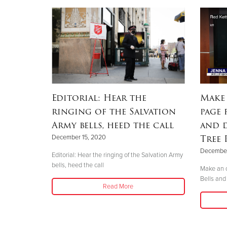
Editorial: Hear the
Make
ringing of the Salvation
page 
Army bells, heed the call
and 
Tree
December 15, 2020
December
Editorial: Hear the ringing of the Salvation Army
bells, heed the call
Make an o
Bells and
Read More