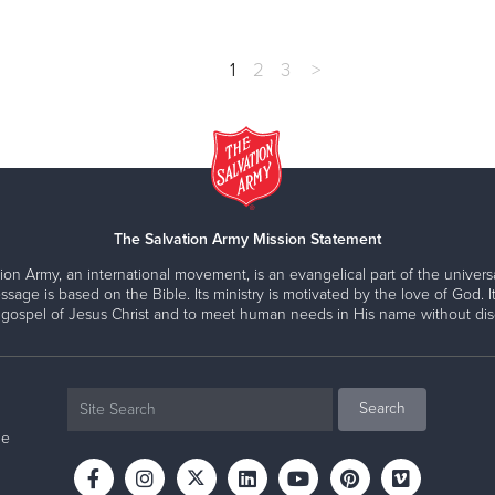
1
2
3
>
The Salvation Army Mission Statement
ion Army, an international movement, is an evangelical part of the universa
ssage is based on the Bible. Its ministry is motivated by the love of God. It
 gospel of Jesus Christ and to meet human needs in His name without disc
ne