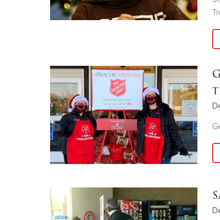
T
G
t
D
Ge
S
D