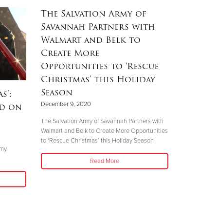
The Salvation Army of
Savannah Partners with
Walmart and Belk to
Create More
Opportunities to ‘Rescue
Christmas’ this Holiday
Season
s’:
December 9, 2020
nd on
The Salvation Army of Savannah Partners with
Walmart and Belk to Create More Opportunities
to ‘Rescue Christmas’ this Holiday Season
rmy
Read More