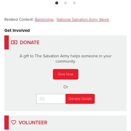
Related Content:
Bainbridge
,
National Salvation Army Week
Get Involved
DONATE
A gift to The Salvation Army helps someone in your
community.
Give Now
Or
VOLUNTEER