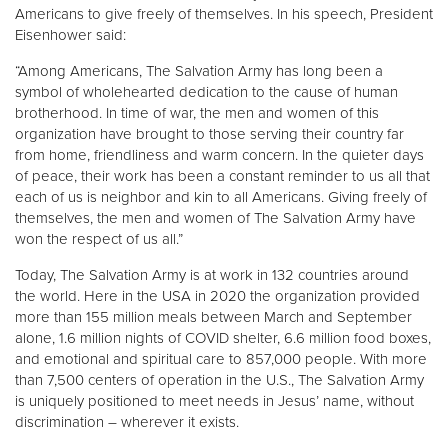
Americans to give freely of themselves. In his speech, President
Eisenhower said:
Donate
“Among Americans, The Salvation Army has long been a
symbol of wholehearted dedication to the cause of human
brotherhood. In time of war, the men and women of this
organization have brought to those serving their country far
from home, friendliness and warm concern. In the quieter days
of peace, their work has been a constant reminder to us all that
each of us is neighbor and kin to all Americans. Giving freely of
themselves, the men and women of The Salvation Army have
won the respect of us all.”
Today, The Salvation Army is at work in 132 countries around
the world. Here in the USA in 2020 the organization provided
more than 155 million meals between March and September
alone, 1.6 million nights of COVID shelter, 6.6 million food boxes,
and emotional and spiritual care to 857,000 people. With more
than 7,500 centers of operation in the U.S., The Salvation Army
is uniquely positioned to meet needs in Jesus’ name, without
discrimination – wherever it exists.