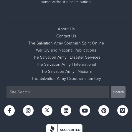
name without discrimination.
About Us
Contact Us
The Salvation Army Southern Spirit Online
War Cry and National Publications
The Salvation Army | Disaster Services
The Salvation Army | International
The Salvation Army | National
The Salvation Army | Southern Territory