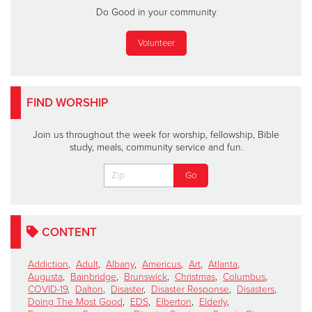
Do Good in your community
Volunteer
FIND WORSHIP
Join us throughout the week for worship, fellowship, Bible
study, meals, community service and fun.
CONTENT
Addiction
,
Adult
,
Albany
,
Americus
,
Art
,
Atlanta
,
Augusta
,
Bainbridge
,
Brunswick
,
Christmas
,
Columbus
,
COVID-19
,
Dalton
,
Disaster
,
Disaster Response
,
Disasters
,
Doing The Most Good
,
EDS
,
Elberton
,
Elderly
,