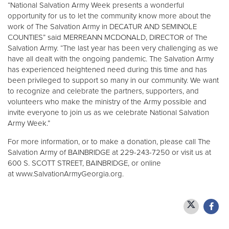
“National Salvation Army Week presents a wonderful
opportunity for us to let the community know more about the
work of The Salvation Army in DECATUR AND SEMINOLE
COUNTIES” said MERREANN MCDONALD, DIRECTOR of The
Salvation Army. “The last year has been very challenging as we
have all dealt with the ongoing pandemic. The Salvation Army
has experienced heightened need during this time and has
been privileged to support so many in our community. We want
to recognize and celebrate the partners, supporters, and
volunteers who make the ministry of the Army possible and
invite everyone to join us as we celebrate National Salvation
Army Week.”
For more information, or to make a donation, please call The
Salvation Army of BAINBRIDGE at 229-243-7250 or visit us at
600 S. SCOTT STREET, BAINBRIDGE, or online
at www.SalvationArmyGeorgia.org.