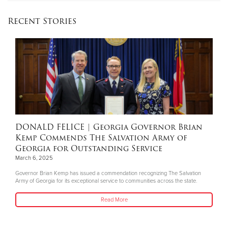
Recent Stories
DONALD FELICE
| Georgia Governor Brian
Kemp Commends The Salvation Army of
Georgia for Outstanding Service
March 6, 2025
Governor Brian Kemp has issued a commendation recognizing The Salvation
Army of Georgia for its exceptional service to communities across the state.
Read More