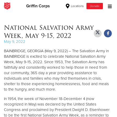
Griffin Corps
Locations
Donate
Donate Goods
National Salvation Army
Week, May 9-15, 2022
Donate Clothing, Furniture & Household Items
May 9, 2022
BAINBRIDGE, GEORGIA (May 9, 2022) – The Salvation Army in
Give Now
BAINBRIDGE is excited to celebrate National Salvation Army
Week, May 9-15, 2022. Since 1953, The Salvation Army has
$500
faithfully and consistently worked to help those in need from
our community, 365 day a year providing assistance to
$250
individuals and families who may find themselves in crisis,
shelter to those experiencing homelessness, food and meals
$100
to the hungry, and much more.
In 1954, the week of November 18-December 4 (now
$50
recognized in May) was declared by the United States
Congress and proclaimed by President Dwight D. Eisenhower
Other
to be the first National Salvation Army Week, as a reminder to