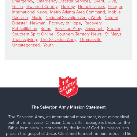
Emergency
,
Emergency Disaster Services
,
Event
,
Give
,
Griffin
,
Gwinnett County
,
Holiday
,
Homelessness
,
Hunger
,
International News
,
Metro Atlanta Area Command
,
Mobile
Canteen
,
Music
,
National Salvation Army Week
,
Natural
Disaster
,
Newnan
,
Pathway of Hope
,
Recovery
,
Rehabilitation
,
Rome
,
Salvation Army
,
Savannah
,
Shelter
,
Southern Spirit Online
,
Southern Territory News
,
St. Marys
,
Thanksgiving
,
The Salvation Army
,
Thomasville
,
Uncategorized
,
Youth
The Salvation Army Mission Statement
The Salvation Army, an international movement, is an evangelical
part of the universal Christian Church. Its message is based on the
Bible. Its ministry is motivated by the love of God. Its mission is to
preach the gospel of Jesus Christ and to meet human needs in His