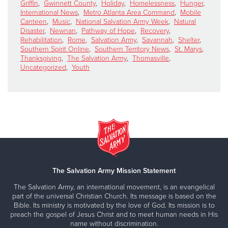
Griffin
,
Gwinnett County
,
Holiday
,
Homelessness
,
Hunger
,
International News
,
Metro Atlanta Area Command
,
Mobile
Canteen
,
Music
,
National Salvation Army Week
,
Natural
Disaster
,
Newnan
,
Pathway of Hope
,
Recovery
,
Rehabilitation
,
Rome
,
Salvation Army
,
Savannah
,
Shelter
,
Southern Spirit Online
,
Southern Territory News
,
St. Marys
,
Thanksgiving
,
The Salvation Army
,
Thomasville
,
Uncategorized
,
Youth
The Salvation Army Mission Statement
The Salvation Army, an international movement, is an evangelical
part of the universal Christian Church. Its message is based on the
Bible. Its ministry is motivated by the love of God. Its mission is to
preach the gospel of Jesus Christ and to meet human needs in His
name without discrimination.