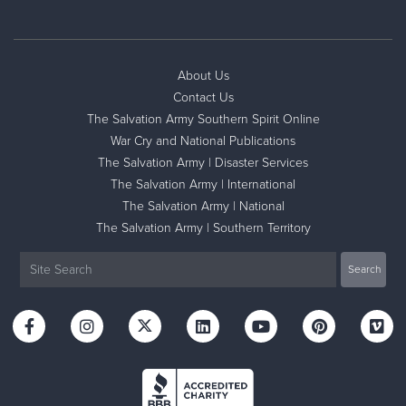
About Us
Contact Us
The Salvation Army Southern Spirit Online
War Cry and National Publications
The Salvation Army | Disaster Services
The Salvation Army | International
The Salvation Army | National
The Salvation Army | Southern Territory