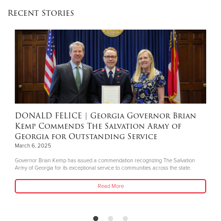
Recent Stories
Donate
DONALD FELICE
| Georgia Governor Brian
Kemp Commends The Salvation Army of
Georgia for Outstanding Service
March 6, 2025
Governor Brian Kemp has issued a commendation recognizing The Salvation
Army of Georgia for its exceptional service to communities across the state.
Read More