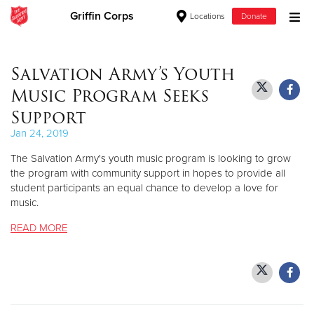
Griffin Corps
Locations
Donate
Donate Goods
Salvation Army’s Youth
Music Program Seeks
Donate Clothing, Furniture & Household Items
Support
Jan 24, 2019
Give Now
The Salvation Army's youth music program is looking to grow
$500
the program with community support in hopes to provide all
student participants an equal chance to develop a love for
music.
$250
READ MORE
$100
$50
Other