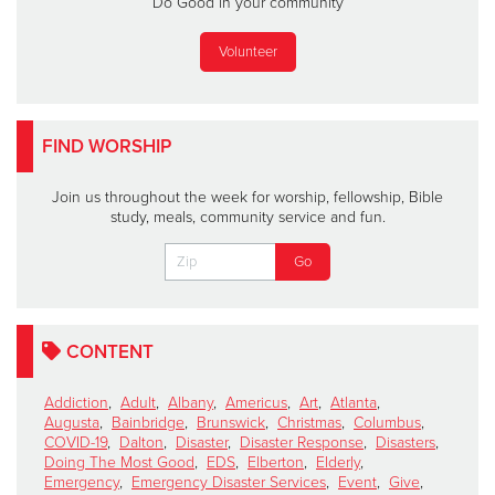
Do Good in your community
Volunteer
FIND WORSHIP
Join us throughout the week for worship, fellowship, Bible
study, meals, community service and fun.
CONTENT
Addiction
,
Adult
,
Albany
,
Americus
,
Art
,
Atlanta
,
Augusta
,
Bainbridge
,
Brunswick
,
Christmas
,
Columbus
,
COVID-19
,
Dalton
,
Disaster
,
Disaster Response
,
Disasters
,
Doing The Most Good
,
EDS
,
Elberton
,
Elderly
,
Emergency
,
Emergency Disaster Services
,
Event
,
Give
,