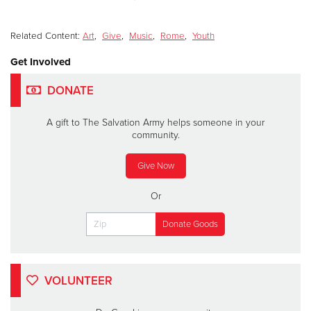
Related Content:
Art
,
Give
,
Music
,
Rome
,
Youth
Get Involved
DONATE
A gift to The Salvation Army helps someone in your
community.
Give Now
Or
VOLUNTEER