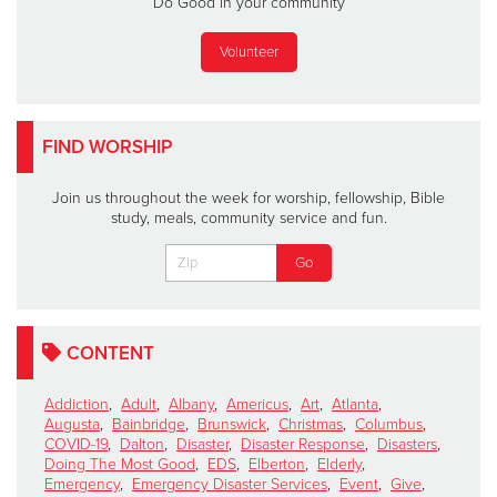
Do Good in your community
Volunteer
FIND WORSHIP
Join us throughout the week for worship, fellowship, Bible
study, meals, community service and fun.
CONTENT
Addiction
,
Adult
,
Albany
,
Americus
,
Art
,
Atlanta
,
Augusta
,
Bainbridge
,
Brunswick
,
Christmas
,
Columbus
,
COVID-19
,
Dalton
,
Disaster
,
Disaster Response
,
Disasters
,
Doing The Most Good
,
EDS
,
Elberton
,
Elderly
,
Emergency
,
Emergency Disaster Services
,
Event
,
Give
,