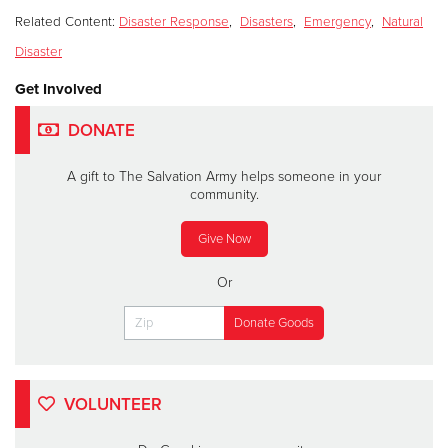
Related Content:
Disaster Response
,
Disasters
,
Emergency
,
Natural
Disaster
Get Involved
DONATE
A gift to The Salvation Army helps someone in your
community.
Give Now
Or
VOLUNTEER