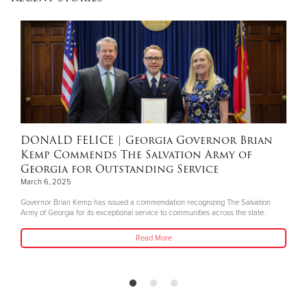
Donate
DONALD FELICE
| Georgia Governor Brian
Kemp Commends The Salvation Army of
Georgia for Outstanding Service
March 6, 2025
Governor Brian Kemp has issued a commendation recognizing The Salvation
Army of Georgia for its exceptional service to communities across the state.
Read More