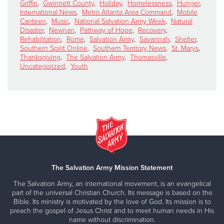
Griffin
,
Gwinnett County
,
Holiday
,
Homelessness
,
Hunger
,
International News
,
Metro Atlanta Area Command
,
Mobile
Canteen
,
Music
,
National Salvation Army Week
,
Natural
Disaster
,
Newnan
,
Pathway of Hope
,
Recovery
,
Rehabilitation
,
Rome
,
Salvation Army
,
Savannah
,
Shelter
,
Southern Spirit Online
,
Southern Territory News
,
St. Marys
,
Thanksgiving
,
The Salvation Army
,
Thomasville
,
Uncategorized
,
Youth
The Salvation Army Mission Statement
The Salvation Army, an international movement, is an evangelical
part of the universal Christian Church. Its message is based on the
Bible. Its ministry is motivated by the love of God. Its mission is to
preach the gospel of Jesus Christ and to meet human needs in His
name without discrimination.