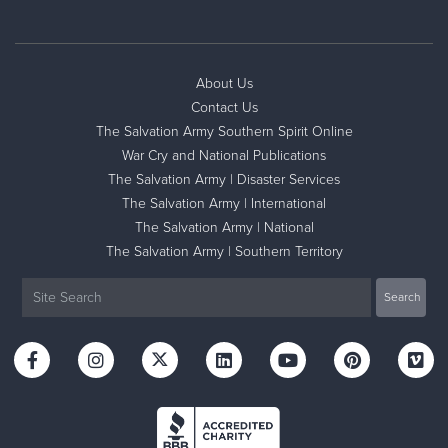
About Us
Contact Us
The Salvation Army Southern Spirit Online
War Cry and National Publications
The Salvation Army | Disaster Services
The Salvation Army | International
The Salvation Army | National
The Salvation Army | Southern Territory