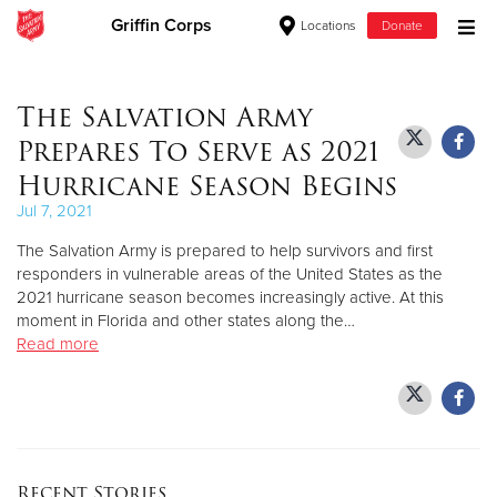
Griffin Corps
Locations
Donate
Donate Goods
The Salvation Army
Prepares To Serve as 2021
Donate Clothing, Furniture & Household Items
Hurricane Season Begins
Jul 7, 2021
Give Now
The Salvation Army is prepared to help survivors and first
$500
responders in vulnerable areas of the United States as the
2021 hurricane season becomes increasingly active. At this
moment in Florida and other states along the…
$250
Read more
$100
$50
Other
Recent Stories