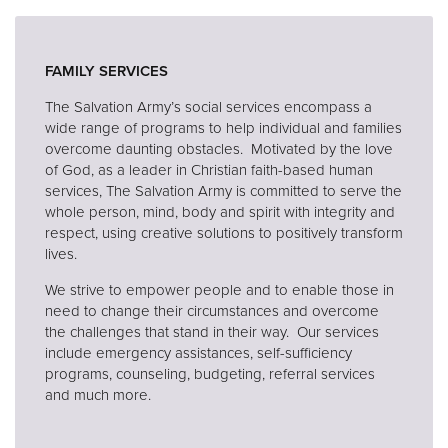
Donate
FAMILY SERVICES
The Salvation Army’s social services encompass a
wide range of programs to help individual and families
overcome daunting obstacles. Motivated by the love
of God, as a leader in Christian faith-based human
services, The Salvation Army is committed to serve the
whole person, mind, body and spirit with integrity and
respect, using creative solutions to positively transform
lives.
We strive to empower people and to enable those in
need to change their circumstances and overcome
the challenges that stand in their way. Our services
include emergency assistances, self-sufficiency
programs, counseling, budgeting, referral services
and much more.