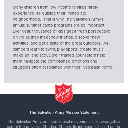
Many children from low income families rarely
experience life outside their immediate
neighborhood. That is why The Salvation Army’s
annual summer camp programs are so important.
Ever year, thousands of kids get a fresh perspective
on life as they meet new friends, discover new
activities, and get a taste of the great outdoors. As
campers learn to swim, play sports, create music,
make art, and scout, their trained counselors help
them navigate the complicated emotions and
struggles often associated with their lives back home.
The Salvation Army Mission Statement
The Salvation Army, an international movement, is an evangelical
part of the universal Christian Church. Its message is based on the