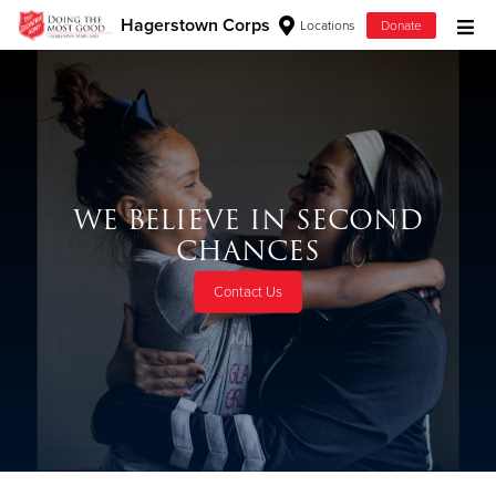
Hagerstown Corps
Locations
Donate
Donate Goods
Donate Clothing, Furniture & Household Items
WE BELIEVE IN SECOND
Give Now
CHANCES
$500
Contact Us
$250
$100
$50
Other