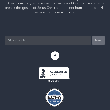
Bible. Its ministry is motivated by the love of God. Its mission is to
preach the gospel of Jesus Christ and to meet human needs in His
name without discrimination.