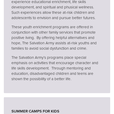
experience educational enrichment, life skills
development, and spiritual and phusical wellness.
Such experiences allow these at-risk children and
adolescents to envision and pursue better futures.
These youth enrichment programs are offered in
conjunction with other family services that promote
positive living. By offering helpful alternatives and
hope, The Salvation Army assists at-risk youths and
families to avoid social dysfunction and crime.
The Salvation Army’s programs place special
emphasis on activities that encourage character and
life skills development. Through mentoring and
education, disadvantaged children and teens are
shown the possibility of a better life.
SUMMER CAMPS FOR KIDS