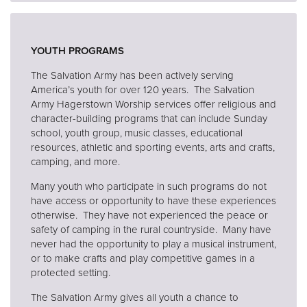
YOUTH PROGRAMS
The Salvation Army has been actively serving
America’s youth for over 120 years. The Salvation
Army Hagerstown Worship services offer religious and
character-building programs that can include Sunday
school, youth group, music classes, educational
resources, athletic and sporting events, arts and crafts,
camping, and more.
Many youth who participate in such programs do not
have access or opportunity to have these experiences
otherwise. They have not experienced the peace or
safety of camping in the rural countryside. Many have
never had the opportunity to play a musical instrument,
or to make crafts and play competitive games in a
protected setting.
The Salvation Army gives all youth a chance to