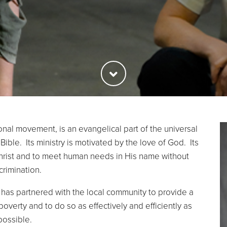
onal movement, is an evangelical part of the universal
Bible. Its ministry is motivated by the love of God. Its
Christ and to meet human needs in His name without
crimination.
has partnered with the local community to provide a
poverty and to do so as effectively and efficiently as
possible.