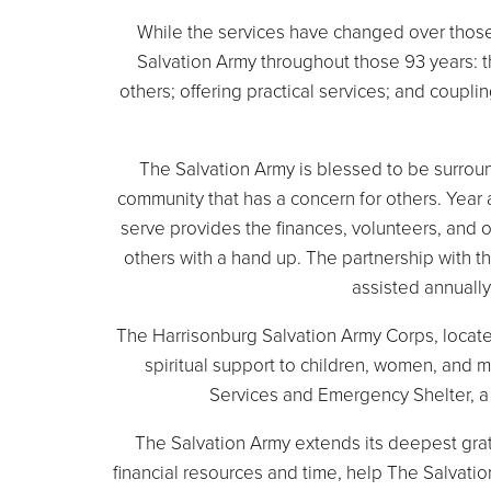
While the services have changed over those
Salvation Army throughout those 93 years: th
others; offering practical services; and coupl
The Salvation Army is blessed to be surrou
community that has a concern for others. Year 
serve provides the finances, volunteers, and 
others with a hand up. The partnership with 
assisted annually
The Harrisonburg Salvation Army Corps, locat
spiritual support to children, women, and m
Services and Emergency Shelter, a 4
The Salvation Army extends its deepest grat
financial resources and time, help The Salvati