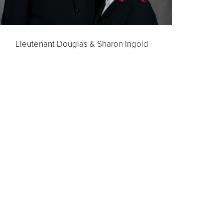
Lieutenant Douglas & Sharon Ingold