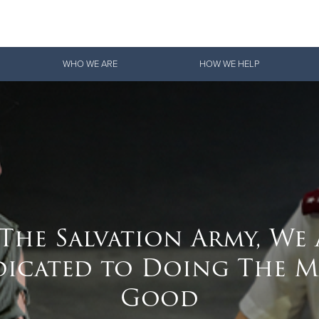
Give Now
WHO WE ARE
HOW WE HELP
$500
$250
$100
 The Salvation Army, We 
dicated to Doing The M
Good