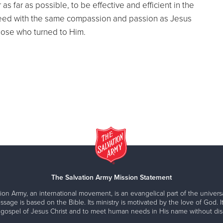
as far as possible, to be effective and efficient in the
 need with the same compassion and passion as Jesus
hose who turned to Him.
The Salvation Army Mission Statement
ion Army, an international movement, is an evangelical part of the universa
ssage is based on the Bible. Its ministry is motivated by the love of God. It
 gospel of Jesus Christ and to meet human needs in His name without disc