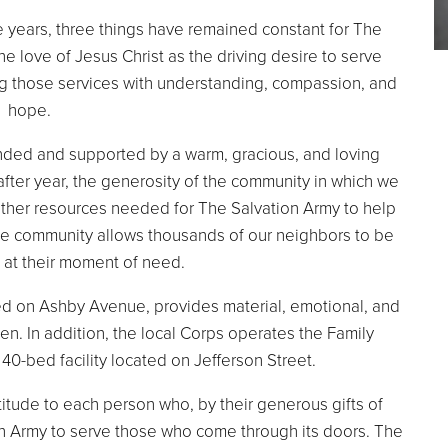
 years, three things have remained constant for The
e love of Jesus Christ as the driving desire to serve
ing those services with understanding, compassion, and
hope.
nded and supported by a warm, gracious, and loving
after year, the generosity of the community in which we
other resources needed for The Salvation Army to help
the community allows thousands of our neighbors to be
 at their moment of need.
ed on Ashby Avenue, provides material, emotional, and
en. In addition, the local Corps operates the Family
0-bed facility located on Jefferson Street.
itude to each person who, by their generous gifts of
on Army to serve those who come through its doors. The