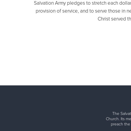
Salvation Army pledges to stretch each dollar 
provision of service, and to serve those in
Christ served t
The Salvat
Church. Its me
preach the