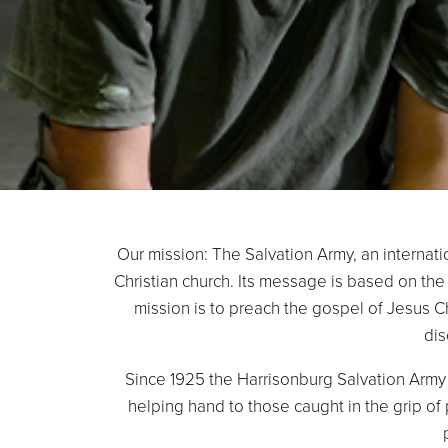
Our mission: The Salvation Army, an internati
Christian church. Its message is based on the 
mission is to preach the gospel of Jesus 
dis
Since 1925 the Harrisonburg Salvation Army 
helping hand to those caught in the grip of 