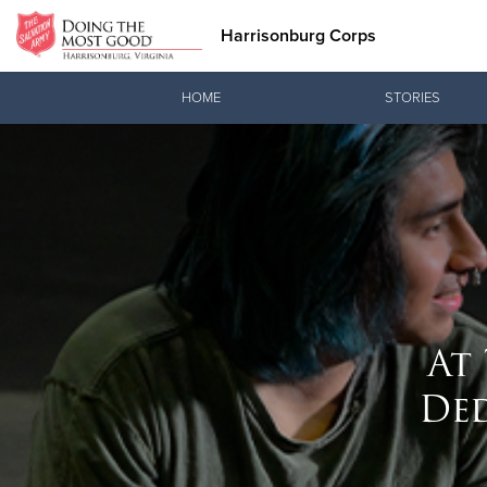
Harrisonburg Corps
Donate Goods
HOME
STORIES
Donate Clothing, Furniture & Household Items
At
De