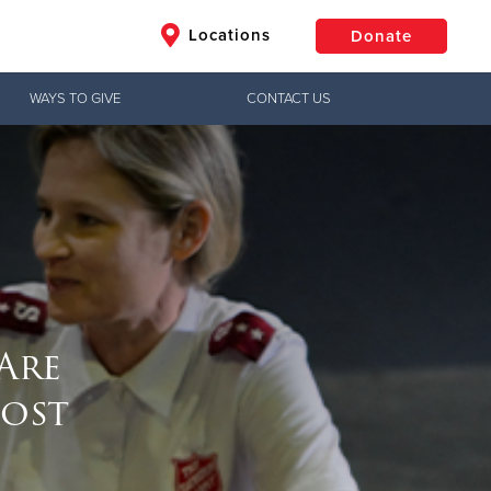
Locations
Donate
WAYS TO GIVE
CONTACT US
$50
Other
Donate
Are
ost