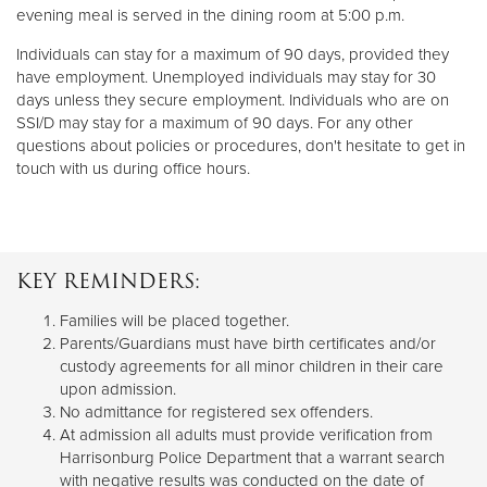
evening meal is served in the dining room at 5:00 p.m.
Individuals can stay for a maximum of 90 days, provided they
have employment. Unemployed individuals may stay for 30
days unless they secure employment. Individuals who are on
SSI/D may stay for a maximum of 90 days. For any other
questions about policies or procedures, don't hesitate to get in
touch with us during office hours.
KEY REMINDERS:
Families will be placed together.
Parents/Guardians must have birth certificates and/or
custody agreements for all minor children in their care
upon admission.
No admittance for registered sex offenders.
At admission all adults must provide verification from
Harrisonburg Police Department that a warrant search
with negative results was conducted on the date of