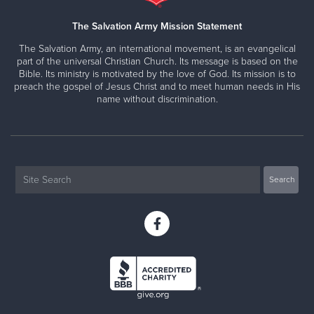
The Salvation Army Mission Statement
The Salvation Army, an international movement, is an evangelical
part of the universal Christian Church. Its message is based on the
Bible. Its ministry is motivated by the love of God. Its mission is to
preach the gospel of Jesus Christ and to meet human needs in His
name without discrimination.