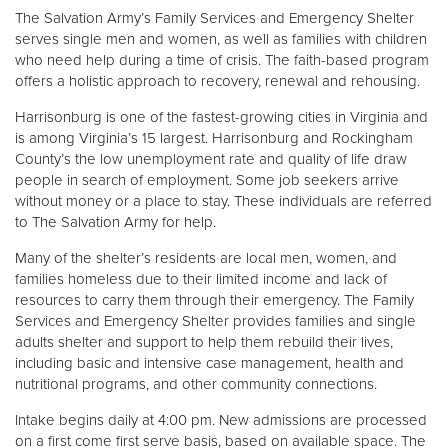
Other
The Salvation Army’s Family Services and Emergency Shelter
serves single men and women, as well as families with children
who need help during a time of crisis. The faith-based program
Donate
offers a holistic approach to recovery, renewal and rehousing.
Harrisonburg is one of the fastest-growing cities in Virginia and
is among Virginia’s 15 largest. Harrisonburg and Rockingham
County’s the low unemployment rate and quality of life draw
people in search of employment. Some job seekers arrive
without money or a place to stay. These individuals are referred
to The Salvation Army for help.
Many of the shelter’s residents are local men, women, and
families homeless due to their limited income and lack of
resources to carry them through their emergency. The Family
Services and Emergency Shelter provides families and single
adults shelter and support to help them rebuild their lives,
including basic and intensive case management, health and
nutritional programs, and other community connections.
Intake begins daily at 4:00 pm. New admissions are processed
on a first come first serve basis, based on available space. The