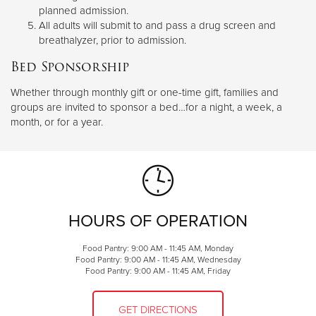
planned admission.
All adults will submit to and pass a drug screen and
breathalyzer, prior to admission.
Bed Sponsorship
Whether through monthly gift or one-time gift, families and
groups are invited to sponsor a bed…for a night, a week, a
month, or for a year.
HOURS OF OPERATION
Food Pantry: 9:00 AM - 11:45 AM, Monday
Food Pantry: 9:00 AM - 11:45 AM, Wednesday
Food Pantry: 9:00 AM - 11:45 AM, Friday
GET DIRECTIONS