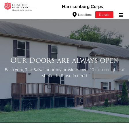
Harrisonburg Corps
Locations
Donate
Donate Goods
Donate Clothing, Furniture & Household Items
Our Doors are always open
Give Now
Each year, The Salvation Army provides over 10 million nights of
shelter to those in need
$500
$250
$100
$50