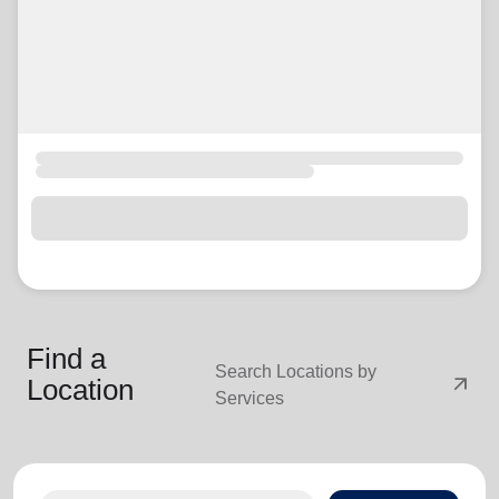
Find a
Search Locations by
arrow_outward
Location
Services