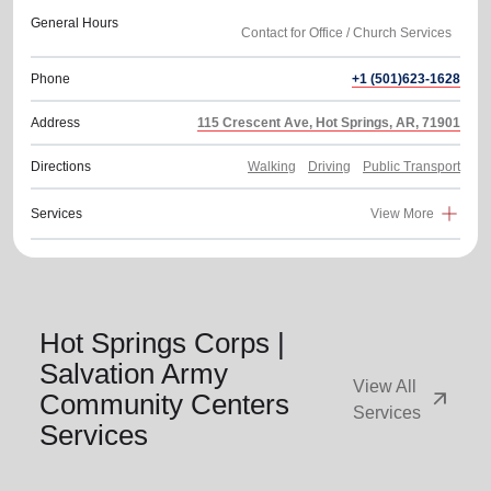
General Hours
Phone
+1 (501)623-1628
Address
115 Crescent Ave, Hot Springs, AR, 71901
Directions
Walking
Driving
Public Transport
Services
View More
Hot Springs Corps |
Salvation Army
View All
arrow_outward
Community Centers
Services
Services