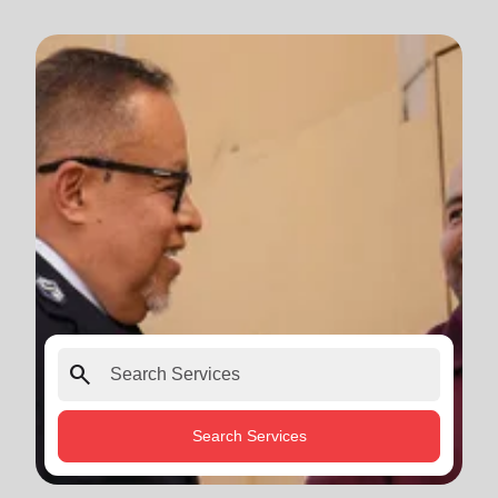
search
Search Services