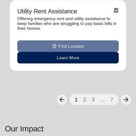
receipt_long
Utility Rent Assistance
Offering emergency rent and utility assistance to
keep families who are struggling to pay basic bills in
their homes.
location_on
Find Location
Learn More
arrow_back
arrow_forward
1
2
3
...
7
Our Impact