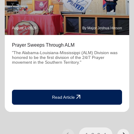
August 7, 2026
By Major Joshua Hinson
Prayer Sweeps Through ALM
"The Alabama-Louisiana-Mississippi (ALM) Division was
honored to be the first division of the 24/7 Prayer
movement in the Southern Territory."
arrow_outward
Read Article