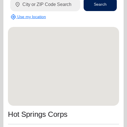
location_on
Search
my_location
Use my location
Hot Springs Corps