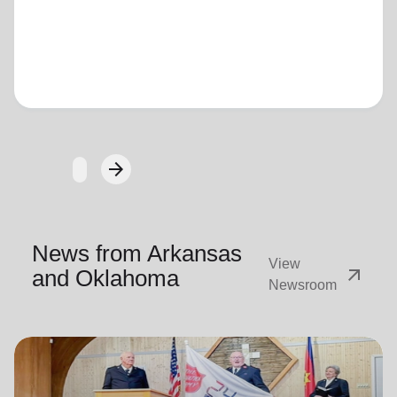
Loading...
arrow_forward
Next
News from Arkansas
View
arrow_outward
and Oklahoma
Newsroom