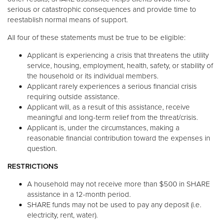
serious or catastrophic consequences and provide time to
reestablish normal means of support.
All four of these statements must be true to be eligible:
Applicant is experiencing a crisis that threatens the utility
service, housing, employment, health, safety, or stability of
the household or its individual members.
Applicant rarely experiences a serious financial crisis
requiring outside assistance.
Applicant will, as a result of this assistance, receive
meaningful and long-term relief from the threat/crisis.
Applicant is, under the circumstances, making a
reasonable financial contribution toward the expenses in
question.
RESTRICTIONS
A household may not receive more than $500 in SHARE
assistance in a 12-month period.
SHARE funds may not be used to pay any deposit (i.e.
electricity, rent, water).