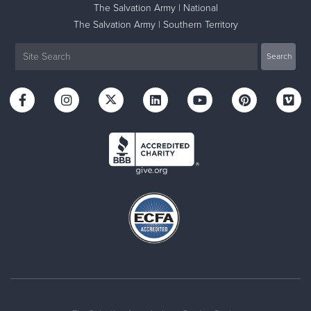
The Salvation Army | National
The Salvation Army | Southern Territory