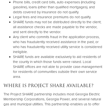
Phone bills, credit card bills, auto expenses (including
gasoline), loans (other than qualified mortgages), and
debts covered by insurance do not qualify.
Legal fees and insurance premiums do not qualify.
SHARE funds may not be distributed directly to the client;
all assistance checks are made payable to the vendor,
and sent directly to the vendor.
Any client who commits fraud in the application process,
who has fraudulently received assistance in the past, or
who has fraudulently received utility service is considered
ineligible.
SHARE funds are available exclusively to aid residents of
the county in which those funds were raised. Local
SHARE offices are not able to provide case-management
for residents of communities outside their own service
area.
WHERE IS PROJECT SHARE AVAILABLE?
The Project SHARE partnership includes most Georgia Electric
Membership Corporations, Georgia Power, and several natural
gas and municipal utilities. This partnership enables us to offer