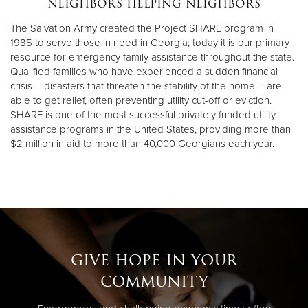
neighbors helping neighbors
The Salvation Army created the Project SHARE program in
Donate
1985 to serve those in need in Georgia; today it is our primary
resource for emergency family assistance throughout the state.
Qualified families who have experienced a sudden financial
crisis – disasters that threaten the stability of the home – are
able to get relief, often preventing utility cut-off or eviction.
SHARE is one of the most successful privately funded utility
assistance programs in the United States, providing more than
$2 million in aid to more than 40,000 Georgians each year.
give hope in your
community