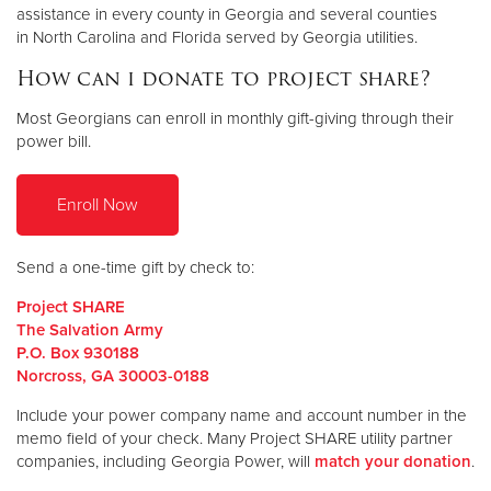
assistance in every county in Georgia and several counties
in North Carolina and Florida served by Georgia utilities.
How can i donate to project share?
Most Georgians can enroll in monthly gift-giving through their
power bill.
Enroll Now
Send a one-time gift by check to:
Project SHARE
The Salvation Army
P.O. Box 930188
Norcross, GA 30003-0188
Include your power company name and account number in the
memo field of your check. Many Project SHARE utility partner
companies, including Georgia Power, will
match your donation
.