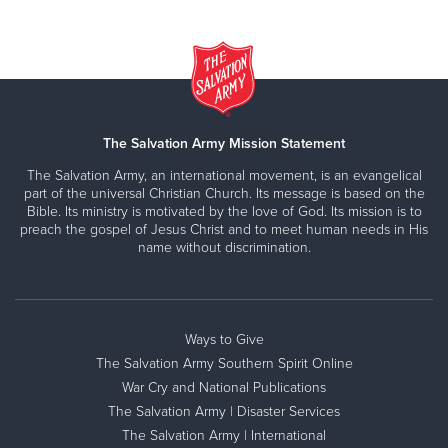
The Salvation Army Mission Statement
The Salvation Army, an international movement, is an evangelical
part of the universal Christian Church. Its message is based on the
Bible. Its ministry is motivated by the love of God. Its mission is to
preach the gospel of Jesus Christ and to meet human needs in His
name without discrimination.
Ways to Give
The Salvation Army Southern Spirit Online
War Cry and National Publications
The Salvation Army | Disaster Services
The Salvation Army | International