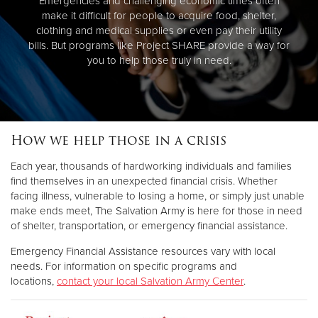
Emergencies and challenging economic times often
make it difficult for people to acquire food, shelter,
clothing and medical supplies or even pay their utility
bills. But programs like Project SHARE provide a way for
you to help those truly in need.
How we help those in a crisis
Each year, thousands of hardworking individuals and families
find themselves in an unexpected financial crisis. Whether
facing illness, vulnerable to losing a home, or simply just unable
make ends meet, The Salvation Army is here for those in need
of shelter, transportation, or emergency financial assistance.
Emergency Financial Assistance resources vary with local
needs. For information on specific programs and
locations,
contact your local Salvation Army Center
.