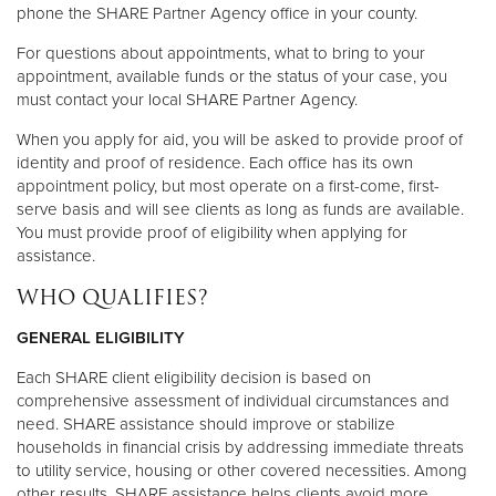
phone the SHARE Partner Agency office in your county.
For questions about appointments, what to bring to your
appointment, available funds or the status of your case, you
must contact your local SHARE Partner Agency.
When you apply for aid, you will be asked to provide proof of
identity and proof of residence. Each office has its own
appointment policy, but most operate on a first-come, first-
serve basis and will see clients as long as funds are available.
You must provide proof of eligibility when applying for
assistance.
WHO QUALIFIES?
GENERAL ELIGIBILITY
Each SHARE client eligibility decision is based on
comprehensive assessment of individual circumstances and
need. SHARE assistance should improve or stabilize
households in financial crisis by addressing immediate threats
to utility service, housing or other covered necessities. Among
other results, SHARE assistance helps clients avoid more