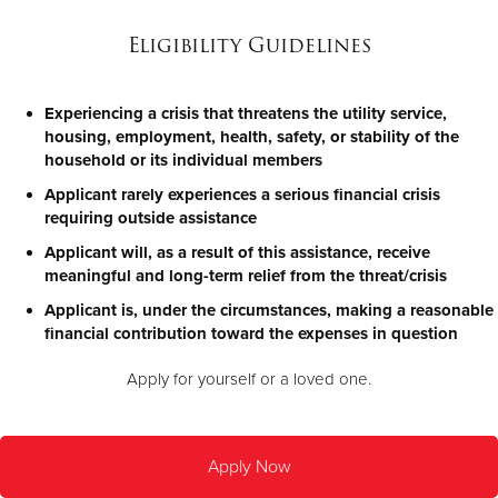
Eligibility Guidelines
Experiencing a crisis that threatens the utility service,
housing, employment, health, safety, or stability of the
household or its individual members
Applicant rarely experiences a serious financial crisis
requiring outside assistance
Applicant will, as a result of this assistance, receive
meaningful and long-term relief from the threat/crisis
Applicant is, under the circumstances, making a reasonable
financial contribution toward the expenses in question
Apply for yourself or a loved one.
Apply Now