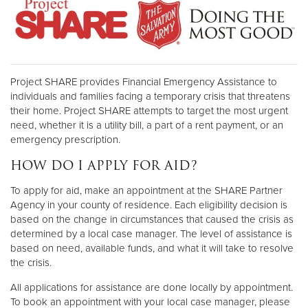
Project SHARE provides Financial Emergency Assistance to
individuals and families facing a temporary crisis that threatens
their home. Project SHARE attempts to target the most urgent
need, whether it is a utility bill, a part of a rent payment, or an
emergency prescription.
HOW DO I APPLY FOR AID?
To apply for aid, make an appointment at the SHARE Partner
Agency in your county of residence. Each eligibility decision is
based on the change in circumstances that caused the crisis as
determined by a local case manager. The level of assistance is
based on need, available funds, and what it will take to resolve
the crisis.
All applications for assistance are done locally by appointment.
To book an appointment with your local case manager, please