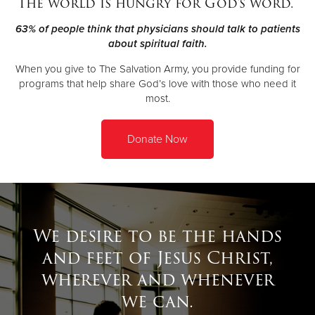
The world is hungry for God's word.
63% of people think that physicians should talk to patients
Donate
about spiritual faith.
When you give to The Salvation Army, you provide funding for
programs that help share God’s love with those who need it
most.
Donate Now
We desire to be the hands
and feet of Jesus Christ,
wherever and whenever
we can.