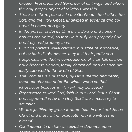
Creator, Preserver, and Governor of all things, and who is
the only proper object of religious worship.
There are three persons in the Godhead - the Father, the
Son, and the Holy Ghost, undivided in essence and co-
equal in power and glory.
In the person of Jesus Christ, the Divine and human
natures are united, so that He is truly and properly God
and truly and properly man.
Our first parents were created in a state of innocence,
but by their disobedience, they lost their purity and
happiness, and that in consequence of their fall, all men
have become sinners, totally depraved, and as such are
justly exposed to the wrath of God.
The Lord Jesus Christ has, by His suffering and death,
made an atonement for the whole world so that
whosoever believes in Him will may be saved.
Repentance toward God, faith in our Lord Jesus Christ
and regeneration by the Holy Spirit are necessary to
salvation.
We are justified by grace through faith in our Lord Jesus
Christ and that he that believeth hath the witness in
himself.
Continuance in a state of salvation depends upon