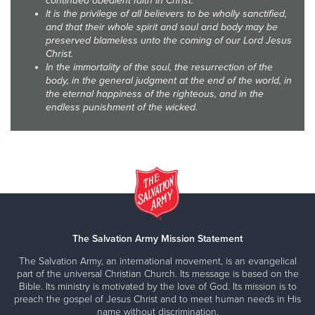
continued obedient faith in Christ.
It is the privilege of all believers to be wholly sanctified,
and that their whole spirit and soul and body may be
preserved blameless unto the coming of our Lord Jesus
Christ.
In the immortality of the soul, the resurrection of the
body, in the general judgment at the end of the world, in
the eternal happiness of the righteous, and in the
endless punishment of the wicked.
The Salvation Army Mission Statement
The Salvation Army, an international movement, is an evangelical
part of the universal Christian Church. Its message is based on the
Bible. Its ministry is motivated by the love of God. Its mission is to
preach the gospel of Jesus Christ and to meet human needs in His
name without discrimination.