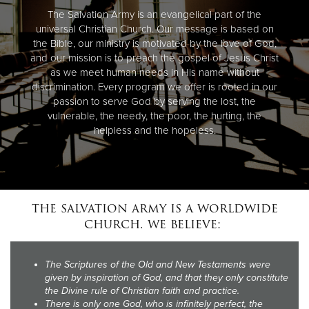
The Salvation Army is an evangelical part of the
universal Christian Church. Our message is based on
the Bible, our ministry is motivated by the love of God,
and our mission is to preach the gospel of Jesus Christ
as we meet human needs in His name without
discrimination. Every program we offer is rooted in our
passion to serve God by serving the lost, the
vulnerable, the needy, the poor, the hurting, the
helpless and the hopeless.
the salvation army is a worldwide
church. we believe:
The Scriptures of the Old and New Testaments were
given by inspiration of God, and that they only constitute
the Divine rule of Christian faith and practice.
There is only one God, who is infinitely perfect, the