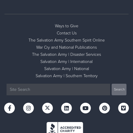
Ways to Give
Contact Us
The Salvation Army Southern Spirit Online
War Cry and National Publications
The Salvation Army | Disaster Services
Salvation Army | International
Salvation Army | National
Salvation Army | Southern Territory