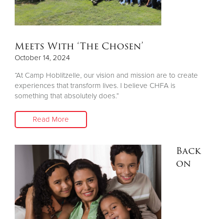
Meets With ‘The Chosen’
October 14, 2024
“At Camp Hoblitzelle, our vision and mission are to create
experiences that transform lives. I believe CHFA is
something that absolutely does.”
Read More
Back
on