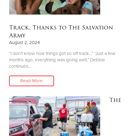
Track, Thanks to The Salvation
Army
August 2, 2024
“I don’t know how things got so off track...” “Just a few
months ago, everything was going well,” Debbie
continues...
Read More
The