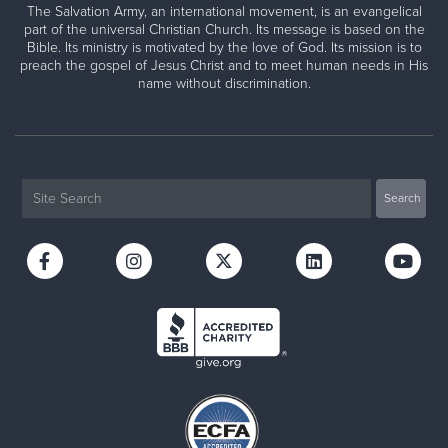
The Salvation Army, an international movement, is an evangelical
part of the universal Christian Church. Its message is based on the
Bible. Its ministry is motivated by the love of God. Its mission is to
preach the gospel of Jesus Christ and to meet human needs in His
name without discrimination.