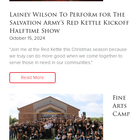
Lainey Wilson To Perform for The
Donate
Salvation Army's Red Kettle Kickoff
Halftime Show
October 15, 2024
"Join me at the Red Kettle this Christmas season because
we truly can do more good when we come together to
serve those in need in our communities."
Read More
Fine
Arts
Camp