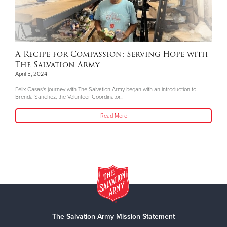
A Recipe for Compassion: Serving Hope with
The Salvation Army
April 5, 2024
Felix Casas's journey with The Salvation Army began with an introduction to
Brenda Sanchez, the Volunteer Coordinator...
Read More
The Salvation Army Mission Statement