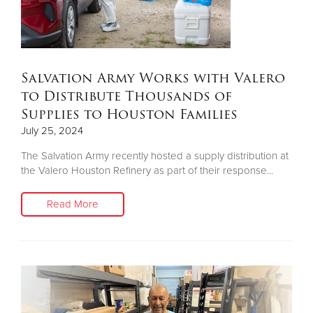
Salvation Army Works with Valero
to Distribute Thousands of
Supplies to Houston Families
July 25, 2024
The Salvation Army recently hosted a supply distribution at
the Valero Houston Refinery as part of their response...
Read More