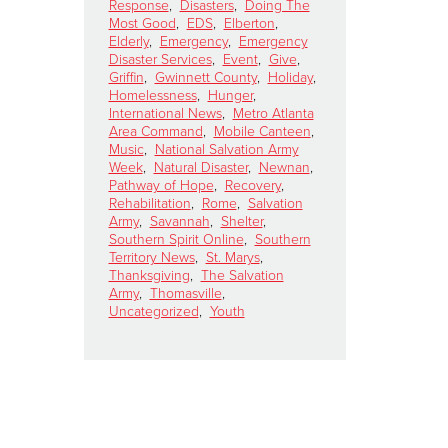
Response
,
Disasters
,
Doing The
Most Good
,
EDS
,
Elberton
,
Elderly
,
Emergency
,
Emergency
Disaster Services
,
Event
,
Give
,
Griffin
,
Gwinnett County
,
Holiday
,
Homelessness
,
Hunger
,
International News
,
Metro Atlanta
Area Command
,
Mobile Canteen
,
Music
,
National Salvation Army
Week
,
Natural Disaster
,
Newnan
,
Pathway of Hope
,
Recovery
,
Rehabilitation
,
Rome
,
Salvation
Army
,
Savannah
,
Shelter
,
Southern Spirit Online
,
Southern
Territory News
,
St. Marys
,
Thanksgiving
,
The Salvation
Army
,
Thomasville
,
Uncategorized
,
Youth