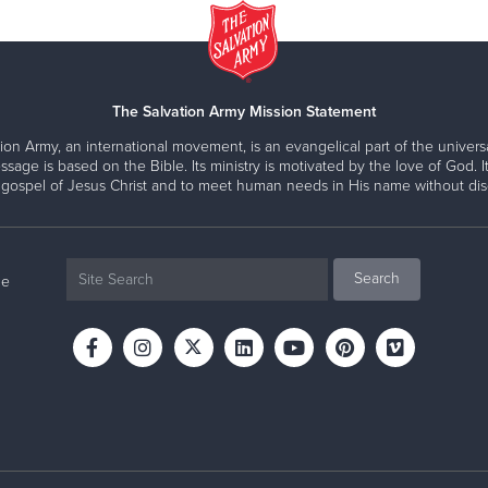
The Salvation Army Mission Statement
ion Army, an international movement, is an evangelical part of the universa
ssage is based on the Bible. Its ministry is motivated by the love of God. It
 gospel of Jesus Christ and to meet human needs in His name without disc
ne