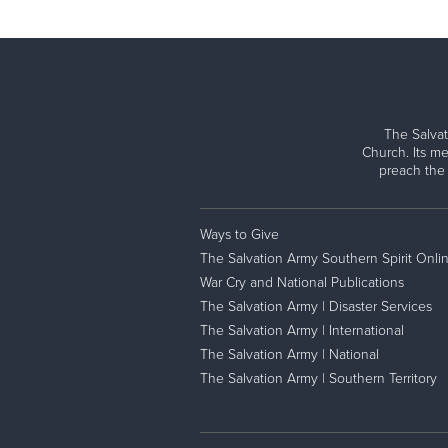
The Salvat
Church. Its me
preach the
Ways to Give
The Salvation Army Southern Spirit Onli
War Cry and National Publications
The Salvation Army | Disaster Services
The Salvation Army | International
The Salvation Army | National
The Salvation Army | Southern Territory