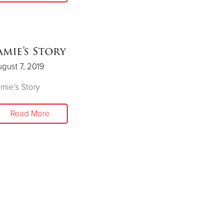
amie’s Story
gust 7, 2019
mie’s Story
Read More