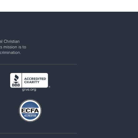
l Christian
s mission is to
rimination.