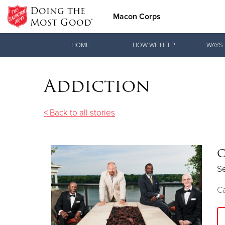
Doing the
Macon Corps
Most Good®
Donate Goods
HOME
HOW WE HELP
WAYS 
Addiction
Donate Clothing, Furniture & Household Items
< Back to all stories
C
S
Ca