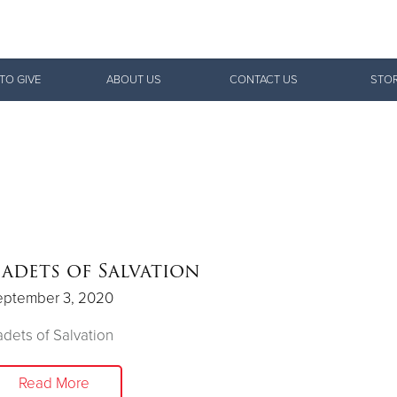
Give Now
TO GIVE
ABOUT US
CONTACT US
STOR
$500
$250
$100
adets of Salvation
eptember 3, 2020
dets of Salvation
Read More