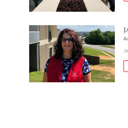
J
Au
Ja