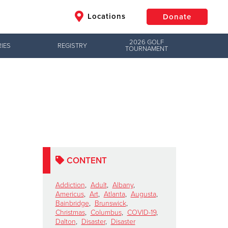
Locations
Donate
2026 GOLF
IES
REGISTRY
TOURNAMENT
$50
Other
Donate
CONTENT
Addiction
,
Adult
,
Albany
,
Americus
,
Art
,
Atlanta
,
Augusta
,
Bainbridge
,
Brunswick
,
Christmas
,
Columbus
,
COVID-19
,
Dalton
,
Disaster
,
Disaster