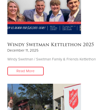
Windy Swetman Kettlethon 2025
December 11, 2025
Windy Swetman / Swetman Family & Friends Kettlethon
Read More