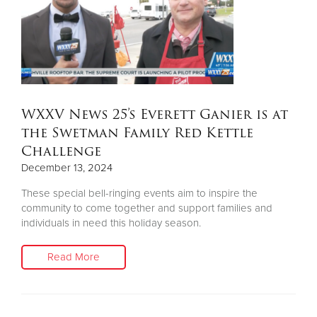
WXXV News 25’s Everett Ganier is at
the Swetman Family Red Kettle
Challenge
December 13, 2024
These special bell-ringing events aim to inspire the
community to come together and support families and
individuals in need this holiday season.
Read More