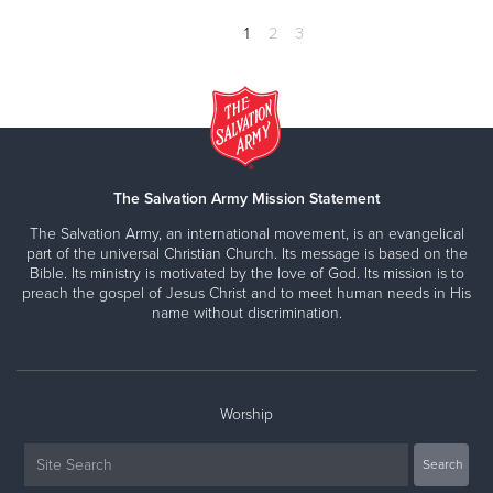
1
2
3
The Salvation Army Mission Statement
The Salvation Army, an international movement, is an evangelical
part of the universal Christian Church. Its message is based on the
Bible. Its ministry is motivated by the love of God. Its mission is to
preach the gospel of Jesus Christ and to meet human needs in His
name without discrimination.
Worship