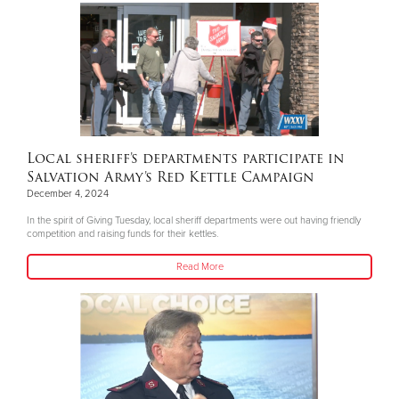
Local sheriff’s departments participate in
Salvation Army’s Red Kettle Campaign
December 4, 2024
In the spirit of Giving Tuesday, local sheriff departments were out having friendly
competition and raising funds for their kettles.
Read More