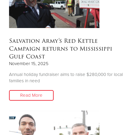
Salvation Army’s Red Kettle
Campaign returns to Mississippi
Gulf Coast
November 15, 2025
Annual holiday fundraiser aims to raise $280,000 for local
families in need
Read More