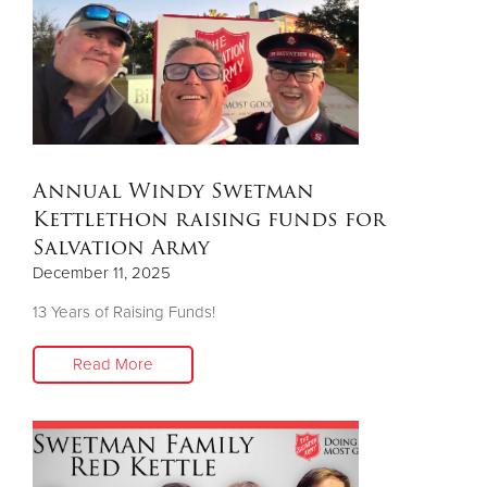
Other
Donate
Annual Windy Swetman
Kettlethon raising funds for
Salvation Army
December 11, 2025
13 Years of Raising Funds!
Read More