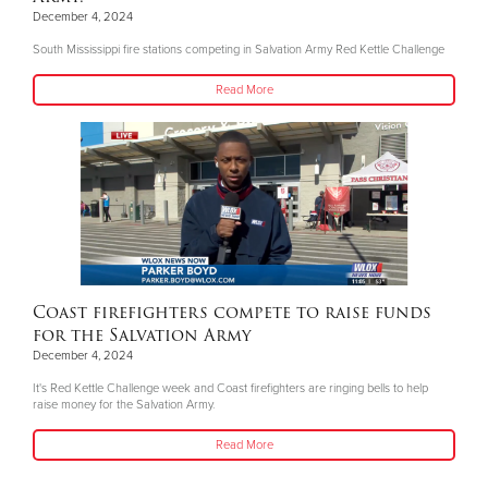
December 4, 2024
South Mississippi fire stations competing in Salvation Army Red Kettle Challenge
Read More
Coast firefighters compete to raise funds
for the Salvation Army
December 4, 2024
It's Red Kettle Challenge week and Coast firefighters are ringing bells to help
raise money for the Salvation Army.
Read More