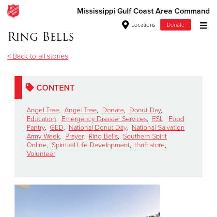
Mississippi Gulf Coast Area Command
Locations
Donate
Ring Bells
Donate Goods
< Back to all stories
Donate Clothing, Furniture & Household Items
CONTENT
Give Now
Angel Tree
,
Angel Tree
,
Donate
,
Donut Day
,
Education
,
Emergency Disaster Services
,
ESL
,
Food
Pantry
,
GED
,
National Donut Day
,
National Salvation
$500
Army Week
,
Prayer
,
Ring Bells
,
Southern Spirit
Online
,
Spiritual Life Development
,
thrift store
,
$250
Volunteer
$100
$50