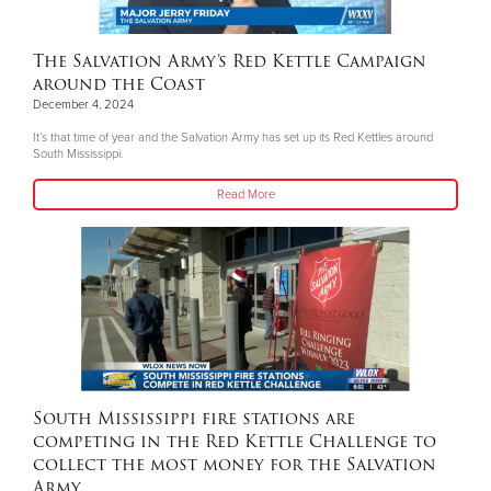
The Salvation Army’s Red Kettle Campaign
around the Coast
December 4, 2024
It’s that time of year and the Salvation Army has set up its Red Kettles around
South Mississippi.
Read More
South Mississippi fire stations are
competing in the Red Kettle Challenge to
collect the most money for the Salvation
Army.