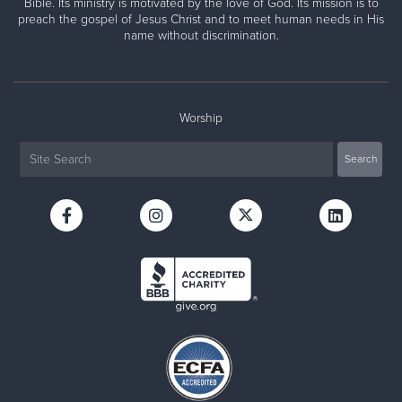
Bible. Its ministry is motivated by the love of God. Its mission is to
preach the gospel of Jesus Christ and to meet human needs in His
name without discrimination.
Worship