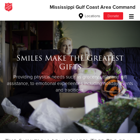
Mississippi Gulf Coast Area Command
Locations
Donate
Donate Goods
Donate Clothing, Furniture & Household Items
Smiles Make the Greatest
Gifts
Give Now
Providing physical needs such as grocery, utility and gift
$500
assistance,
to emotional experiences including holiday events
and traditions.
$250
$100
$50