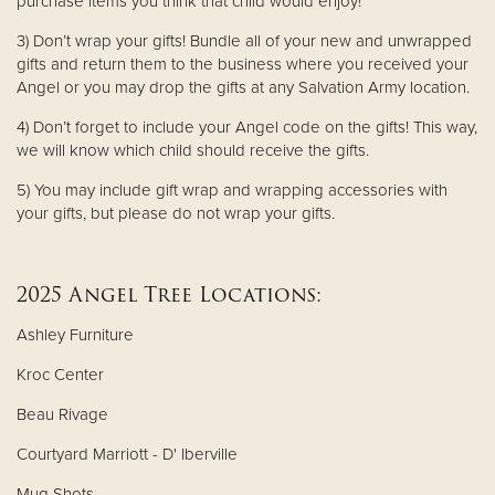
purchase items you think that child would enjoy!
3) Don’t wrap your gifts! Bundle all of your new and unwrapped
gifts and return them to the business where you received your
Angel or you may drop the gifts at any Salvation Army location.
4) Don’t forget to include your Angel code on the gifts! This way,
we will know which child should receive the gifts.
5) You may include gift wrap and wrapping accessories with
your gifts, but please do not wrap your gifts.
2025 Angel Tree Locations:
Ashley Furniture
Kroc Center
Beau Rivage
Courtyard Marriott - D' Iberville
Mug Shots