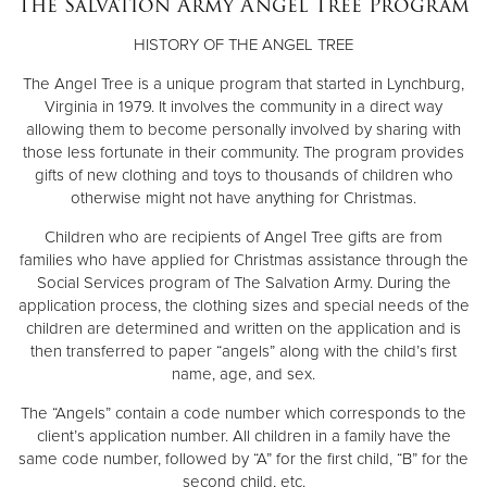
The Salvation Army Angel Tree Program
Other
HISTORY OF THE ANGEL TREE
Donate
The Angel Tree is a unique program that started in Lynchburg,
Virginia in 1979. It involves the community in a direct way
allowing them to become personally involved by sharing with
those less fortunate in their community. The program provides
gifts of new clothing and toys to thousands of children who
otherwise might not have anything for Christmas.
Children who are recipients of Angel Tree gifts are from
families who have applied for Christmas assistance through the
Social Services program of The Salvation Army. During the
application process, the clothing sizes and special needs of the
children are determined and written on the application and is
then transferred to paper “angels” along with the child’s first
name, age, and sex.
The “Angels” contain a code number which corresponds to the
client’s application number. All children in a family have the
same code number, followed by “A” for the first child, “B” for the
second child, etc.