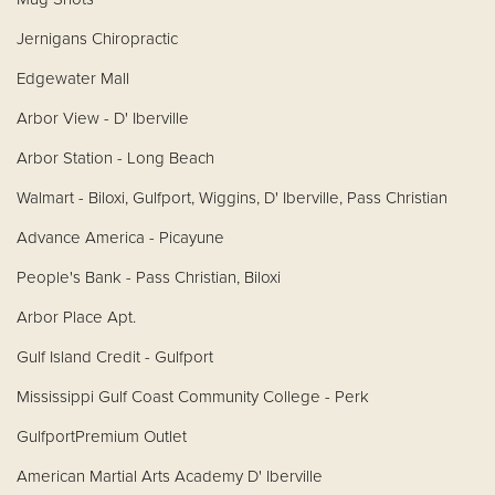
Jernigans Chiropractic
Edgewater Mall
Arbor View - D' Iberville
Arbor Station - Long Beach
Walmart - Biloxi, Gulfport, Wiggins, D' Iberville, Pass Christian
Advance America - Picayune
People's Bank - Pass Christian, Biloxi
Arbor Place Apt.
Gulf Island Credit - Gulfport
Mississippi Gulf Coast Community College - Perk
GulfportPremium Outlet
American Martial Arts Academy D' Iberville