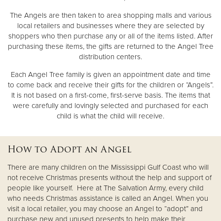
The Angels are then taken to area shopping malls and various
local retailers and businesses where they are selected by
shoppers who then purchase any or all of the items listed. After
purchasing these items, the gifts are returned to the Angel Tree
distribution centers.
Each Angel Tree family is given an appointment date and time
to come back and receive their gifts for the children or “Angels”.
It is not based on a first-come, first-serve basis. The items that
were carefully and lovingly selected and purchased for each
child is what the child will receive.
How to Adopt an Angel
There are many children on the Mississippi Gulf Coast who will
not receive Christmas presents without the help and support of
people like yourself. Here at The Salvation Army, every child
who needs Christmas assistance is called an Angel. When you
visit a local retailer, you may choose an Angel to “adopt” and
purchase new and unused presents to help make their