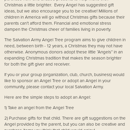
Christmas a little brighter. Every Angel has suggested gift
ideas, but we also encourage you to be creative! Millions of
children in America will go without Christmas gifts because their
parents can’t afford them. Financial and emotional stress
dampen the Christmas cheer of families living in poverty.
The Salvation Army Angel Tree program aims to give children in
need, between birth - 12 years, a Christmas they may not have
otherwise. Anonymous donors adopt these little “Angels” in an
expanding Christmas tradition that makes the season brighter
for both the gift giver and receiver.
If you or your group (organization, club, church, business) would
like to sponsor an Angel Tree or adopt an Angel in your
community, please contact your local Salvation Army.
Here are the simple steps to adopt an Angel:
1) Take an angel from the Angel Tree
2) Purchase gifts for that child. There are gift suggestions on the
Angel provided by the parent, but you can also be creative and