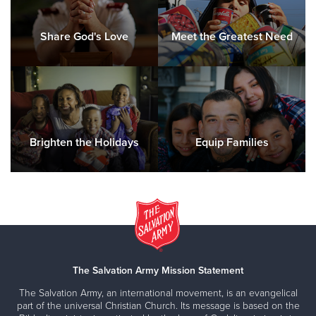
Codes will be given by calling
(228) 762-7222
Share God's Love
Meet the Greatest Need
For more information please contact Major Janna
Torgerson at PascagoulaMS
@uss.salvationarmy.org
or
call
(228) 762-7222.
Las solicitudes en español que necesiten traducción, se
aceptarán personalmente.
Brighten the Holidays
Equip Families
Angle Tree Registration
by David Ainsworth
The Salvation Army Mission Statement
The Salvation Army, an international movement, is an evangelical
part of the universal Christian Church. Its message is based on the