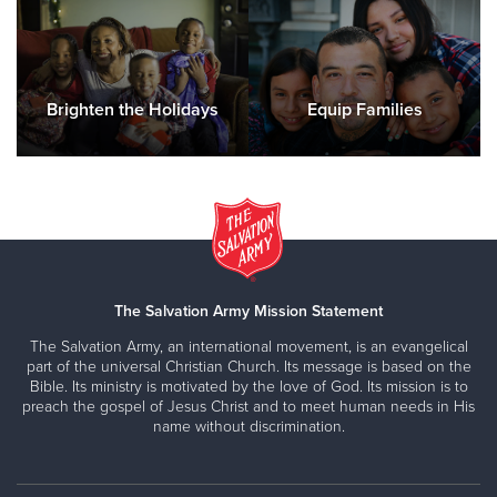
Brighten the Holidays
Equip Families
The Salvation Army Mission Statement
The Salvation Army, an international movement, is an evangelical
part of the universal Christian Church. Its message is based on the
Bible. Its ministry is motivated by the love of God. Its mission is to
preach the gospel of Jesus Christ and to meet human needs in His
name without discrimination.