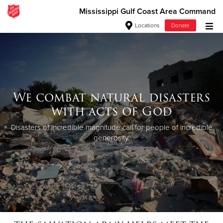
Mississippi Gulf Coast Area Command
Locations
Donate
Donate Goods
Donate Clothing, Furniture & Household Items
We combat natural disasters
with acts of God
Give Now
Disasters of incredible magnitude call for people of incredible
$500
generosity.
$250
$100
$50