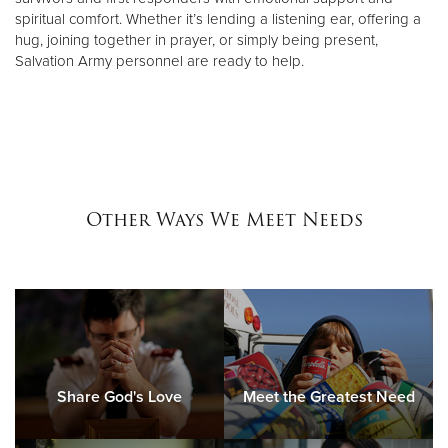
spiritual comfort. Whether it’s lending a listening ear, offering a
hug, joining together in prayer, or simply being present,
Salvation Army personnel are ready to help.
Other Ways We Meet Needs
Share God's Love
Meet the Greatest Need