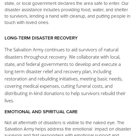
state, or local government declares the area safe to enter. Our
disaster assistance includes providing food, water, and shelter
to survivors, lending a hand with cleanup, and putting people in
touch with loved ones.
LONG-TERM DISASTER RECOVERY
The Salvation Army continues to aid survivors of natural
disasters throughout recovery. We collaborate with local,
state, and federal governments to develop and execute a
long-term disaster relief and recovery plan, including
restoration and rebuilding initiatives, meeting basic needs,
covering medical expenses, cutting funeral costs, and
distributing in-kind donations to help survivors rebuild their
lives.
EMOTIONAL AND SPIRITUAL CARE
Not all aftermath of disasters is visible to the naked eye. The
Salvation Army helps address the emotional impact on disaster
survivors and first responders with emotional support and