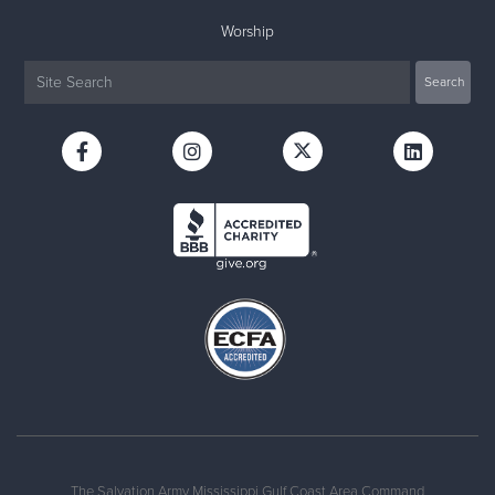
Worship
The Salvation Army Mississippi Gulf Coast Area Command