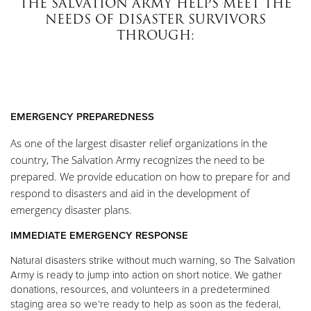
THE SALVATION ARMY HELPS MEET THE
Other
NEEDS OF DISASTER SURVIVORS
THROUGH:
Donate
EMERGENCY PREPAREDNESS
As one of the largest disaster relief organizations in the
country, The Salvation Army recognizes the need to be
prepared. We provide education on how to prepare for and
respond to disasters and aid in the development of
emergency disaster plans.
IMMEDIATE EMERGENCY RESPONSE
Natural disasters strike without much warning, so The Salvation
Army is ready to jump into action on short notice. We gather
donations, resources, and volunteers in a predetermined
staging area so we’re ready to help as soon as the federal,