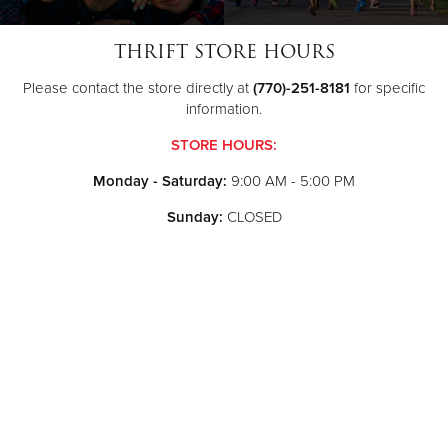
THRIFT STORE HOURS
Please contact the store directly at
(770)-251-8181
for specific
information.
STORE HOURS:
Monday - Saturday:
9:00 AM - 5:00 PM
Sunday:
CLOSED