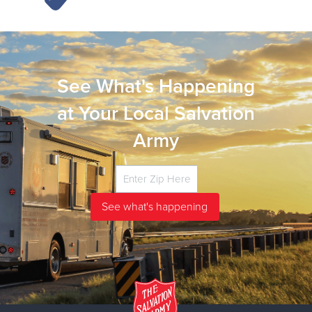
See What's Happening
at Your Local Salvation
Army