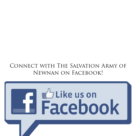
Connect with The Salvation Army of
Newnan on Facebook!