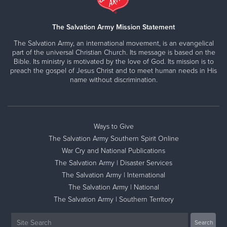
The Salvation Army Mission Statement
The Salvation Army, an international movement, is an evangelical
part of the universal Christian Church. Its message is based on the
Bible. Its ministry is motivated by the love of God. Its mission is to
preach the gospel of Jesus Christ and to meet human needs in His
name without discrimination.
Ways to Give
The Salvation Army Southern Spirit Online
War Cry and National Publications
The Salvation Army | Disaster Services
The Salvation Army | International
The Salvation Army | National
The Salvation Army | Southern Territory