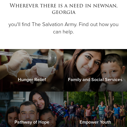
Wherever there is a need in newnan,
georgia
Donate
you'll find The Salvation Army. Find out how you
can help.
Hunger Relief
Family and Social Services
Pathway of Hope
Empower Youth