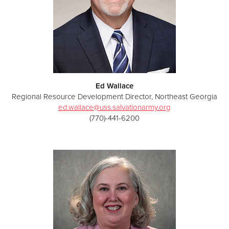
Ed Wallace
Regional Resource Development Director, Northeast Georgia
ed.wallace@uss.salvationarmy.org
(770)-441-6200