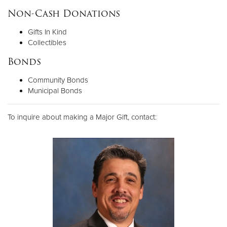
Non-Cash Donations
Gifts In Kind
Collectibles
Bonds
Community Bonds
Municipal Bonds
To inquire about making a Major Gift, contact: