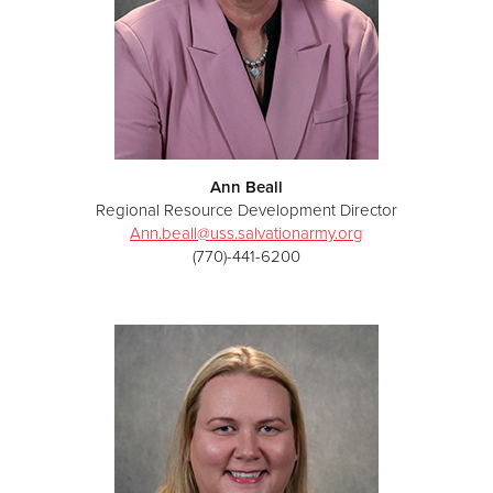
Ann Beall
Regional Resource Development Director
Ann.beall@uss.salvationarmy.org
(770)-441-6200