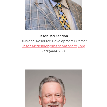
Jason McClendon
Divisional Resource Development Director
Jason.Mcclendon@uss.salvationarmy.org
(770)441-6200