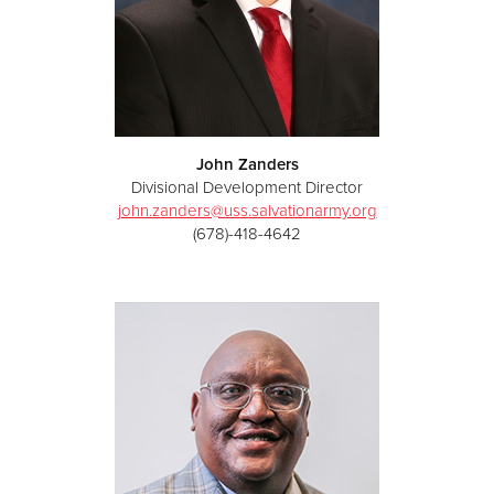
John Zanders
Divisional Development Director
john.zanders@uss.salvationarmy.org
(678)-418-4642