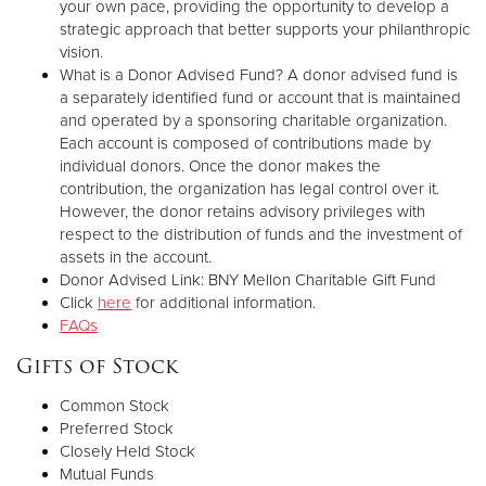
your own pace, providing the opportunity to develop a
strategic approach that better supports your philanthropic
vision.
What is a Donor Advised Fund? A donor advised fund is
a separately identified fund or account that is maintained
and operated by a sponsoring charitable organization.
Each account is composed of contributions made by
individual donors. Once the donor makes the
contribution, the organization has legal control over it.
However, the donor retains advisory privileges with
respect to the distribution of funds and the investment of
assets in the account.
Donor Advised Link: BNY Mellon Charitable Gift Fund
Click
here
for additional information.
FAQs
Gifts of Stock
Common Stock
Preferred Stock
Closely Held Stock
Mutual Funds