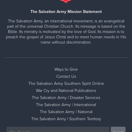
The Salvation Army Mission Statement
The Salvation Army, an international movement, is an evangelical
part of the universal Christian Church. Its message is based on the
Bible. Its ministry is motivated by the love of God. Its mission is to
preach the gospel of Jesus Christ and to meet human needs in His
name without discrimination.
Ways to Give
Contact Us
The Salvation Army Southern Spirit Online
War Cry and National Publications
The Salvation Army | Disaster Services
The Salvation Army | International
The Salvation Army | National
The Salvation Army | Southern Territory