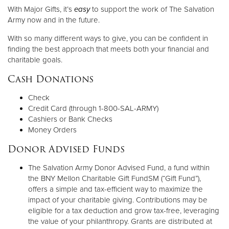
With Major Gifts, it’s
easy
to support the work of The Salvation
Army now and in the future.
Donate
With so many different ways to give, you can be confident in
finding the best approach that meets both your financial and
charitable goals.
Cash Donations
Check
Credit Card (through 1-800-SAL-ARMY)
Cashiers or Bank Checks
Money Orders
Donor Advised Funds
The Salvation Army Donor Advised Fund, a fund within
the BNY Mellon Charitable Gift FundSM (“Gift Fund”),
offers a simple and tax-efficient way to maximize the
impact of your charitable giving. Contributions may be
eligible for a tax deduction and grow tax-free, leveraging
the value of your philanthropy. Grants are distributed at