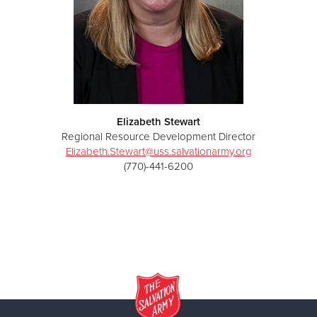
Elizabeth Stewart
Regional Resource Development Director
Elizabeth.Stewart@uss.salvationarmy.org
(770)-441-6200