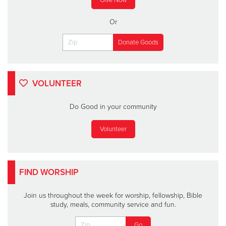
Or
VOLUNTEER
Do Good in your community
Volunteer
FIND WORSHIP
Join us throughout the week for worship, fellowship, Bible
study, meals, community service and fun.