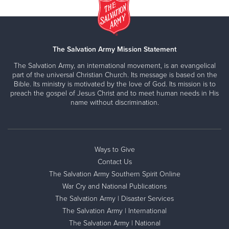
The Salvation Army Mission Statement
The Salvation Army, an international movement, is an evangelical
part of the universal Christian Church. Its message is based on the
Bible. Its ministry is motivated by the love of God. Its mission is to
preach the gospel of Jesus Christ and to meet human needs in His
name without discrimination.
Ways to Give
Contact Us
The Salvation Army Southern Spirit Online
War Cry and National Publications
The Salvation Army | Disaster Services
The Salvation Army | International
The Salvation Army | National