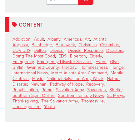
CONTENT
Addiction
,
Adult
,
Albany
,
Americus
,
Art
,
Atlanta
,
Augusta
,
Bainbridge
,
Brunswick
,
Christmas
,
Columbus
,
COVID-19
,
Dalton
,
Disaster
,
Disaster Response
,
Disasters
,
Doing The Most Good
,
EDS
,
Elberton
,
Elderly
,
Emergency
,
Emergency Disaster Services
,
Event
,
Give
,
Griffin
,
Gwinnett County
,
Holiday
,
Homelessness
,
Hunger
,
International News
,
Metro Atlanta Area Command
,
Mobile
Canteen
,
Music
,
National Salvation Army Week
,
Natural
Disaster
,
Newnan
,
Pathway of Hope
,
Recovery
,
Rehabilitation
,
Rome
,
Salvation Army
,
Savannah
,
Shelter
,
Southern Spirit Online
,
Southern Territory News
,
St. Marys
,
Thanksgiving
,
The Salvation Army
,
Thomasville
,
Uncategorized
,
Youth