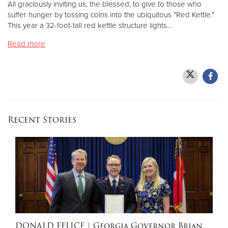
All graciously inviting us, the blessed, to give to those who
suffer hunger by tossing coins into the ubiquitous "Red Kettle."
This year a 32-foot-tall red kettle structure lights…
Donate
Read more
Recent Stories
DONALD FELICE
| Georgia Governor Brian