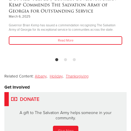
Kemp Commends The Salvation Army of
Georgia for Outstanding Service
March 6, 2025
Governor Brian Kemp has issued a commendation recognizing The Salvation
Army of Georgia for its exceptional service to communities across the state.
Read More
Related Content:
Albany
,
Holiday
,
Thanksgiving
Get Involved
DONATE
A gift to The Salvation Army helps someone in your
community.
Give Now