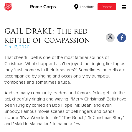
Rome Corps
Locations
Donate
Donate Goods
GAIL DRAKE: The red
kettle of compassion
Donate Clothing, Furniture & Household Items
Dec 17, 2020
That cheerful bell is one of the most familiar sounds of
Give Now
Christmas. What shopper hasn't enjoyed the ringing, tinkling as
they "rush home with their treasures?" Sometimes the bells are
$500
accompanied by singing and occasionally by trumpets,
trombones and sometimes a tuba.
$250
And so many community leaders and famous folks get into the
act, cheerfully ringing and waving, "Merry Christmas!" Bells have
$100
been rung by comedian Bob Hope, Mr. Bean, and even
Snoopy. Famous movie scenes of bell-ringers and bands
$50
include "It's a Wonderful Life," "The Grinch," "A Christmas Story"
and "Maid in Manhattan," to name a few.
Other