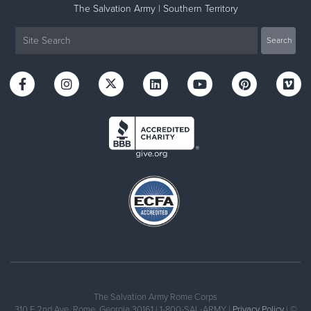
The Salvation Army | Southern Territory
The Salvation Army Rome Corps
310 E 2nd Ave, Rome, Georgia 30161 | 1-800-SAL-ARMY |
Privacy Policy
| ©