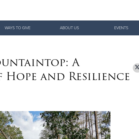
Give Now
WAYS TO GIVE
ABOUT US
EVENTS
$500
$250
$100
untaintop: A
f Hope and Resilience