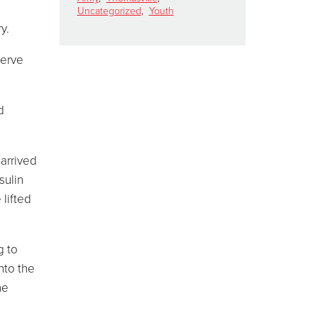
Uncategorized
,
Youth
y.
serve
d
 arrived
sulin
 lifted
g to
nto the
he