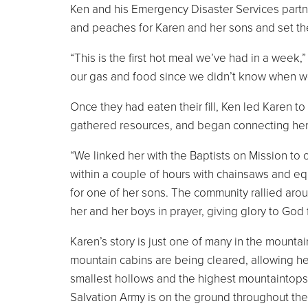
Ken and his Emergency Disaster Services partne
and peaches for Karen and her sons and set the
“This is the first hot meal we’ve had in a week,
our gas and food since we didn’t know when we
Once they had eaten their fill, Ken led Karen 
gathered resources, and began connecting her
“We linked her with the Baptists on Mission to c
within a couple of hours with chainsaws and eq
for one of her sons. The community rallied arou
her and her boys in prayer, giving glory to God fo
Karen’s story is just one of many in the mounta
mountain cabins are being cleared, allowing h
smallest hollows and the highest mountaintops
Salvation Army is on the ground throughout th