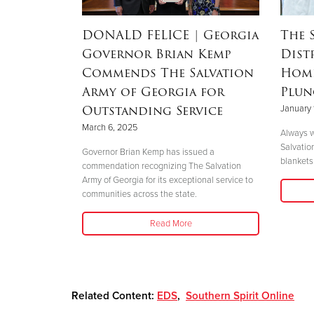
RSON
|
DONALD FELICE
| Georgia
The 
Governor Brian Kemp
Dist
Mother’s
Commends The Salvation
Home
nd
Army of Georgia for
Plun
 Helene
Outstanding Service
January 
March 6, 2025
Always w
Salvatio
 her boys in
Governor Brian Kemp has issued a
blankets 
her safety."
commendation recognizing The Salvation
Army of Georgia for its exceptional service to
communities across the state.
Read More
Related Content:
EDS
,
Southern Spirit Online