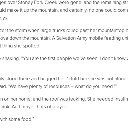
es over Stoney Fork Creek were gone, and the remaining st
ould make it up the mountain, and certainly, no one could com
oys.
after the storm when large trucks rolled past her mountaintop
drove down the mountain. A Salvation Army mobile feeding uni
t thing she spotted.
ly shaking. “You are the first people we’ve seen. I don’t know 
y stood there and hugged her. “I told her she was not alone
said. "We have plenty of resources – what do you need?”
len on her home, and the roof was leaking. She needed insulin
rink. And prayer. Lots of prayer.
 with some food.”