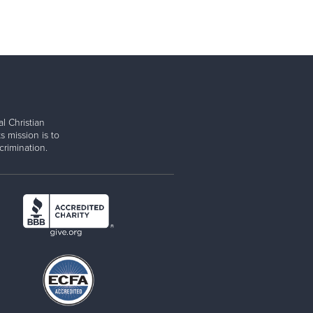
l Christian
s mission is to
rimination.