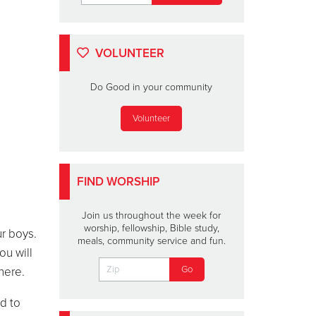
VOLUNTEER
Do Good in your community
Volunteer
FIND WORSHIP
Join us throughout the week for
worship, fellowship, Bible study,
r boys.
meals, community service and fun.
ou will
here.
d to