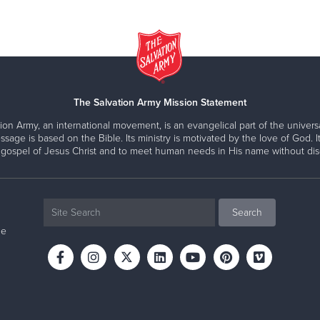
The Salvation Army Mission Statement
ion Army, an international movement, is an evangelical part of the universa
ssage is based on the Bible. Its ministry is motivated by the love of God. It
 gospel of Jesus Christ and to meet human needs in His name without disc
ne