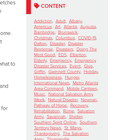
retches
CONTENT
e
Addiction
,
Adult
,
Albany
,
Americus
,
Art
,
Atlanta
,
Augusta
,
Bainbridge
,
Brunswick
,
 home.
Christmas
,
Columbus
,
COVID-19
,
t
Dalton
,
Disaster
,
Disaster
Response
,
Disasters
,
Doing The
Most Good
,
EDS
,
Elberton
,
Elderly
,
Emergency
,
Emergency
what to
Disaster Services
,
Event
,
Give
,
Griffin
,
Gwinnett County
,
Holiday
,
Homelessness
,
Hunger
,
International News
,
Metro Atlanta
 and
Area Command
,
Mobile Canteen
,
Music
,
National Salvation Army
Week
,
Natural Disaster
,
Newnan
,
Pathway of Hope
,
Recovery
,
 for
Rehabilitation
,
Rome
,
Salvation
Army
,
Savannah
,
Shelter
,
Southern Spirit Online
,
Southern
Territory News
,
St. Marys
,
Thanksgiving
,
The Salvation
Army
,
Thomasville
,