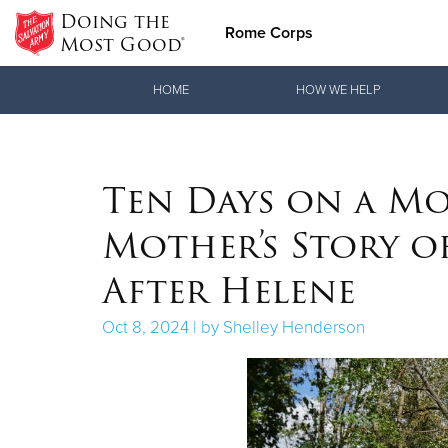
Doing the
Rome Corps
Most Good®
Donate Goods
HOME
HOW WE HELP
Donate Clothing, Furniture & Household Items
Ten Days on a Mo
Mother’s Story o
After Helene
Oct 8, 2024 | by Shelley Henderson