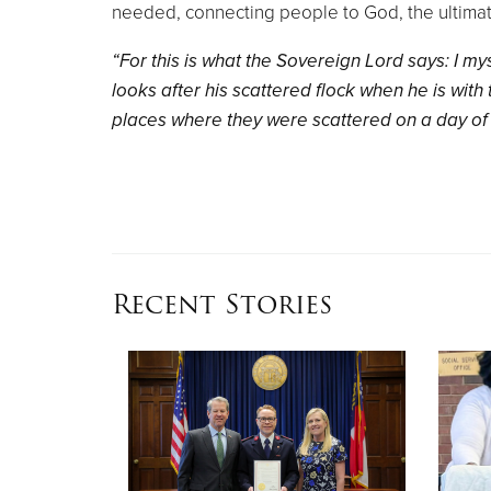
needed, connecting people to God, the ultimat
“For this is what the Sovereign Lord says: I m
looks after his scattered flock when he is with 
places where they were scattered on a day of 
Recent Stories