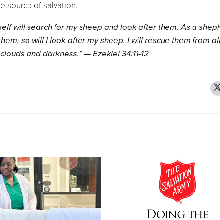
e source of salvation.
yself will search for my sheep and look after them. As a shep
them, so will I look after my sheep. I will rescue them from al
clouds and darkness.” — Ezekiel 34:11-12