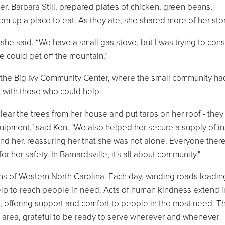
r, Barbara Still, prepared plates of chicken, green beans,
m up a place to eat. As they ate, she shared more of her stor
” she said. “We have a small gas stove, but I was trying to con
 could get off the mountain.”
to the Big Ivy Community Center, where the small community ha
 with those who could help.
lear the trees from her house and put tarps on her roof - they
uipment," said Ken. "We also helped her secure a supply of in
nd her, reassuring her that she was not alone. Everyone there
r her safety. In Barnardsville, it's all about community."
ins of Western North Carolina. Each day, winding roads leadin
elp to reach people in need. Acts of human kindness extend i
, offering support and comfort to people in the most need. T
e area, grateful to be ready to serve wherever and whenever