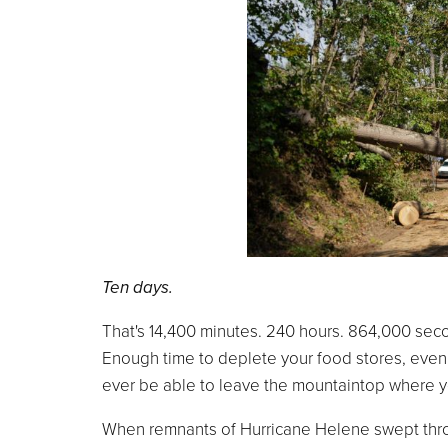
Ten days.
That's 14,400 minutes. 240 hours. 864,000 sec
Enough time to deplete your food stores, even 
ever be able to leave the mountaintop where y
When remnants of Hurricane Helene swept throug