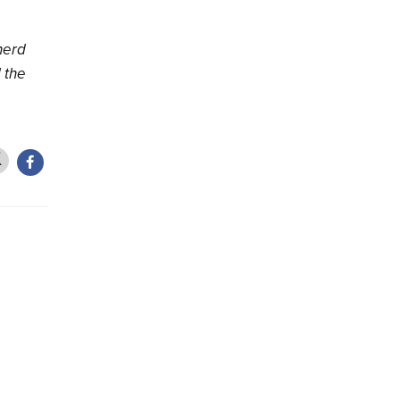
herd
l the