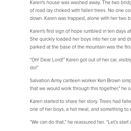
Karen's house was washed away. The two bridg
of road lay choked with fallen trees. No one c
down. Karen was trapped, alone with her two b
Karen's first sign of hope rumbled in ten days 
She quickly loaded her boys into her car and 
parked at the base of the mountain was the firs
“Oh! Dear Lord!” Karen got out of her car, visib
do!”
Salvation Army canteen worker Ken Brown simpl
that we would work through this together," he 
Karen started to share her story. Trees had fal
one of her boys, a hot meal, and something to d
“We can do that,” he reassured her. “Let’s start