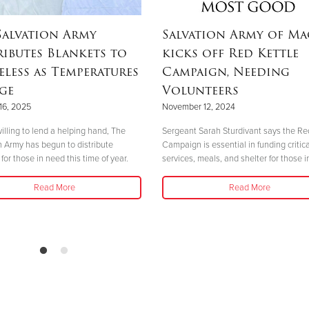
Salvation Army
Salvation Army of M
ributes Blankets to
kicks off Red Kettle
less as Temperatures
Campaign, Needing
ge
Volunteers
16, 2025
November 12, 2024
illing to lend a helping hand, The
Sergeant Sarah Sturdivant says the Re
n Army has begun to distribute
Campaign is essential in funding critica
for those in need this time of year.
services, meals, and shelter for those i
Read More
Read More