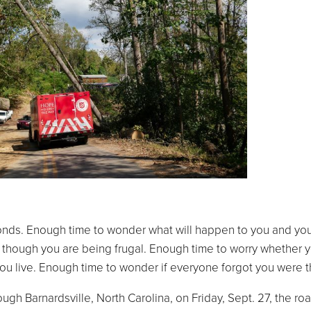
onds. Enough time to wonder what will happen to you and you
though you are being frugal. Enough time to worry whether y
ou live. Enough time to wonder if everyone forgot you were t
h Barnardsville, North Carolina, on Friday, Sept. 27, the roa