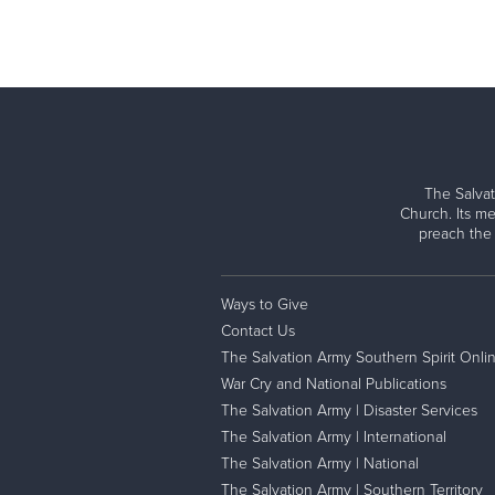
The Salvat
Church. Its me
preach the
Ways to Give
Contact Us
The Salvation Army Southern Spirit Onli
War Cry and National Publications
The Salvation Army | Disaster Services
The Salvation Army | International
The Salvation Army | National
The Salvation Army | Southern Territory