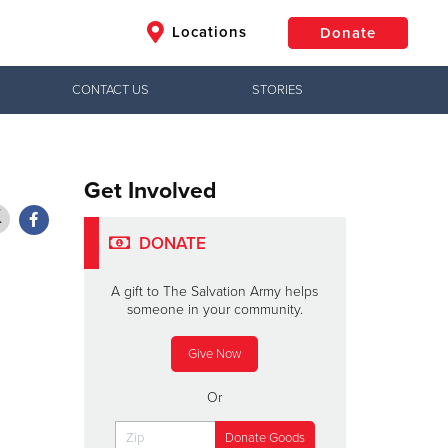
Locations
Donate
CONTACT US
STORIES
$50
Other
Donate
Get Involved
DONATE
A gift to The Salvation Army helps
someone in your community.
Give Now
Or