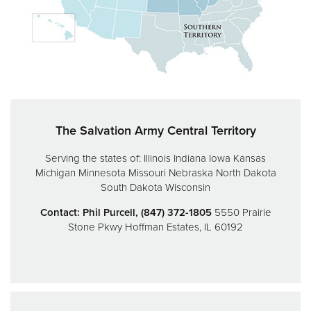
Donate
The Salvation Army Central Territory
Serving the states of:
Illinois
Indiana
Iowa
Kansas
Michigan
Minnesota
Missouri
Nebraska
North Dakota
South Dakota
Wisconsin
Contact: Phil Purcell, (847) 372-1805
5550 Prairie
Stone Pkwy
Hoffman Estates, IL 60192