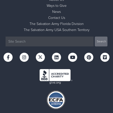
Ways to Give
News
Contact Us
The Salvation Army Florida Division
The Salvation Army USA Southern Territory