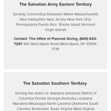
The Salvation Army Eastern Territory
Serving:
Connecticut
Delaware
Maine
Massachusetts
New Hampshire
New Jersey
New York
Ohio
Pennsylvania
Puerto Rico
Rhode Island
Vermont
Virgin Islands
Contact: The Office of Planned Giving, (845) 620-
7297
440 West Nyack Road
West Nyack, NY 10994-
1739
The Salvation Southern Territory
Serving the states of:
Alabama
Arkansas
District of
Columbia
Florida
Georgia
Kentucky
Louisiana
Maryland
Mississippi
North Carolina
Oklahoma
South
Carolina
Tennessee
Texas
Virginia
West Virginia