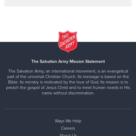
The Salvation Army Mission Statement
The Salvation Army, an international movement, is an evangelical
part of the universal Christian Church. Its message is based on the
Bible. Its ministry is motivated by the love of God. Its mission is to
preach the gospel of Jesus Christ and to meet human needs in His
name without discrimination.
Ways We Help
Careers
About Us