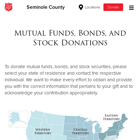
Seminole County
Locations
Donate
Donate Goods
Mutual Funds, Bonds, and
Stock Donations
Donate Clothing, Furniture & Household Items
Give Now
To donate mutual funds, bonds, and stock securities, please
select your state of residence and contact the respective
$500
individual. We want to make every effort to obtain and provide
you with the correct information that pertains to your gift and to
$250
acknowledge your contribution appropriately.
$100
$50
Other