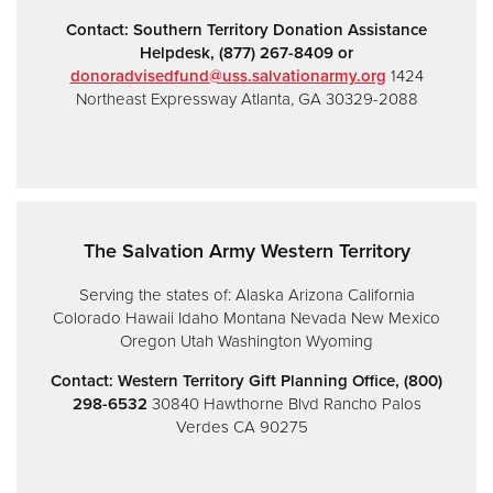
Contact:
Southern Territory Donation Assistance
Helpdesk,
(877) 267-8409 or
donoradvisedfund@uss.salvationarmy.org
1424
Northeast Expressway
Atlanta, GA 30329-2088
The Salvation Army Western Territory
Serving the states of:
Alaska
Arizona
California
Colorado
Hawaii
Idaho
Montana
Nevada
New Mexico
Oregon
Utah
Washington
Wyoming
Contact: Western Territory Gift Planning Office, (800)
298-6532
30840 Hawthorne Blvd
Rancho Palos
Verdes CA 90275