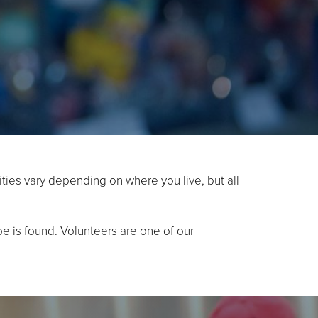
ties vary depending on where you live, but all
e is found. Volunteers are one of our