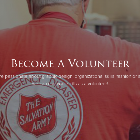
Become A Volunteer
e passionate about graphic design, organizational skills, fashion or 
we can use your skills as a volunteer!