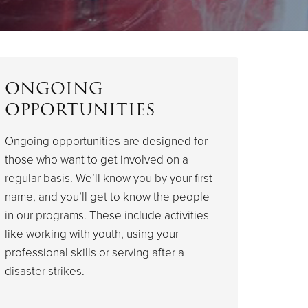
ONGOING
OPPORTUNITIES
Ongoing opportunities are designed for
those who want to get involved on a
regular basis. We’ll know you by your first
name, and you’ll get to know the people
in our programs. These include activities
like working with youth, using your
professional skills or serving after a
disaster strikes.