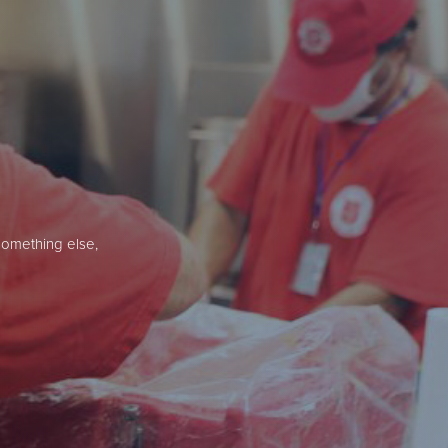
something else,