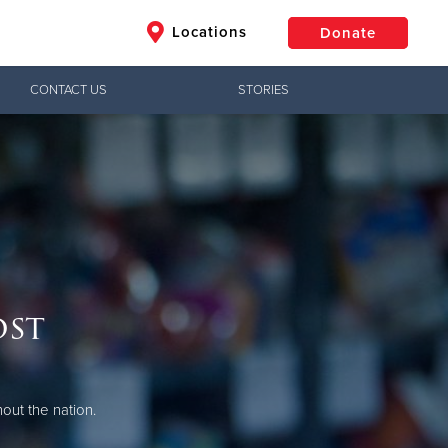
Locations
Donate
CONTACT US
STORIES
$50
Other
Donate
ost
out the nation.