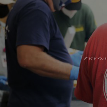
Whether you ar