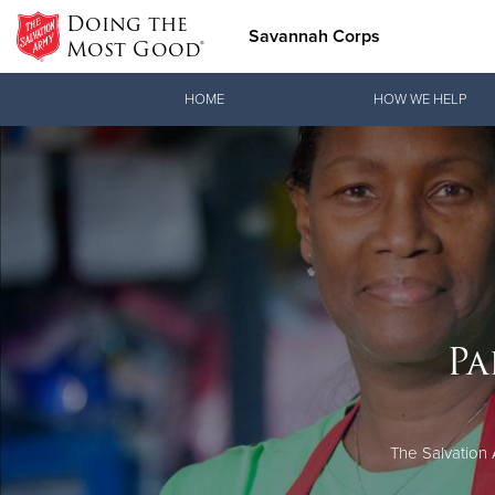
Doing the
Savannah Corps
Most Good®
Donate Goods
HOME
HOW WE HELP
Donate Clothing, Furniture & Household Items
Pa
The Salvation 