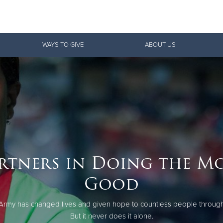
Give Now
WAYS TO GIVE
ABOUT US
$500
$250
$100
rtners in Doing the M
Good
Army has changed lives and given hope to countless people through
But it never does it alone.