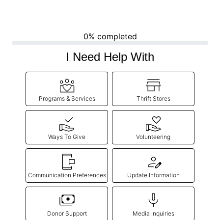
0% completed
I Need Help With
Programs & Services
Thrift Stores
Ways To Give
Volunteering
Communication Preferences
Update Information
Donor Support
Media Inquiries