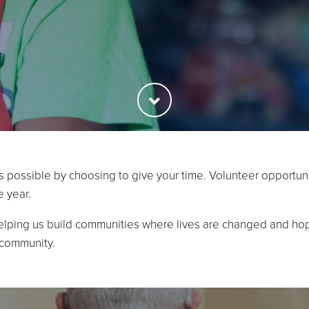
s possible by choosing to give your time. Volunteer opportuni
e year.
elping us build communities where lives are changed and hop
 community.