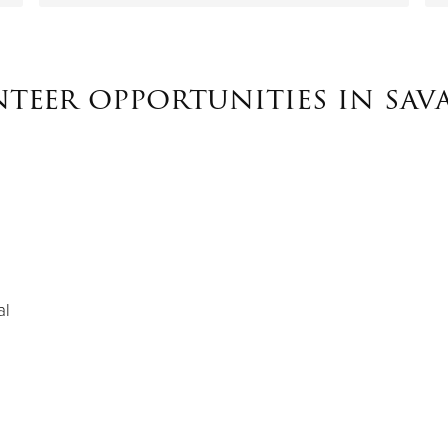
teer opportunities in sa
al