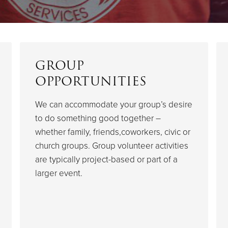
GROUP
OPPORTUNITIES
We can accommodate your group’s desire
to do something good together –
whether family, friends,coworkers, civic or
church groups. Group volunteer activities
are typically project-based or part of a
larger event.