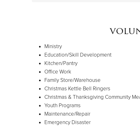
volun
Ministry
Education/Skill Development
Kitchen/Pantry
Office Work
Family Store/Warehouse
Christmas Kettle Bell Ringers
Christmas & Thanksgiving Community Me
Youth Programs
Maintenance/Repair
Emergency Disaster