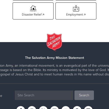
Disaster Relief 🡥
Employment 🡥
The Salvation Army Mission Statement
ion Army, an international movement, is an evangelical part of the universa
ssage is based on the Bible. Its ministry is motivated by the love of God. It
 gospel of Jesus Christ and to meet human needs in His name without disc
ne