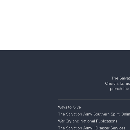
The Salvat
Church. Its me
preach the
Ways to Give
The Salvation Army Southern Spirit Onli
War Cry and National Publications
The Salvation Army | Disaster Services