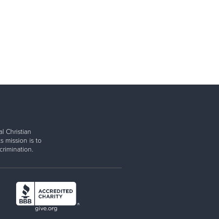
l Christian
s mission is to
rimination.