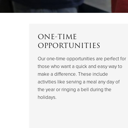
ONE-TIME
OPPORTUNITIES
Our one-time opportunities are perfect for
those who want a quick and easy way to
make a difference. These include
activities like serving a meal any day of
the year or ringing a bell during the
holidays.