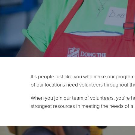
It’s people just like you who make our program
of our locations need volunteers throughout th
When you join our team of volunteers, you’re h
strongest resources in meeting the needs of a