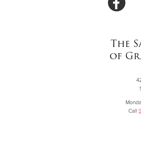
The S
of Gr
4
Monday
Call
9