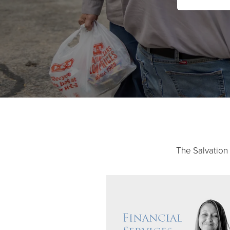
The Salvation