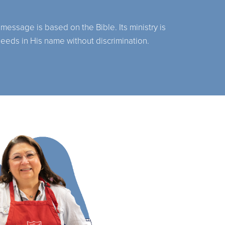
 message is based on the Bible. Its ministry is
needs in His name without discrimination.