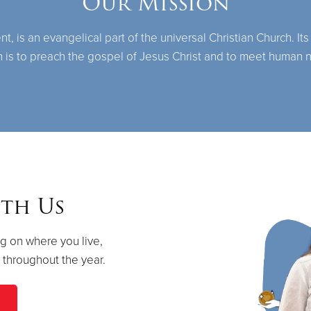
Our Mission
 is an evangelical part of the universal Christian Church. Its
n is to preach the gospel of Jesus Christ and to meet human 
th Us
g on where you live,
s throughout the year.