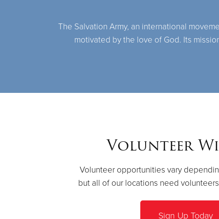
The Salvation Army, an international movement,
motivated by the love of God. Its missio
Volunteer Wi
Volunteer opportunities vary dependin
but all of our locations need volunteer
Sign Up Today