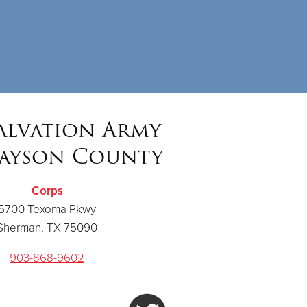
alvation Army
ayson County
Corps
5700 Texoma Pkwy
Sherman, TX 75090
903-868-9602