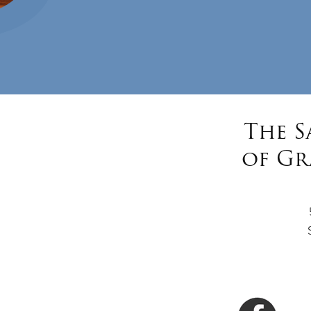
The S
of Gr