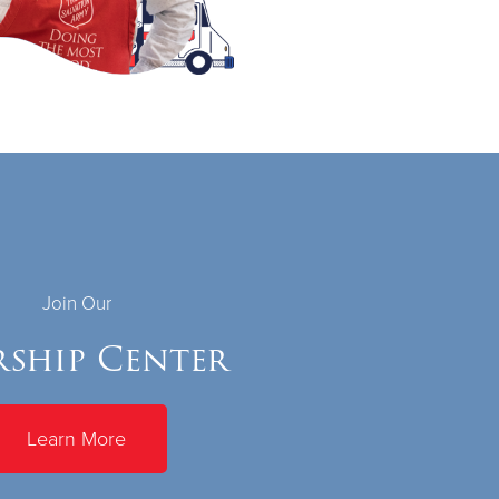
Join Our
ship Center
Learn More