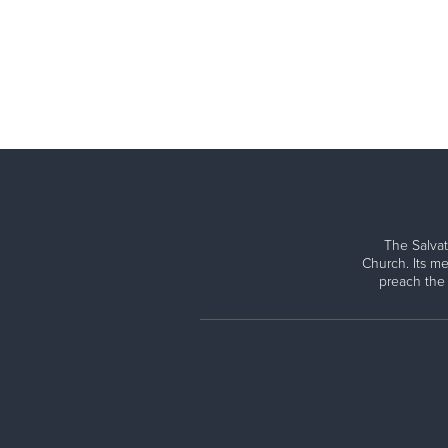
The Salvat
Church. Its me
preach the