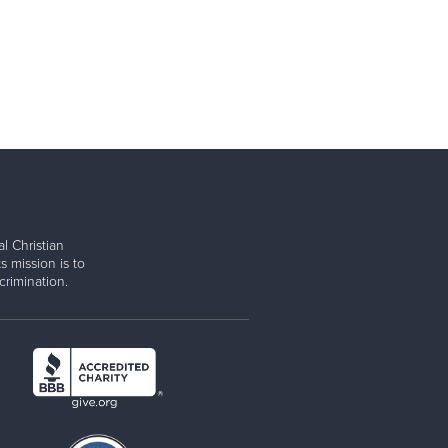
l Christian
s mission is to
rimination.