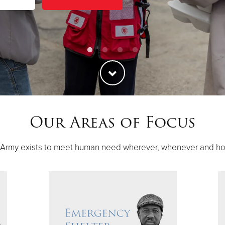
Our Areas of Focus
 Army exists to meet human need wherever, whenever and h