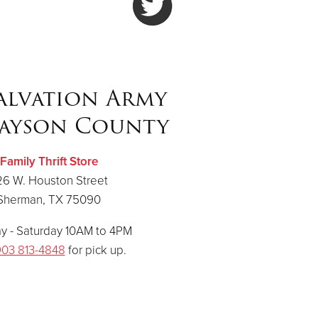
alvation Army
ayson County
Family Thrift Store
26 W. Houston Street
Sherman, TX 75090
 - Saturday 10AM to 4PM
03 813-4848
for pick up.