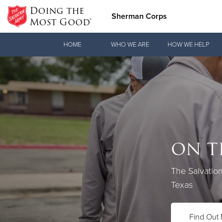
Doing the
Sherman Corps
Most Good®
Donate Goods
HOME
WHO WE ARE
HOW WE HELP
Donate Clothing, Furniture & Household Items
ON T
Love.
The Salvatio
See how The 
Texas
practical nee
Find Out
Our Priori