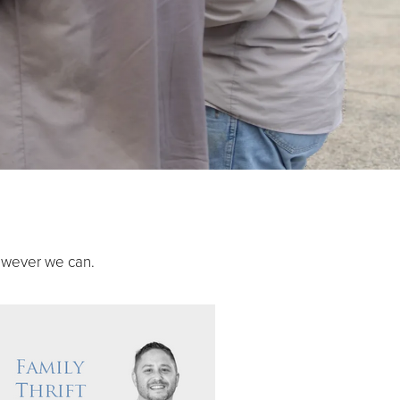
owever we can.