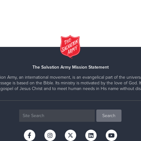
The Salvation Army Mission Statement
ion Army, an international movement, is an evangelical part of the universa
ssage is based on the Bible. Its ministry is motivated by the love of God. It
 gospel of Jesus Christ and to meet human needs in His name without disc