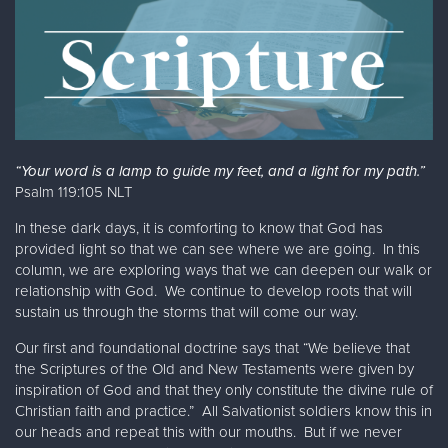
“Your word is a lamp to guide my feet, and a light for my path.”
Psalm 119:105 NLT
In these dark days, it is comforting to know that God has
provided light so that we can see where we are going. In this
column, we are exploring ways that we can deepen our walk or
relationship with God. We continue to develop roots that will
sustain us through the storms that will come our way.
Our first and foundational doctrine says that “We believe that
the Scriptures of the Old and New Testaments were given by
inspiration of God and that they only constitute the divine rule of
Christian faith and practice.” All Salvationist soldiers know this in
our heads and repeat this with our mouths. But if we never