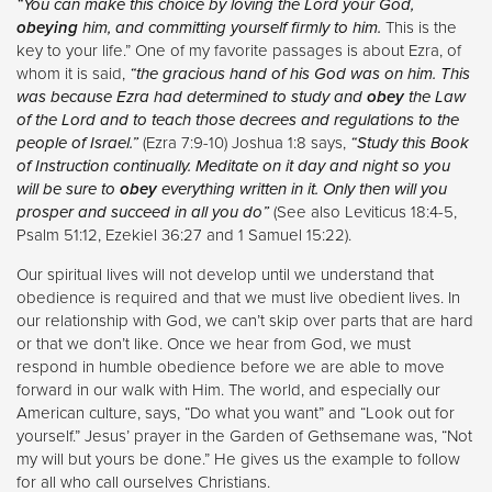
“You can make this choice by loving the Lord your God,
obeying
him, and committing yourself firmly to him.
This is the
key to your life.” One of my favorite passages is about Ezra, of
whom it is said,
“the gracious hand of his God was on him. This
was because Ezra had determined to study and
obey
the Law
of the Lord and to teach those decrees and regulations to the
people of Israel.”
(Ezra 7:9-10) Joshua 1:8 says,
“Study this Book
of Instruction continually. Meditate on it day and night so you
will be sure to
obey
everything written in it. Only then will you
prosper and succeed in all you do”
(See also Leviticus 18:4-5,
Psalm 51:12, Ezekiel 36:27 and 1 Samuel 15:22).
Our spiritual lives will not develop until we understand that
obedience is required and that we must live obedient lives. In
our relationship with God, we can’t skip over parts that are hard
or that we don’t like. Once we hear from God, we must
respond in humble obedience before we are able to move
forward in our walk with Him. The world, and especially our
American culture, says, “Do what you want” and “Look out for
yourself.” Jesus’ prayer in the Garden of Gethsemane was, “Not
my will but yours be done.” He gives us the example to follow
for all who call ourselves Christians.