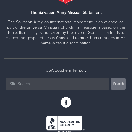
The Salvation Army Mission Statement
The Salvation Army, an international movement, is an evangelical
part of the universal Christian Church. Its message is based on the
Bible. Its ministry is motivated by the love of God. Its mission is to
preach the gospel of Jesus Christ and to meet human needs in His
name without discrimination.
USA Southern Territory