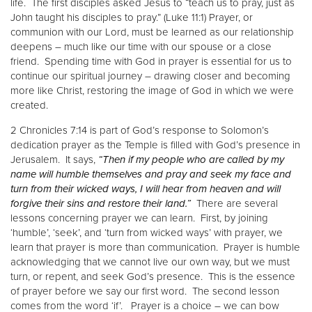
life. The first disciples asked Jesus to “teach us to pray, just as
John taught his disciples to pray.” (Luke 11:1) Prayer, or
communion with our Lord, must be learned as our relationship
deepens – much like our time with our spouse or a close
friend. Spending time with God in prayer is essential for us to
continue our spiritual journey – drawing closer and becoming
more like Christ, restoring the image of God in which we were
created.
2 Chronicles 7:14 is part of God’s response to Solomon’s
dedication prayer as the Temple is filled with God’s presence in
Jerusalem. It says,
“Then if my people who are called by my
name will humble themselves and pray and seek my face and
turn from their wicked ways, I will hear from heaven and will
forgive their sins and restore their land.”
There are several
lessons concerning prayer we can learn. First, by joining
‘humble’, ‘seek’, and ‘turn from wicked ways’ with prayer, we
learn that prayer is more than communication. Prayer is humble
acknowledging that we cannot live our own way, but we must
turn, or repent, and seek God’s presence. This is the essence
of prayer before we say our first word. The second lesson
comes from the word ‘if’. Prayer is a choice – we can bow