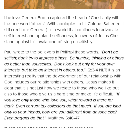
I believe General Booth captured the heart of Christianity with
the one word ‘others’. (With apologies to Lt. Colonel Satterlee, I
still credit our General.) In a world that continues to advocate
self-interest and applaud selfishness, followers of Jesus Christ
stand against this avalanche of living unselfishly.
Paul wrote to the believers in Philippi these words,
“Don’t be
selfish; don’t try to impress others. Be humble, thinking of others
as better than yourselves. Don’t look out only for your own
interests, but take an interest in others, too.”
(2:3-4 NLT) It is an
interesting reality that the development of our relationship with
God includes our relationships with others. Jesus makes it
clear that it is not just how we relate to those who we like but
also to those who give us a hard time or make life difficult.
“If
you love only those who love you, what reward is there for
that? Even corrupt tax collectors do that much. If you are kind
only to your friends, how are you different from anyone else?
Even pagans do that.”
Matthew 5:46-47