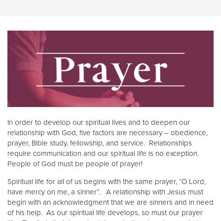
In order to develop our spiritual lives and to deepen our
relationship with God, five factors are necessary – obedience,
prayer, Bible study, fellowship, and service. Relationships
require communication and our spiritual life is no exception.
People of God must be people of prayer!
Spiritual life for all of us begins with the same prayer, “O Lord,
have mercy on me, a sinner”. A relationship with Jesus must
begin with an acknowledgment that we are sinners and in need
of his help. As our spiritual life develops, so must our prayer