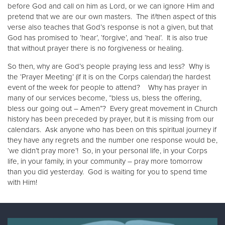
before God and call on him as Lord, or we can ignore Him and
pretend that we are our own masters. The if/then aspect of this
verse also teaches that God’s response is not a given, but that
God has promised to ‘hear’, ‘forgive’, and ‘heal’. It is also true
that without prayer there is no forgiveness or healing.
So then, why are God’s people praying less and less? Why is
the ‘Prayer Meeting’ (if it is on the Corps calendar) the hardest
event of the week for people to attend? Why has prayer in
many of our services become, “bless us, bless the offering,
bless our going out – Amen”? Every great movement in Church
history has been preceded by prayer, but it is missing from our
calendars. Ask anyone who has been on this spiritual journey if
they have any regrets and the number one response would be,
‘we didn’t pray more’! So, in your personal life, in your Corps
life, in your family, in your community – pray more tomorrow
than you did yesterday. God is waiting for you to spend time
with Him!