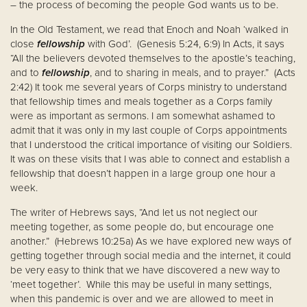
– the process of becoming the people God wants us to be.
In the Old Testament, we read that Enoch and Noah ‘walked in
close
fellowship
with God’. (Genesis 5:24, 6:9) In Acts, it says
“All the believers devoted themselves to the apostle’s teaching,
and to
fellowship
, and to sharing in meals, and to prayer.” (Acts
2:42) It took me several years of Corps ministry to understand
that fellowship times and meals together as a Corps family
were as important as sermons. I am somewhat ashamed to
admit that it was only in my last couple of Corps appointments
that I understood the critical importance of visiting our Soldiers.
It was on these visits that I was able to connect and establish a
fellowship that doesn’t happen in a large group one hour a
week.
The writer of Hebrews says, “And let us not neglect our
meeting together, as some people do, but encourage one
another.” (Hebrews 10:25a) As we have explored new ways of
getting together through social media and the internet, it could
be very easy to think that we have discovered a new way to
‘meet together’. While this may be useful in many settings,
when this pandemic is over and we are allowed to meet in