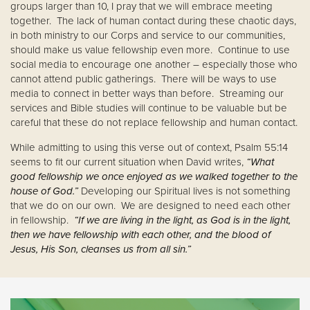
groups larger than 10, I pray that we will embrace meeting
together. The lack of human contact during these chaotic days,
in both ministry to our Corps and service to our communities,
should make us value fellowship even more. Continue to use
social media to encourage one another – especially those who
cannot attend public gatherings. There will be ways to use
media to connect in better ways than before. Streaming our
services and Bible studies will continue to be valuable but be
careful that these do not replace fellowship and human contact.
While admitting to using this verse out of context, Psalm 55:14
seems to fit our current situation when David writes,
“What
good fellowship we once enjoyed as we walked together to the
house of God.”
Developing our Spiritual lives is not something
that we do on our own. We are designed to need each other
in fellowship.
“If we are living in the light, as God is in the light,
then we have fellowship with each other, and the blood of
Jesus, His Son, cleanses us from all sin.”