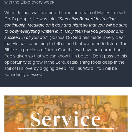
with the Bible every week.
When Joshua was promoted upon the death of Moses to lead
God’s people, he was told,
“Study this Book of Instruction
continually. Meditate on it day and night so that you will be sure
to obey everything written in it. Only then will you prosper and
succeed in all you do.”
(Joshua 1:8) God has made it very clear
that He has something to tell us and that we need to listen. The
Bible is a precious gift from God that we have not earned but is
freely given so that we can know Him better. Don’t pass up this
opportunity to grow in the Lord, establishing roots deep in the
soil of His love by digging deep into His Word. You will be
abundantly blessed.