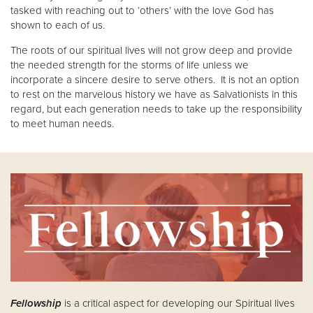
tasked with reaching out to ‘others’ with the love God has
shown to each of us.
The roots of our spiritual lives will not grow deep and provide
the needed strength for the storms of life unless we
incorporate a sincere desire to serve others. It is not an option
to rest on the marvelous history we have as Salvationists in this
regard, but each generation needs to take up the responsibility
to meet human needs.
Fellowship
is a critical aspect for developing our Spiritual lives