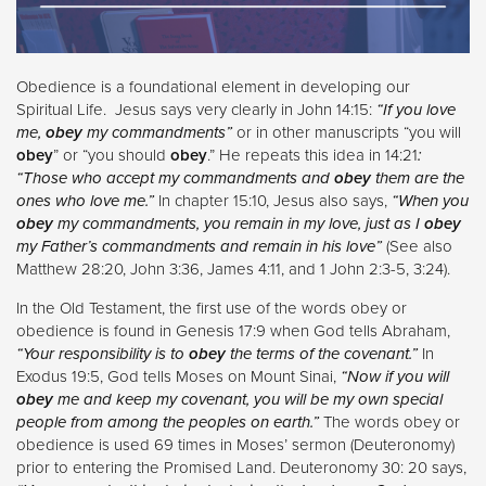
Obedience is a foundational element in developing our
Spiritual Life. Jesus says very clearly in John 14:15:
“If you love
me,
obey
my commandments”
or in other manuscripts “you will
obey
” or “you should
obey
.” He repeats this idea in 14:21
:
“Those who accept my commandments and
obey
them are the
ones who love me.”
In chapter 15:10, Jesus also says,
“When you
obey
my commandments, you remain in my love, just as I
obey
my Father’s commandments and remain in his love”
(See also
Matthew 28:20, John 3:36, James 4:11, and 1 John 2:3-5, 3:24).
In the Old Testament, the first use of the words obey or
obedience is found in Genesis 17:9 when God tells Abraham,
“Your responsibility is to
obey
the terms of the covenant.”
In
Exodus 19:5, God tells Moses on Mount Sinai,
“Now if you will
obey
me and keep my covenant, you will be my own special
people from among the peoples on earth.”
The words obey or
obedience is used 69 times in Moses’ sermon (Deuteronomy)
prior to entering the Promised Land. Deuteronomy 30: 20 says,