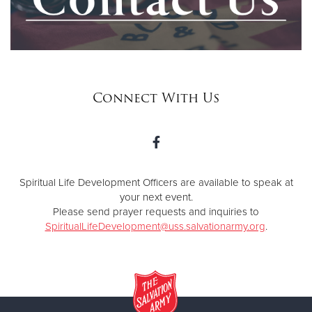
Connect With Us
Spiritual Life Development Officers are available to speak at
your next event.
Please send prayer requests and inquiries to
SpiritualLifeDevelopment@uss.salvationarmy.org
.