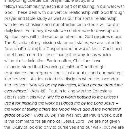
In exploring obedience, prayer, Bible study, and
fellowship/community; each is a part of maturing in our walk with
God. These deal with our vertical relationship with God through
prayer and Bible study as well as our horizontal relationship
with fellow Christians and our obedience to God’s will for our
daily lives. For many, it would be comfortable to develop our
Spiritual lives within these parameters, but God requires more.
The Salvation Army mission statement states, we are called to
“preach (Proclaim) the Gospel (good news) of Jesus Christ and
meet human need in Jesus’ name (the way Jesus would)
without discrimination. Far too often, Christians have
misunderstood that becoming a child of God through
repentance and regeneration is just about us and our making it
into heaven. As Jesus told His disciples when He ascended
into heaven,
“you will be my witnesses, telling people about me
everywhere.”
(Acts 1:8) Paul, in talking with the Ephesians
elders said it this way,
“My life is worth nothing to me unless I
use it for finishing the work assigned me by the Lord Jesus –
the work of telling others the Good News about the wonderful
grace of God.”
(Acts 20:24) This was not just Paul’s work, but it
is the command for all who call Jesus Lord. We are not given
the luxury of looking only to ourselves and our walk, but we are