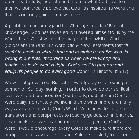
open, read, study, meditate and listen to what God says to us –
then we don’t really believe that God has inspired his Word and
that it is our only guide on how to live.
A problem in our Army (and the Church) is a lack of Biblical
knowledge. God has revealed, or unveiled himself to us by
the
Word
, Jesus Christ who is the image of the invisible God
(Colossians 1:16) and
His Word
, Old & New Testaments that
“is
useful to teach us what is true and to make us realize what is
wrong in our lives. It corrects us when we are wrong and
teaches us to do what is right. God uses it to prepare and
equip his people to do every good work.”
(2 Timothy 3:16-17)
We will not grow in our Biblical knowledge by only hearing a
sermon on Sunday morning. In order to develop our spiritual
lives, we need to encounter (read, study, meditate on) God’s
Word daily. Fortunately, we live in a time when there are many
ways available to study God’s Word. With the wide range of
translations and paraphrases to reading guides, commentaries,
devotionals, etc. we have no excuse for neglecting God’s
Word. I would encourage every Corps to make sure there are
multiple options available for your Soldiers to study together