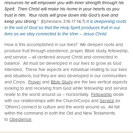
resources he will empower you with inner strength through his
Spirit. Then Christ will make his home in your hearts as you
Donate
trust in him. Your roots will grow down into God’s love and
keep you strong.”
(Ephesians 3:16-17 NLT)
It is deepening roots
in the soil of God so that the Holy Spirit produces fruit in our
lives as we stay connected to the Vine – Jesus Christ.
How is this accomplished in our lives? We deepen roots and
produce fruit through obedience, prayer, Bible study, fellowship,
and service – all centered around Christ and connected in
balance. All must be developed in our lives to grow as God
intended. These five aspects are individual relating to our lives
and situations, but they are also developed in our communities
and Corps.
Prayer
and
Bible Study
are the two vertical aspects
looking to and receiving from God while fellowship and service
relate to the world around us – horizontally.
Fellowship
deals
with our relationships with the Church/Corps and
Service
(or
‘Others’) connect to culture and the world around us. All fall
within the command in both the Old and New Testaments
to
Obedience
.