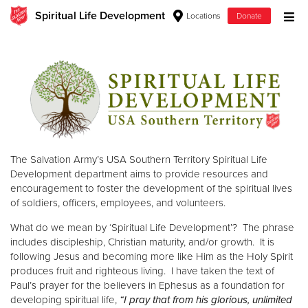
Spiritual Life Development
Locations
Donate
Donate Goods
Donate Clothing, Furniture & Household Items
Give Now
The Salvation Army’s USA Southern Territory Spiritual Life
$500
Development department aims to provide resources and
encouragement to foster the development of the spiritual lives
$250
of soldiers, officers, employees, and volunteers.
What do we mean by ‘Spiritual Life Development’? The phrase
$100
includes discipleship, Christian maturity, and/or growth. It is
following Jesus and becoming more like Him as the Holy Spirit
$50
produces fruit and righteous living. I have taken the text of
Paul’s prayer for the believers in Ephesus as a foundation for
Other
developing spiritual life,
“I pray that from his glorious, unlimited