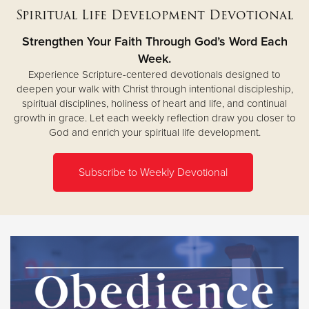
Spiritual Life Development Devotional
Strengthen Your Faith Through God’s Word Each
Week.
Experience Scripture-centered devotionals designed to
deepen your walk with Christ through intentional discipleship,
spiritual disciplines, holiness of heart and life, and continual
growth in grace. Let each weekly reflection draw you closer to
God and enrich your spiritual life development.
Subscribe to Weekly Devotional