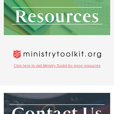
Click here to visit Ministry Toolkit for more resources