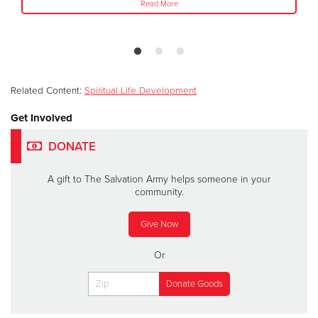
Read More
Related Content:
Spiritual Life Development
Get Involved
DONATE
A gift to The Salvation Army helps someone in your
community.
Give Now
Or