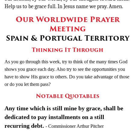
Help us to be grace full. In Jesus name we pray. Amen.
Our Worldwide Prayer
Meeting
Spain & Portugal Territory
Thinking It Through
As you go through this week, try to think of the many times God
shows you grace each day. Also try to see the opportunities you
have to show His grace to others. Do you take advantage of those
or do you let them pass?
Notable Quotables
Any time which is still mine by grace, shall be
dedicated to pay installments on a still
recurring debt.
- Commissioner Arthur Pitcher