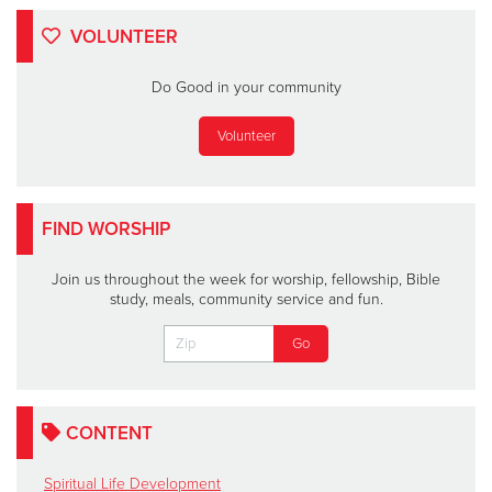
VOLUNTEER
Do Good in your community
Volunteer
FIND WORSHIP
Join us throughout the week for worship, fellowship, Bible
study, meals, community service and fun.
CONTENT
Spiritual Life Development