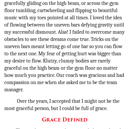
gracefully gliding on the high beam, or across the gym
floor tumbling, cartwheeling and flipping to beautiful
music with my toes pointed at all times. I loved the idea
of flowing between the uneven bars defying gravity until
my successful dismount. Alas! I failed to overcome many
obstacles to see these dreams come true. Tricks on the
uneven bars meant letting go of one bar so you can flow
to the next one. My fear of getting hurt was bigger than
my desire to flow. Klutzy, clumsy bodies are rarely
graceful on the high beam or the gym floor no matter
how much you practice. Our coach was gracious and had
compassion on me when she asked me to be the team
manager.
Over the years, I accepted that I might not be the
most graceful person, but I could be full of grace.
Grace Defined