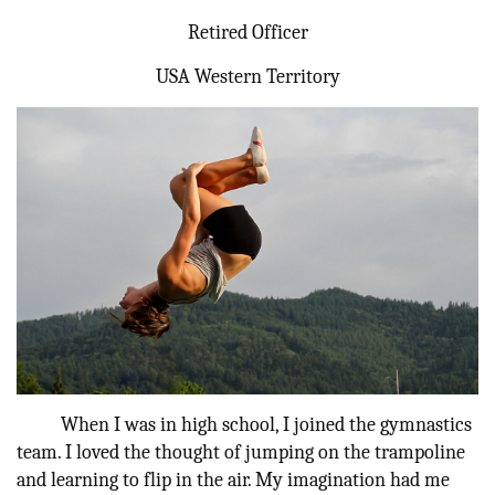
Retired Officer
Donate
USA Western Territory
When I was in high school, I joined the gymnastics
team. I loved the thought of jumping on the trampoline
and learning to flip in the air. My imagination had me