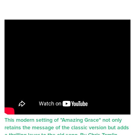
This modern setting of "Amazing Grace" not only
retains the message of the classic version but adds
a thrilling layer to the old song. By Chris Tomlin.