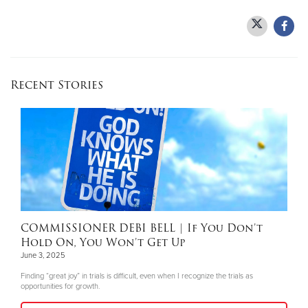
Recent Stories
COMMISSIONER DEBI BELL
| If You Don’t
Hold On, You Won’t Get Up
June 3, 2025
Finding “great joy” in trials is difficult, even when I recognize the trials as
opportunities for growth.