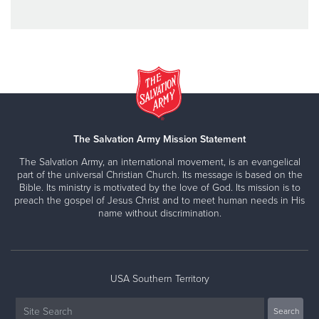
The Salvation Army Mission Statement
The Salvation Army, an international movement, is an evangelical
part of the universal Christian Church. Its message is based on the
Bible. Its ministry is motivated by the love of God. Its mission is to
preach the gospel of Jesus Christ and to meet human needs in His
name without discrimination.
USA Southern Territory