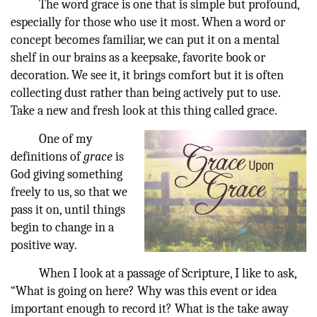
The word grace is one that is simple but profound,
especially for those who use it most. When a word or
concept becomes familiar, we can put it on a mental
shelf in our brains as a keepsake, favorite book or
decoration. We see it, it brings comfort but it is often
collecting dust rather than being actively put to use.
Take a new and fresh look at this thing called grace.
One of my
definitions of
grace
is
God giving something
freely to us, so that we
pass it on, until things
begin to change in a
positive way.
When I look at a passage of Scripture, I like to ask,
“What is going on here? Why was this event or idea
important enough to record it? What is the take away