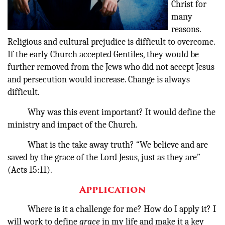
Christ for
many
reasons.
Religious and cultural prejudice is difficult to overcome.
If the early Church accepted Gentiles, they would be
further removed from the Jews who did not accept Jesus
and persecution would increase. Change is always
difficult.
Why was this event important?
It would define the
ministry and impact of the Church.
What is the take away truth? “We believe and are
saved by the grace of the Lord Jesus, just as they are”
(Acts 15:11).
Application
Where is it a challenge for me?
How do I apply it? I
will work to define
grace
in my life and make it a key