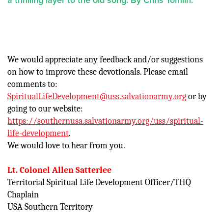
We would appreciate any feedback and/or suggestions
on how to improve these devotionals. Please email
comments to:
SpiritualLifeDevelopment@uss.salvationarmy.org
or by
going to our website:
https://southernusa.salvationarmy.org/uss/spiritual-
life-development
.
We would love to hear from you.
Lt. Colonel Allen Satterlee
Territorial Spiritual Life Development Officer/THQ
Chaplain
USA Southern Territory