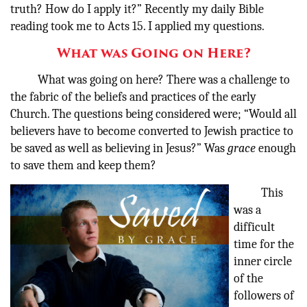
truth? How do I apply it?” Recently my daily Bible
reading took me to Acts 15. I applied my questions.
What was Going on Here?
What was going on here? There was a challenge to
the fabric of the beliefs and practices of the early
Church. The questions being considered were; “Would all
believers have to become converted to Jewish practice to
be saved as well as believing in Jesus?” Was
grace
enough
to save them and keep them?
This
was a
difficult
time for the
inner circle
of the
followers of