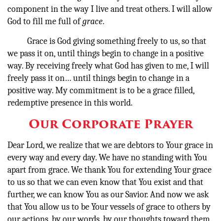
component in the way I live and treat others. I will allow
God to fill me full of
grace
.
Grace is God giving something freely to us, so that
we pass it on, until things begin to change in a positive
way. By receiving freely what God has given to me, I will
freely pass it on… until things begin to change in a
positive way. My commitment is to be a grace filled,
redemptive presence in this world.
Our Corporate Prayer
Dear Lord, we realize that we are debtors to Your grace in
every way and every day. We have no standing with You
apart from grace. We thank You for extending Your grace
to us so that we can even know that You exist and that
further, we can know You as our Savior. And now we ask
that You allow us to be Your vessels of grace to others by
our actions, by our words, by our thoughts toward them.