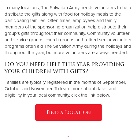
In many locations, The Salvation Army needs volunteers to help
distribute the gifts along with food for holiday meals to the
participating families. Often times, employees and family
members of the sponsoring organization help distribute their
group’s gifts throughout their community. Community volunteer
and service groups; church groups and retired senior volunteer
programs often aid The Salvation Army during the holidays and
throughout the year, but more volunteers are always needed.
Do you need help this year providing
your children with gifts?
Families are typically registered in the months of September,
October and November. To learn more about dates and
eligibility in your local community, click the link below.
Find a Location