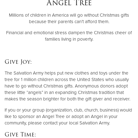
Angel Tree
Millions of children in America will go without Christmas gifts
Donate
because their parents can’t afford them.
Financial and emotional stress dampen the Christmas cheer of
families living in poverty.
Give Joy:
The Salvation Army helps put new clothes and toys under the
tree for 1 million children across the United States who usually
have to go without Christmas gifts. Anonymous donors adopt
these little “angels” in an expanding Christmas tradition that
makes the season brighter for both the gift giver and receiver.
If you or your group (organization, club, church, business) would
like to sponsor an Angel Tree or adopt an Angel in your
community, please contact your local Salvation Army.
Give Time: