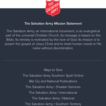
The Salvation Army Mission Statement
The Salvation Army, an international movement, is an evangelical
part of the universal Christian Church. Its message is based on the
Bible. Its ministry is motivated by the love of God. Its mission is to
preach the gospel of Jesus Christ and to meet human needs in His
name without discrimination.
Ways to Give
The Salvation Army Southern Spirit Online
War Cry and National Publications
The Salvation Army | Disaster Services
The Salvation Army | International
The Salvation Army | National
The Salvation Army | Southern Territory