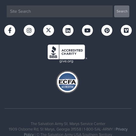
The Salvation Army St. Marys Service Center
1909 Osborne Rd, St Marys, Georgia 31558 | 1-800-SAL-ARMY |
Privacy
Policy
| © The Salvation Army USA Southern Territory