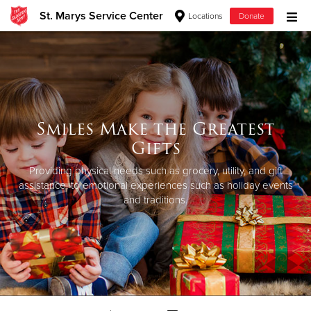
St. Marys Service Center
Locations
Donate
Donate Goods
Donate Clothing, Furniture & Household Items
Smiles Make the Greatest
Give Now
Gifts
$500
Providing physical needs such as grocery, utility, and gift
assistance, to emotional experiences such as holiday events
and traditions.
$250
$100
$50
Other