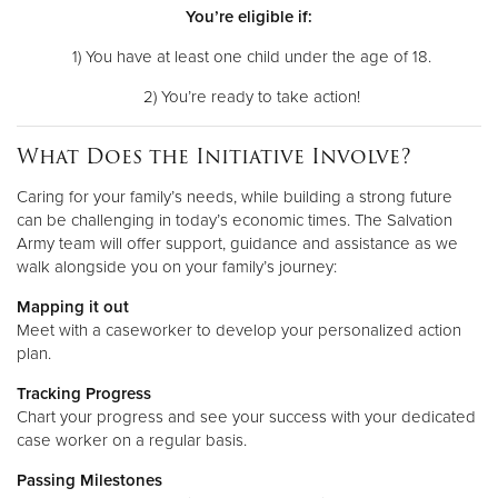
You’re eligible if:
1) You have at least one child under the age of 18.
2) You’re ready to take action!
What Does the Initiative Involve?
Caring for your family’s needs, while building a strong future
can be challenging in today’s economic times. The Salvation
Army team will offer support, guidance and assistance as we
walk alongside you on your family’s journey:
Mapping it out
Meet with a caseworker to develop your personalized action
plan.
Tracking Progress
Chart your progress and see your success with your dedicated
case worker on a regular basis.
Passing Milestones