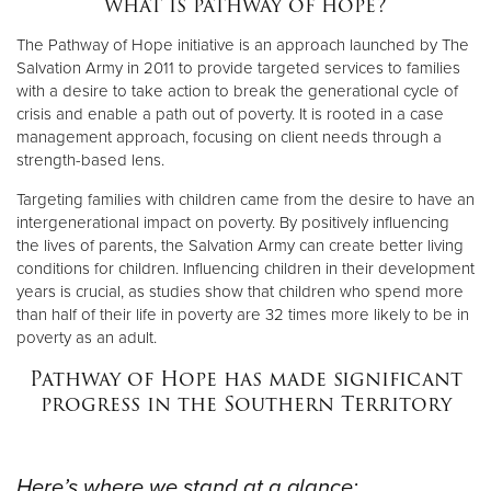
what is pathway of hope?
The Pathway of Hope initiative is an approach launched by The
Donate
Salvation Army in 2011 to provide targeted services to families
with a desire to take action to break the generational cycle of
crisis and enable a path out of poverty. It is rooted in a case
management approach, focusing on client needs through a
strength-based lens.
Targeting families with children came from the desire to have an
intergenerational impact on poverty. By positively influencing
the lives of parents, the Salvation Army can create better living
conditions for children. Influencing children in their development
years is crucial, as studies show that children who spend more
than half of their life in poverty are 32 times more likely to be in
poverty as an adult.
Pathway of Hope has made significant
progress in the Southern Territory
Here’s where we stand at a glance: