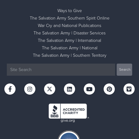
Ways to Give
The Salvation Army Southern Spirit Online
War Cry and National Publications
The Salvation Army | Disaster Services
The Salvation Army | International
The Salvation Army | National
The Salvation Army | Southern Territory