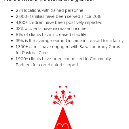
274 locations with trained personnel
2,000+ families have been served since 2015
4,100+ children have been positively impacted
33% of clients have increased income
51% of clients have increased stability
39% is the average earned income increased for a family
1,300+ clients have engaged with Salvation Army Corps
for Pastoral Care
1,900+ clients have been connected to Community
Partners for coordinated support