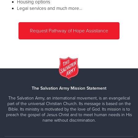
Housing options
Legal services and much more…
Request Pathway of Hope Assistance
The Salvation Army Mission Statement
The Salvation Army, an international movement, is an evangelical
part of the universal Christian Church. Its message is based on the
Bible. Its ministry is motivated by the love of God. Its mission is to
preach the gospel of Jesus Christ and to meet human needs in His
name without discrimination.