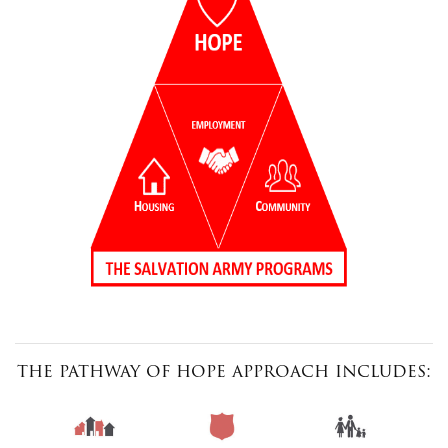
the pathway of hope approach includes: