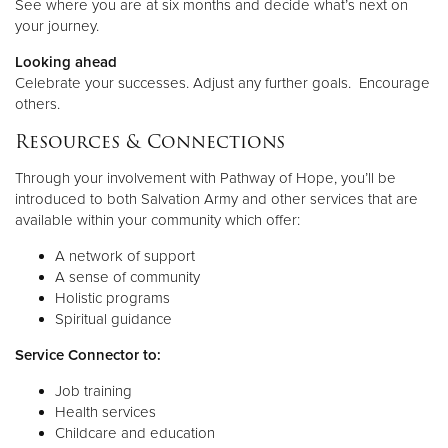
See where you are at six months and decide what’s next on
your journey.
Looking ahead
Celebrate your successes. Adjust any further goals. Encourage
others.
Resources & Connections
Through your involvement with Pathway of Hope, you’ll be
introduced to both Salvation Army and other services that are
available within your community which offer:
A network of support
A sense of community
Holistic programs
Spiritual guidance
Service Connector to:
Job training
Health services
Childcare and education