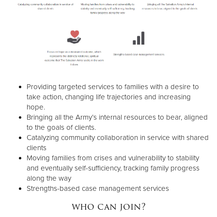
Providing targeted services to families with a desire to
take action, changing life trajectories and increasing
hope.
Bringing all the Army’s internal resources to bear, aligned
to the goals of clients.
Catalyzing community collaboration in service with shared
clients
Moving families from crises and vulnerability to stability
and eventually self-sufficiency, tracking family progress
along the way
Strengths-based case management services
who can join?