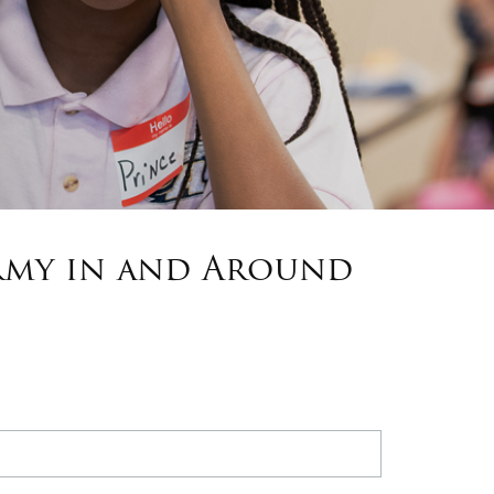
Army in and Around