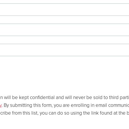
 will be kept confidential and will never be sold to third par
y
. By submitting this form, you are enrolling in email commun
scribe from this list, you can do so using the link found at th