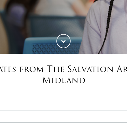
tes from The Salvation 
Midland