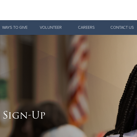
Give Now
WAYS TO GIVE
VOLUNTEER
CAREERS
CONTACT US
$500
$250
$100
 Sign-Up