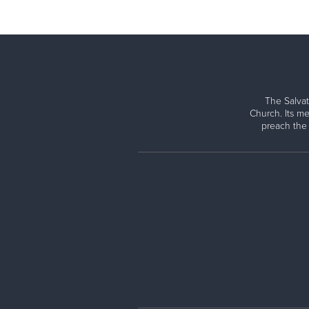
The Salvat
Church. Its me
preach the