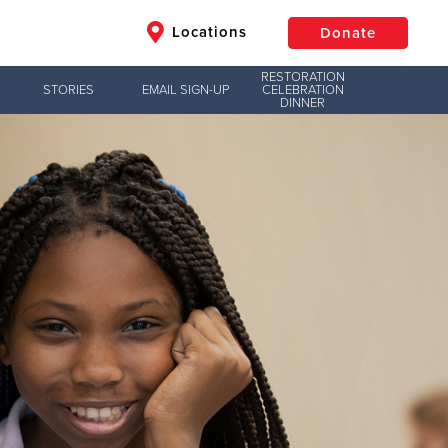
Locations
Donate
RESTORATION
STORIES
EMAIL SIGN-UP
CELEBRATION
DINNER
$50
Other
Donate