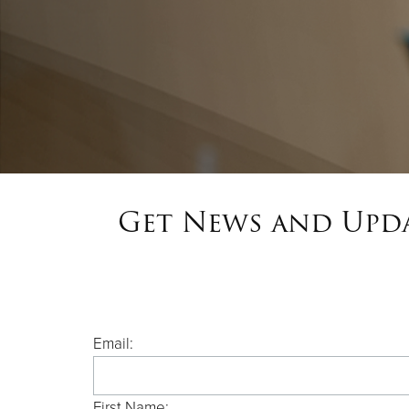
Get News and Upda
Email:
First Name: