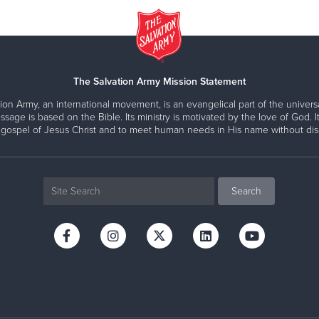
The Salvation Army Mission Statement
ion Army, an international movement, is an evangelical part of the universa
ssage is based on the Bible. Its ministry is motivated by the love of God. It
 gospel of Jesus Christ and to meet human needs in His name without disc