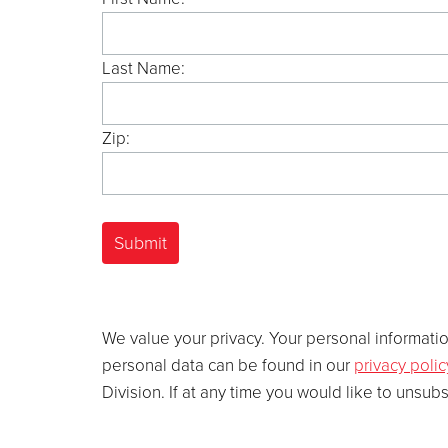
Last Name:
Zip:
We value your privacy. Your personal information
personal data can be found in our
privacy polic
Division. If at any time you would like to unsub