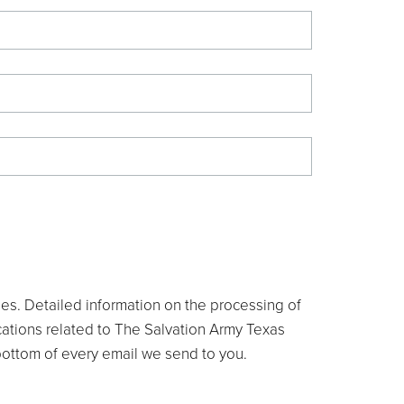
ties. Detailed information on the processing of
ications related to The Salvation Army Texas
e bottom of every email we send to you.