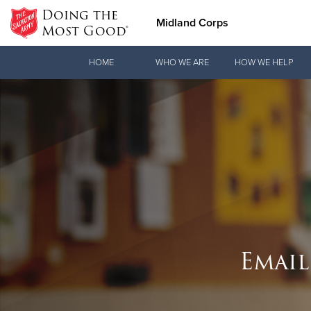
Doing the
Midland Corps
Most Good®
Donate Goods
HOME
WHO WE ARE
HOW WE HELP
Donate Clothing, Furniture & Household Items
Email