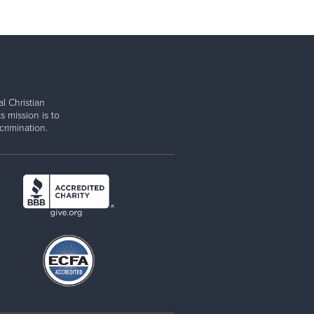
l Christian
s mission is to
rimination.