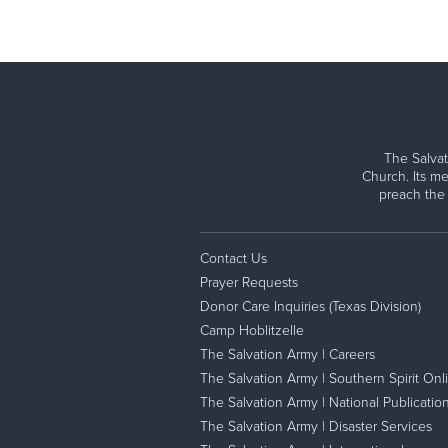
The Salvat
Church. Its me
preach the
Contact Us
Prayer Requests
Donor Care Inquiries (Texas Division)
Camp Hoblitzelle
The Salvation Army | Careers
The Salvation Army | Southern Spirit Onl
The Salvation Army | National Publicatio
The Salvation Army | Disaster Services