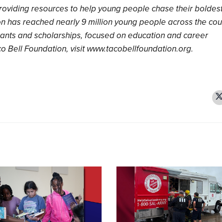
roviding resources to help young people chase their boldes
on has reached nearly 9 million young people across the cou
ants and scholarships, focused on education and career
o Bell Foundation, visit www.tacobellfoundation.org.