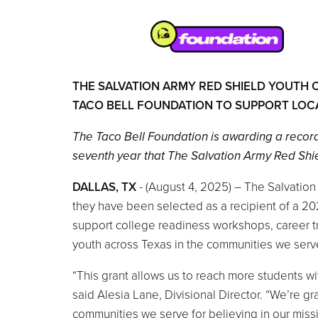
THE SALVATION ARMY RED SHIELD YOUTH 
TACO BELL FOUNDATION TO SUPPORT LOC
The Taco Bell Foundation is awarding a recor
seventh year that The Salvation Army Red Shie
DALLAS, TX
- (August 4, 2025) – The Salvatio
they have been selected as a recipient of a 20
support college readiness workshops, career t
youth across Texas in the communities we serve
“This grant allows us to reach more students wi
said Alesia Lane, Divisional Director. “We’re g
communities we serve for believing in our missi