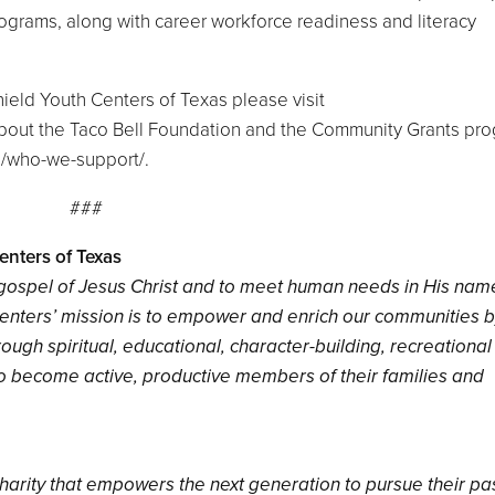
grams, along with career workforce readiness and literacy
.
ield Youth Centers of Texas please visit
 about the Taco Bell Foundation and the Community Grants pr
g/who-we-support/.
###
enters of Texas
e gospel of Jesus Christ and to meet human needs in His nam
Centers’ mission is to empower and enrich our communities 
ough spiritual, educational, character-building, recreationa
to become active, productive members of their families and
c charity that empowers the next generation to pursue their p