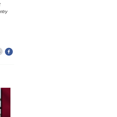
t
ntry