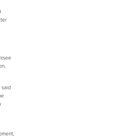
0
ter
hisee
on,
 said
he
n
opment,