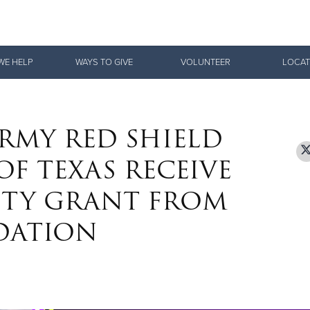
Give Now
WE HELP
WAYS TO GIVE
VOLUNTEER
LOCAT
$500
$250
$100
RMY RED SHIELD
F TEXAS RECEIVE
ITY GRANT FROM
DATION