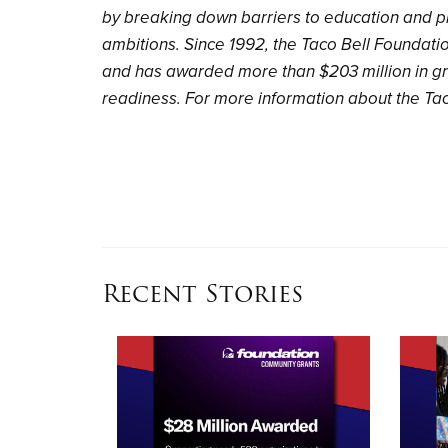
by breaking down barriers to education and p
ambitions. Since 1992, the Taco Bell Foundati
and has awarded more than $203 million in gr
readiness. For more information about the Tac
Recent Stories