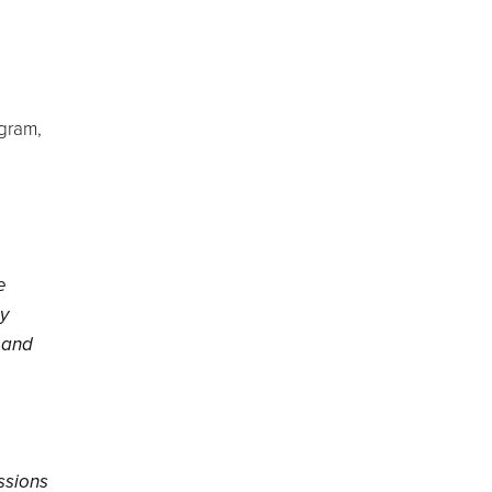
ogram,
e
by
l and
assions