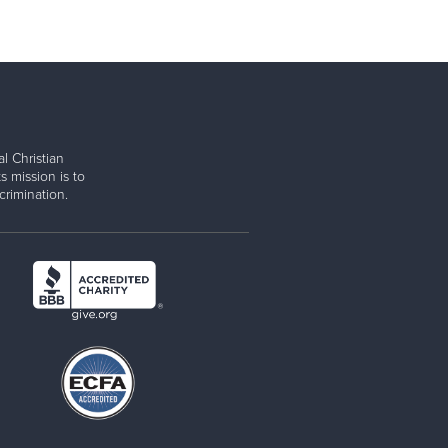
l Christian
s mission is to
rimination.