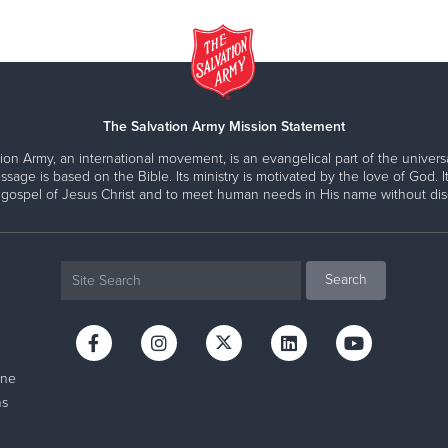
The Salvation Army Mission Statement
ion Army, an international movement, is an evangelical part of the universa
ssage is based on the Bible. Its ministry is motivated by the love of God. It
 gospel of Jesus Christ and to meet human needs in His name without disc
ine
ns