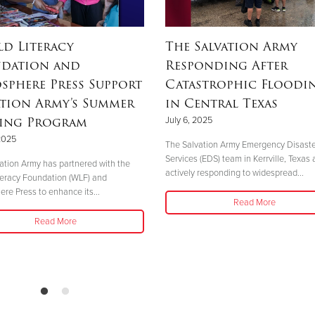
d Literacy
The Salvation Army
dation and
Responding After
sphere Press Support
Catastrophic Floodi
ation Army’s Summer
in Central Texas
ing Program
July 6, 2025
 2025
The Salvation Army Emergency Disast
Services (EDS) team in Kerrville, Texas 
ation Army has partnered with the
actively responding to widespread...
teracy Foundation (WLF) and
re Press to enhance its...
Read More
Read More