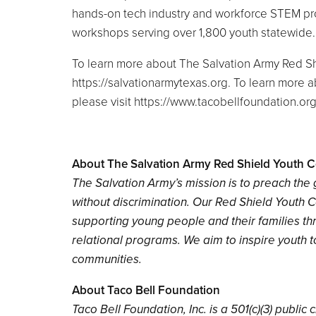
hands-on tech industry and workforce STEM pro
workshops serving over 1,800 youth statewide
To learn more about The Salvation Army Red Sh
https://salvationarmytexas.org. To learn more
please visit https://www.tacobellfoundation.or
About The Salvation Army Red Shield Youth C
The Salvation Army’s mission is to preach th
without discrimination. Our Red Shield Youth 
supporting young people and their families thr
relational programs. We aim to inspire youth 
communities.
About Taco Bell Foundation
Taco Bell Foundation, Inc. is a 501(c)(3) publi