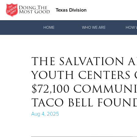
Texas Division
Donate Goods
HOME
WHO WE ARE
HOW 
Donate Clothing, Furniture & Household Items
THE SALVATION A
YOUTH CENTERS O
$72,100 COMMUN
TACO BELL FOUN
Aug 4, 2025