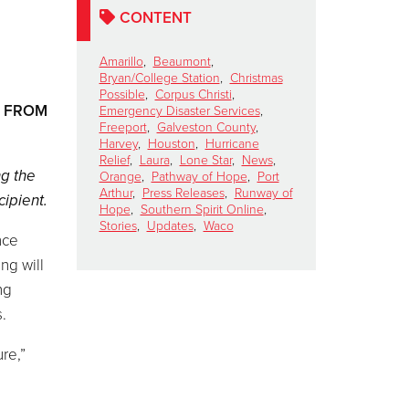
CONTENT
Amarillo
,
Beaumont
,
Bryan/College Station
,
Christmas
Possible
,
Corpus Christi
,
T FROM
Emergency Disaster Services
,
Freeport
,
Galveston County
,
Harvey
,
Houston
,
Hurricane
Relief
,
Laura
,
Lone Star
,
News
,
ng the
Orange
,
Pathway of Hope
,
Port
Arthur
,
Press Releases
,
Runway of
ipient.
Hope
,
Southern Spirit Online
,
Stories
,
Updates
,
Waco
nce
ng will
ng
.
re,”