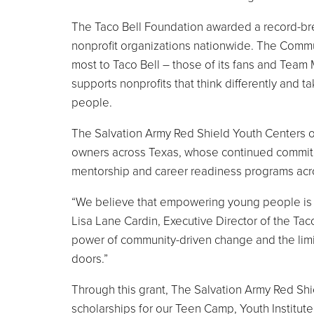
The Taco Bell Foundation awarded a record-brea
nonprofit organizations nationwide. The Commun
most to Taco Bell – those of its fans and Team 
supports nonprofits that think differently and 
people.
The Salvation Army Red Shield Youth Centers of
owners across Texas, whose continued commitm
mentorship and career readiness programs acr
“We believe that empowering young people is o
Lisa Lane Cardin, Executive Director of the Tac
power of community-driven change and the limi
doors.”
Through this grant, The Salvation Army Red Shi
scholarships for our Teen Camp, Youth Institu