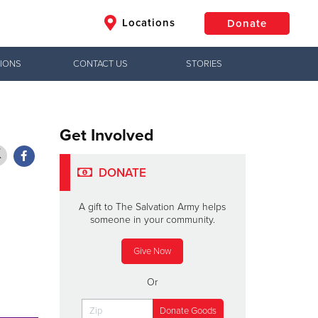
Locations
Donate
IONS
CONTACT US
STORIES
$50
Other
Donate
Get Involved
DONATE
A gift to The Salvation Army helps
someone in your community.
Give Now
Or