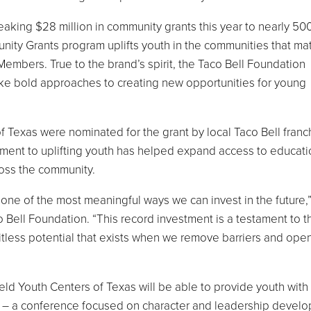
king $28 million in community grants this year to nearly 50
ity Grants program uplifts youth in the communities that mat
Members. True to the brand’s spirit, the Taco Bell Foundation
take bold approaches to creating new opportunities for young
 Texas were nominated for the grant by local Taco Bell franc
ent to uplifting youth has helped expand access to educati
oss the community.
ne of the most meaningful ways we can invest in the future,”
o Bell Foundation. “This record investment is a testament to t
tless potential that exists when we remove barriers and ope
eld Youth Centers of Texas will be able to provide youth with
te – a conference focused on character and leadership devel