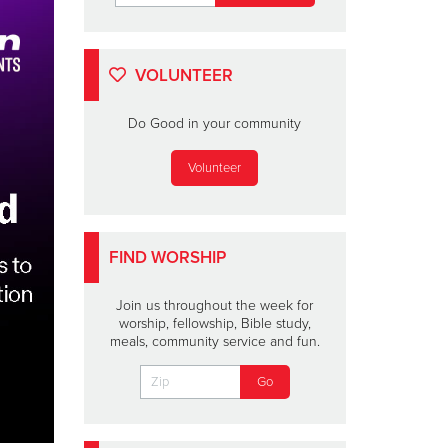
VOLUNTEER
Do Good in your community
Volunteer
FIND WORSHIP
Join us throughout the week for
worship, fellowship, Bible study,
meals, community service and fun.