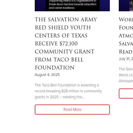
continues
THE SALVATION ARMY
Worl
munities
RED SHIELD YOUTH
Foun
 Rio
CENTERS OF TEXAS
Atmo
he Sa
RECEIVE $72,100
Salv
COMMUNITY GRANT
Read
FROM TACO BELL
July 31,
the Rio Grande
FOUNDATION
ities are
The Salv
h other...
August 4, 2025
World Li
Atmosphe
The Taco Bell Foundation is awarding a
record-breaking $28 million in community
grants in 2025 – marking the...
Read More