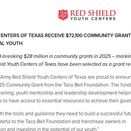
CENTERS OF TEXAS RECEIVE $72,100 COMMUNITY GRAN
AL YOUTH
d-breaking $28 million in community grants in 2025 – marki
ld Youth Centers of Texas have been selected as a grant rec
n Army Red Shield Youth Centers of Texas are proud to annou
25 Community Grant from the Taco Bell Foundation. The fundi
raining, youth mentorship and leadership development helpi
 to have access to essential resources to achieve their goals
th the tools and guidance they need to build a successful futu
rateful to the Taco Bell Foundation and franchisee owners in
on and investing in the potential of our youth.”