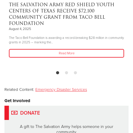
THE SALVATION ARMY RED SHIELD YOUTH
CENTERS OF TEXAS RECEIVE $72,100
COMMUNITY GRANT FROM TACO BELL
FOUNDATION
August 4, 2025
The Taco Bell Foundation is awarding a record-breaking $28 million in community
grants in 2025 – marking the...
Read More
Related Content:
Emergency Disaster Services
Get Involved
DONATE
A gift to The Salvation Army helps someone in your
community.