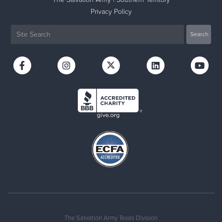
Privacy Policy
The Salvation Army Texas Division