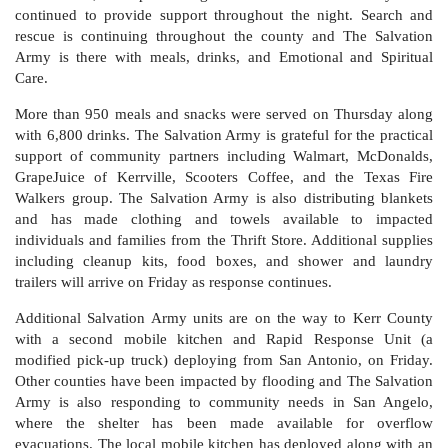
continued to provide support throughout the night. Search and
rescue is continuing throughout the county and The Salvation
Army is there with meals, drinks, and Emotional and Spiritual
Care.
More than 950 meals and snacks were served on Thursday along
with 6,800 drinks. The Salvation Army is grateful for the practical
support of community partners including Walmart, McDonalds,
GrapeJuice of Kerrville, Scooters Coffee, and the Texas Fire
Walkers group. The Salvation Army is also distributing blankets
and has made clothing and towels available to impacted
individuals and families from the Thrift Store. Additional supplies
including cleanup kits, food boxes, and shower and laundry
trailers will arrive on Friday as response continues.
Additional Salvation Army units are on the way to Kerr County
with a second mobile kitchen and Rapid Response Unit (a
modified pick-up truck) deploying from San Antonio, on Friday.
Other counties have been impacted by flooding and The Salvation
Army is also responding to community needs in San Angelo,
where the shelter has been made available for overflow
evacuations. The local mobile kitchen has deployed along with an