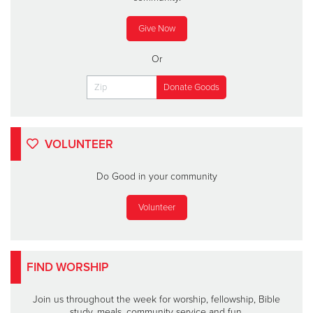
Give Now
Or
VOLUNTEER
Do Good in your community
Volunteer
FIND WORSHIP
Join us throughout the week for worship, fellowship, Bible
study, meals, community service and fun.