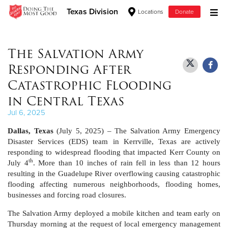
Texas Division
Locations
Donate
Donate Goods
The Salvation Army
Responding After
Donate Clothing, Furniture & Household Items
Catastrophic Flooding
in Central Texas
Give Now
Jul 6, 2025
$500
Dallas, Texas
(July 5, 2025) – The Salvation Army Emergency
Disaster Services (EDS) team in Kerrville, Texas are actively
$250
responding to widespread flooding that impacted Kerr County on
th
July 4
. More than 10 inches of rain fell in less than 12 hours
$100
resulting in the Guadelupe River overflowing causing catastrophic
flooding affecting numerous neighborhoods, flooding homes,
businesses and forcing road closures.
$50
The Salvation Army deployed a mobile kitchen and team early on
Other
Thursday morning at the request of local emergency management