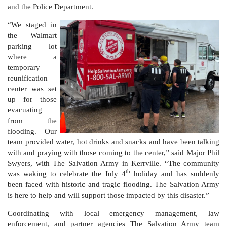
and the Police Department.
“We staged in
Donate
the Walmart
parking lot
where a
temporary
reunification
center was set
up for those
evacuating
from the
flooding. Our
team provided water, hot drinks and snacks and have been talking
with and praying with those coming to the center,” said Major Phil
Swyers, with The Salvation Army in Kerrville. “The community
th
was waking to celebrate the July 4
holiday and has suddenly
been faced with historic and tragic flooding. The Salvation Army
is here to help and will support those impacted by this disaster.”
Coordinating with local emergency management, law
enforcement, and partner agencies The Salvation Army team