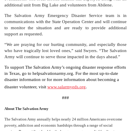
additional unit from Big Lake and volunteers from Abilene.
The Salvation Army Emergency Disaster Service team is in
communications with the State Operation Center and will continue
to monitor the situation and are ready to provide additional
support as requested.
“We are praying for our hurting community, and especially those
who have tragically lost loved ones,” said Swyers. “The Salvation
Army will continue to serve those impacted in the days ahead.”
To support The Salvation Army’s ongoing disaster response efforts
in Texas, go to helpsalvationarmy.org. For the most up-to-date
disaster information or for more information about becoming a
disaster volunteer, visit
www.salarmyeds.org
.
###
About The Salvation Army
The Salvation Army annually helps nearly 24 million Americans overcome
poverty, addiction and economic hardships through a range of social