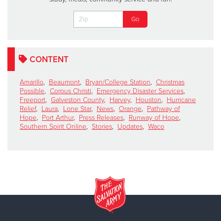
CONTENT
Amarillo
,
Beaumont
,
Bryan/College Station
,
Christmas
Possible
,
Corpus Christi
,
Emergency Disaster Services
,
Freeport
,
Galveston County
,
Harvey
,
Houston
,
Hurricane
Relief
,
Laura
,
Lone Star
,
News
,
Orange
,
Pathway of
Hope
,
Port Arthur
,
Press Releases
,
Runway of Hope
,
Southern Spirit Online
,
Stories
,
Updates
,
Waco