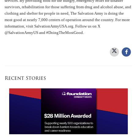
services. By providing food for the hungry, emergency relief for disaster
survivors, rehabilitation for those suffering from drug and alcohol abuse, and
clothing and shelter for people in need, The Salvation Army is doing the
most good at nearly 7,000 centers of operation around the country. For more
information, visit SalvationArmyUSA.org. Follow us on X
@SalvationArmyUS and #DoingTheMostGood.
Recent Stories