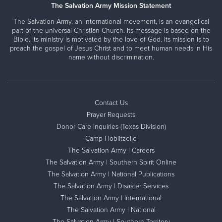
The Salvation Army Mission Statement
The Salvation Army, an international movement, is an evangelical
part of the universal Christian Church. Its message is based on the
Bible. Its ministry is motivated by the love of God. Its mission is to
preach the gospel of Jesus Christ and to meet human needs in His
name without discrimination.
Contact Us
Prayer Requests
Donor Care Inquiries (Texas Division)
Camp Hoblitzelle
The Salvation Army | Careers
The Salvation Army | Southern Spirit Online
The Salvation Army | National Publications
The Salvation Army | Disaster Services
The Salvation Army | International
The Salvation Army | National
The Salvation Army | Southern Territory