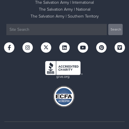
The Salvation Army | International
The Salvation Army | National
The Salvation Army | Southern Territory