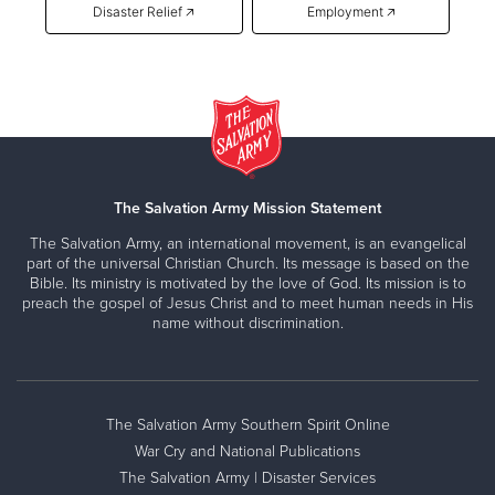
Disaster Relief 🡥
Employment 🡥
The Salvation Army Mission Statement
The Salvation Army, an international movement, is an evangelical
part of the universal Christian Church. Its message is based on the
Bible. Its ministry is motivated by the love of God. Its mission is to
preach the gospel of Jesus Christ and to meet human needs in His
name without discrimination.
The Salvation Army Southern Spirit Online
War Cry and National Publications
The Salvation Army | Disaster Services