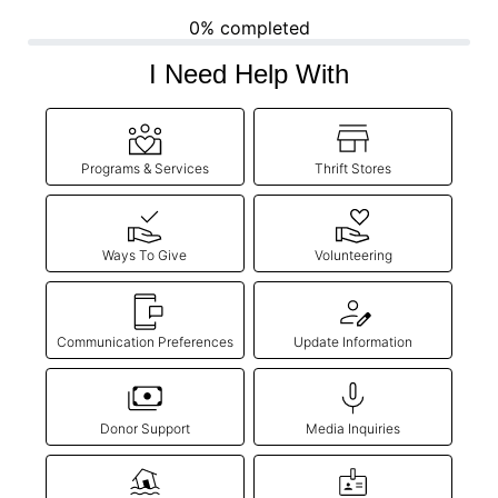
0% completed
Donate
I Need Help With
Programs & Services
Thrift Stores
Ways To Give
Volunteering
Communication Preferences
Update Information
Donor Support
Media Inquiries