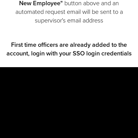
New Employee"
button above and an
automated request email will be sent to a
supervisor's email address
First time officers are already added to the
account, login with your SSO login credentials