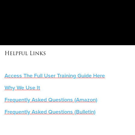
Helpful Links
Access The Full User Training Guide Here
Why We Use It
Frequently Asked Questions
(Amazon)
Frequently Asked Questions (Bulletin)