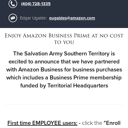
(404) 728-1335
Donate
Edgar Ugalde:
eugaldes@amazon.com
Enjoy Amazon Business Prime at no cost
to you
The Salvation Army Southern Territory is
excited to announce that we have partnered
with Amazon Business for business purchases
which includes a Business Prime membership
funded by Territorial Headquarters
First time EMPLOYEE users:
-
click the
"Enroll