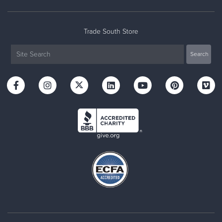
Trade South Store