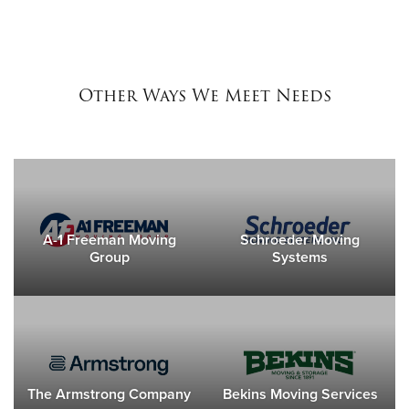
Other Ways We Meet Needs
A-1 Freeman Moving
Schroeder Moving
Group
Systems
The Armstrong Company
Bekins Moving Services