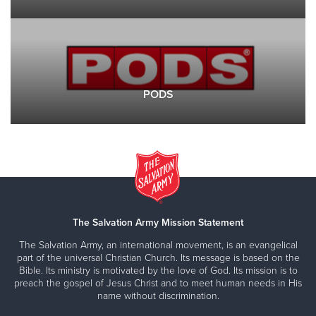
PODS
The Salvation Army Mission Statement
The Salvation Army, an international movement, is an evangelical
part of the universal Christian Church. Its message is based on the
Bible. Its ministry is motivated by the love of God. Its mission is to
preach the gospel of Jesus Christ and to meet human needs in His
name without discrimination.