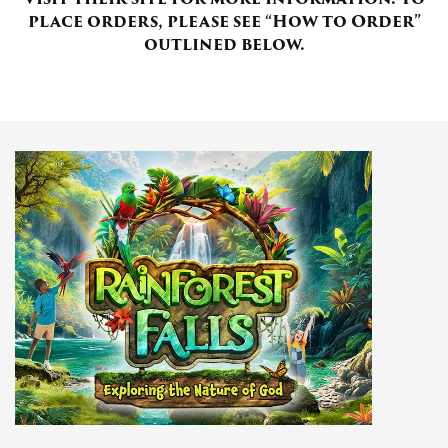
place orders, please see “How to Order”
outlined below.
Donate