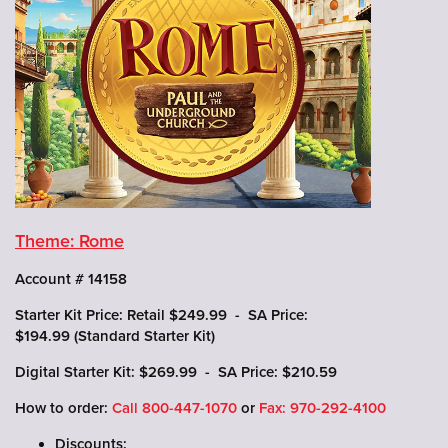
Theme: Rome
Account # 14158
Starter Kit Price: Retail $249.99 - SA Price:
$194.99 (Standard Starter Kit)
Digital Starter Kit: $269.99 - SA Price: $210.59
How to order:
Call
800-447-1070
or
Fax: 970-292-4100
Discounts: