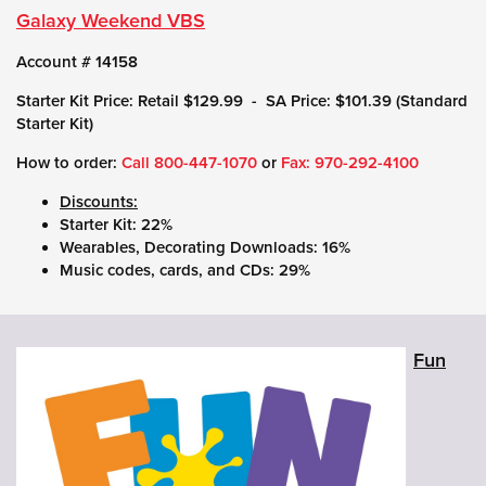
Galaxy Weekend VBS
Account # 14158
Starter Kit Price: Retail $129.99 - SA Price: $101.39 (Standard
Starter Kit)
How to order:
Call
800-447-1070
or
Fax: 970-292-4100
Discounts:
Starter Kit: 22%
Wearables, Decorating Downloads: 16%
Music codes, cards, and CDs: 29%
Fun