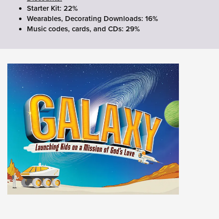
Starter Kit: 22%
Wearables, Decorating Downloads: 16%
Music codes, cards, and CDs: 29%