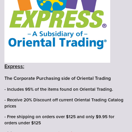
Express:
The Corporate Purchasing side of Oriental Trading
- Includes 95% of the items found on Oriental Trading.
- Receive 20% Discount off current Oriental Trading Catalog
prices
- Free shipping on orders over $125 and only $9.95 for
orders under $125