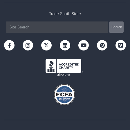
Trade South Store