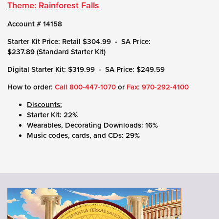
Theme: Rainforest Falls
Account # 14158
Starter Kit Price: Retail $304.99 - SA Price:
$237.89 (Standard Starter Kit)
Digital Starter Kit: $319.99 - SA Price: $249.59
How to order:
Call 800-447-1070
or
Fax: 970-292-4100
Discounts:
Starter Kit: 22%
Wearables, Decorating Downloads: 16%
Music codes, cards, and CDs: 29%