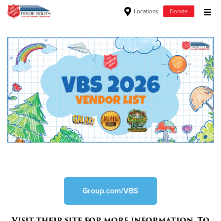
Locations
Donate
Donate Goods
Donate Clothing, Furniture & Household Items
Give Now
$500
$250
$100
$50
Group.com/VBS
Other
Visit their site for more information. To