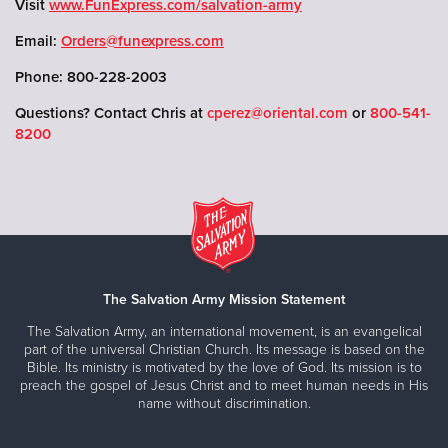
Visit
www.FunExpress.com/salvation-army
Email:
Orders@funexpress.com
Phone: 800-228-2003
Questions? Contact Chris at
cperez@oriental.com
or
800-541-
8200
The Salvation Army Mission Statement
The Salvation Army, an international movement, is an evangelical
part of the universal Christian Church. Its message is based on the
Bible. Its ministry is motivated by the love of God. Its mission is to
preach the gospel of Jesus Christ and to meet human needs in His
name without discrimination.