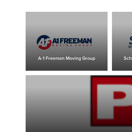
A-1 Freeman Moving Group
Sch