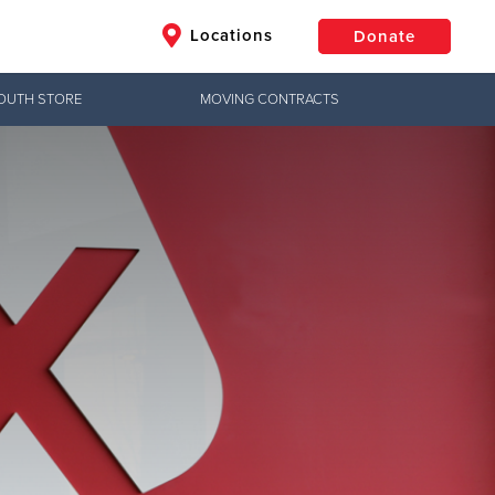
Locations
Donate
OUTH STORE
MOVING CONTRACTS
$50
Other
Donate