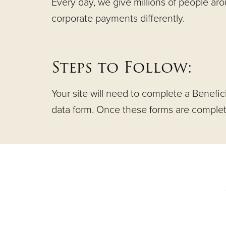
Every day, we give millions of people ar
corporate payments differently.
Steps to Follow:
Your site will need to complete a Benefic
data form. Once these forms are completed