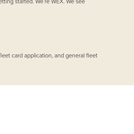
getting started. We’re WEX. We see
leet card application, and general fleet
s