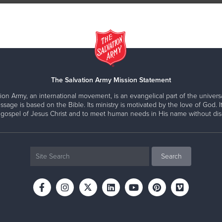
The Salvation Army Mission Statement
ion Army, an international movement, is an evangelical part of the universa
ssage is based on the Bible. Its ministry is motivated by the love of God. It
 gospel of Jesus Christ and to meet human needs in His name without disc