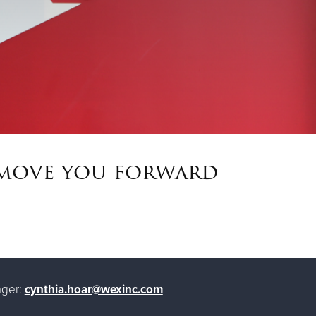
t move you forward
ger:
cynthia.hoar@wexinc.com