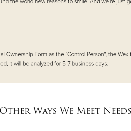
ound the world new reasons to smile. And we’re just 
ial Ownership Form as the "Control Person", the Wex f
, it will be analyzed for 5-7 business days.
Other Ways We Meet Need