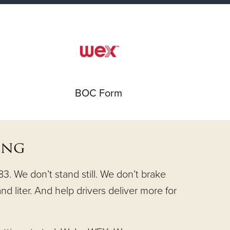
BOC Form
ing
. We don’t stand still. We don’t brake
nd liter. And help drivers deliver more for