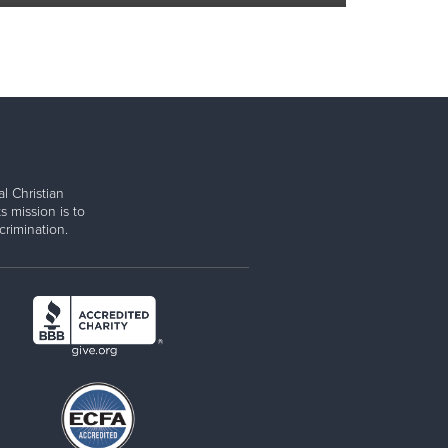
l Christian
s mission is to
rimination.