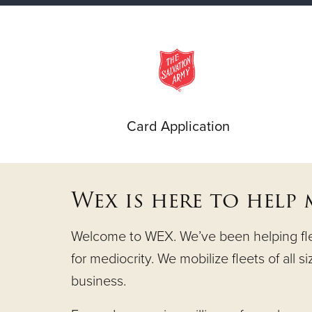
Card Application
Wex is here to help
Welcome to WEX. We’ve been helping fleet
for mediocrity. We mobilize fleets of all s
business.