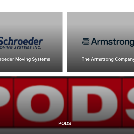
roeder Moving Systems
The Armstrong Compan
PODS