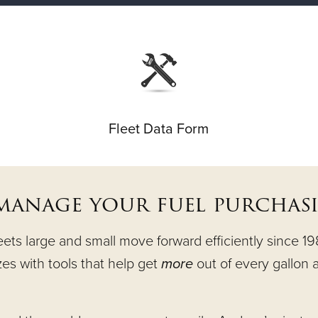
Fleet Data Form
 manage your fuel purchas
s large and small move forward efficiently since 1983
izes with tools that help get
more
out of every gallon a