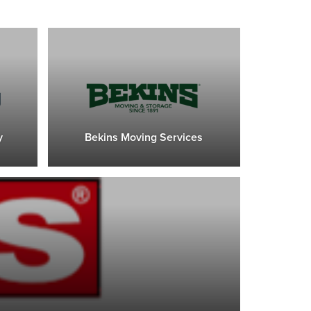
y
Bekins Moving Services