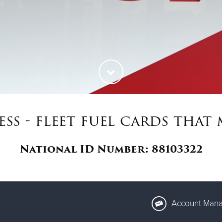
ess - fleet fuel cards tha
National ID Number: 88103322
Account Mana