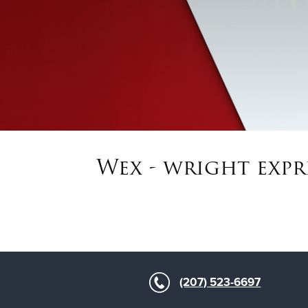
Wex - wright expr
(207) 523-6697