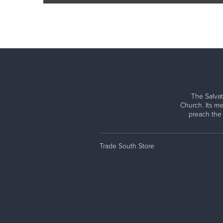
The Salvat
Church. Its me
preach the
Trade South Store