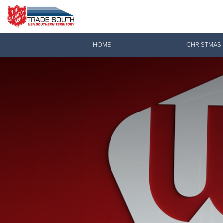
Donate Goods
HOME
CHRISTMAS
Donate Clothing, Furniture & Household Items