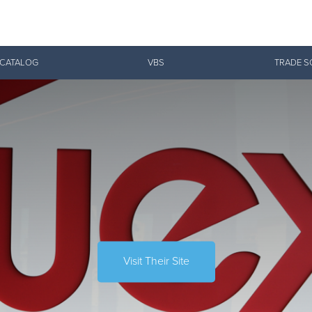
Give Now
 CATALOG
VBS
TRADE S
$500
$250
$100
Visit Their Site