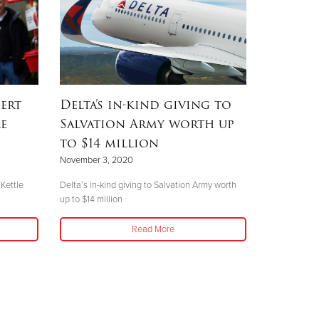
ert
Delta’s in-kind giving to
le
Salvation Army worth up
to $14 million
November 3, 2020
 Kettle
Delta’s in-kind giving to Salvation Army worth
up to $14 million
Read More