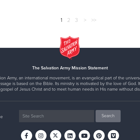
1
2
3
>
>>
The Salvation Army Mission Statement
ion Army, an international movement, is an evangelical part of the universa
ssage is based on the Bible. Its ministry is motivated by the love of God. It
 gospel of Jesus Christ and to meet human needs in His name without disc
ne