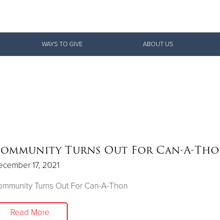
Give Now
WAYS TO GIVE
ABOUT US
$500
$250
$100
ommunity Turns Out For Can-A-Th
ecember 17, 2021
ommunity Turns Out For Can-A-Thon
Read More