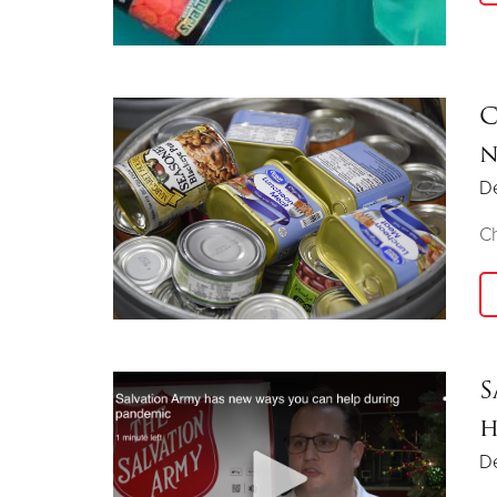
C
n
D
Ch
S
h
D