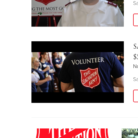
Sa
S
$
N
Sa