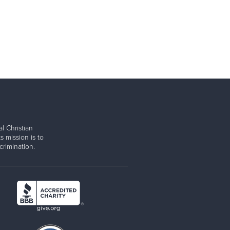
l Christian
s mission is to
rimination.