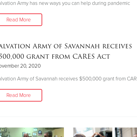
lvation Army has new ways you can help during pandemic
Read More
alvation Army of Savannah receives
500,000 grant from CARES Act
ovember 20, 2020
lvation Army of Savannah receives $500,000 grant from CAR
Read More