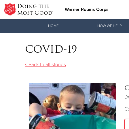
Doing the
Warner Robins Corps
Most Good®
Donate Goods
HOME
HOW WE HELP
COVID-19
Donate Clothing, Furniture & Household Items
< Back to all stories
C
D
C