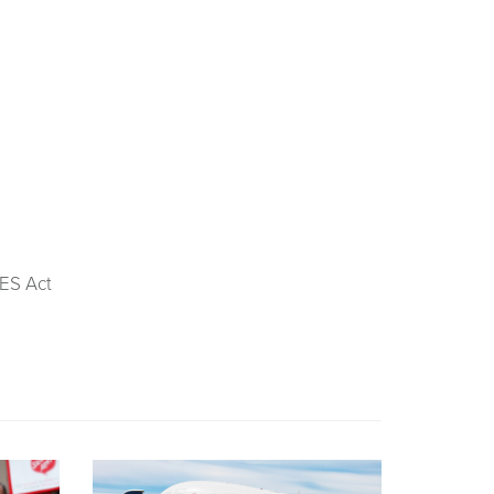
ES Act