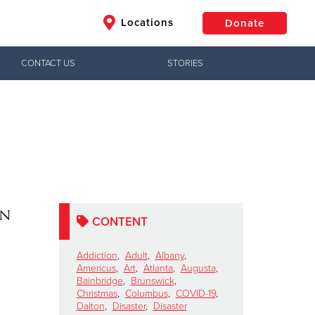
Locations
Donate
CONTACT US
STORIES
$50
Other
Donate
on
CONTENT
Addiction
,
Adult
,
Albany
,
Americus
,
Art
,
Atlanta
,
Augusta
,
Bainbridge
,
Brunswick
,
Christmas
,
Columbus
,
COVID-19
,
Dalton
,
Disaster
,
Disaster