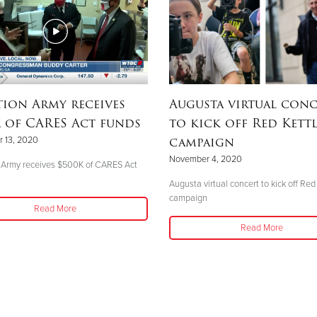
tion Army receives
Augusta virtual conc
 of CARES Act funds
to kick off Red Kett
campaign
 13, 2020
November 4, 2020
 Army receives $500K of CARES Act
Augusta virtual concert to kick off Red
campaign
Read More
Read More