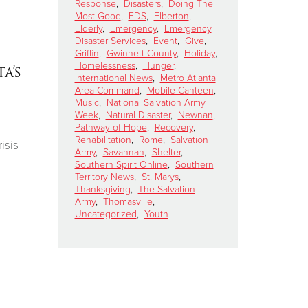
Response
,
Disasters
,
Doing The
Most Good
,
EDS
,
Elberton
,
Elderly
,
Emergency
,
Emergency
Disaster Services
,
Event
,
Give
,
Griffin
,
Gwinnett County
,
Holiday
,
Homelessness
,
Hunger
,
a’s
International News
,
Metro Atlanta
Area Command
,
Mobile Canteen
,
Music
,
National Salvation Army
Week
,
Natural Disaster
,
Newnan
,
Pathway of Hope
,
Recovery
,
Rehabilitation
,
Rome
,
Salvation
isis
Army
,
Savannah
,
Shelter
,
Southern Spirit Online
,
Southern
Territory News
,
St. Marys
,
Thanksgiving
,
The Salvation
Army
,
Thomasville
,
Uncategorized
,
Youth