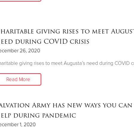
haritable giving rises to meet August
eed during COVID crisis
ecember 26, 2020
aritable giving rises to meet Augusta’s need during COVID cr
Read More
alvation Army has new ways you can
elp during pandemic
ecember 1, 2020