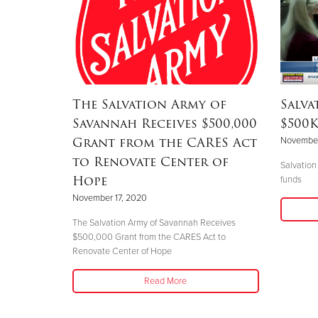
The Salvation Army of
Salva
Savannah Receives $500,000
$500K
Grant from the CARES Act
November
to Renovate Center of
Salvation
Hope
funds
November 17, 2020
The Salvation Army of Savannah Receives
$500,000 Grant from the CARES Act to
Renovate Center of Hope
Read More