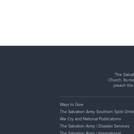
The Salvat
Church. Its me
preach the
Ways to Give
The Salvation Army Southern Spirit Onli
War Cry and National Publications
The Salvation Army | Disaster Services
The Salvation Army | International