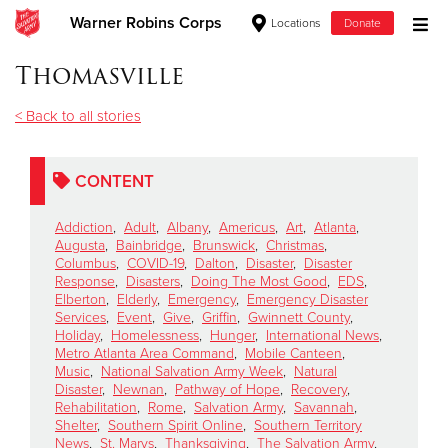
Warner Robins Corps
Locations
Donate
Donate Goods
Thomasville
< Back to all stories
Donate Clothing, Furniture & Household Items
CONTENT
Give Now
Addiction
,
Adult
,
Albany
,
Americus
,
Art
,
Atlanta
,
$500
Augusta
,
Bainbridge
,
Brunswick
,
Christmas
,
Columbus
,
COVID-19
,
Dalton
,
Disaster
,
Disaster
Response
,
Disasters
,
Doing The Most Good
,
EDS
,
$250
Elberton
,
Elderly
,
Emergency
,
Emergency Disaster
Services
,
Event
,
Give
,
Griffin
,
Gwinnett County
,
Holiday
,
Homelessness
,
Hunger
,
International News
,
$100
Metro Atlanta Area Command
,
Mobile Canteen
,
Music
,
National Salvation Army Week
,
Natural
$50
Disaster
,
Newnan
,
Pathway of Hope
,
Recovery
,
Rehabilitation
,
Rome
,
Salvation Army
,
Savannah
,
Shelter
,
Southern Spirit Online
,
Southern Territory
Other
News
,
St. Marys
,
Thanksgiving
,
The Salvation Army
,