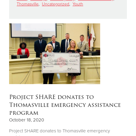
Thomasville
,
Uncategorized
,
Youth
Donate
Project SHARE donates to
Thomasville emergency assistance
program
October 18, 2020
Project SHARE donates to Thomasville emergency