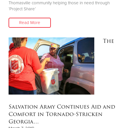
Thomasville community helping those in need through
‘Project Share’
Read More
The
Salvation Army Continues Aid and
Comfort in Tornado-Stricken
Georgia…