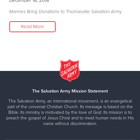
December 16, 2016
Marines Bring Donations to Thomasville Salvation Army
Read More
The Salvation Army Mission Statement
The Salvation Army, an international movement, is an evangelical
part of the universal Christian Church. Its message is based on the
Bible. Its ministry is motivated by the love of God. Its mission is to
preach the gospel of Jesus Christ and to meet human needs in His
name without discrimination.