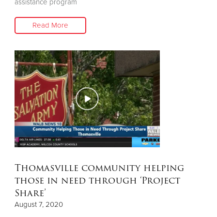
assistance program
Read More
Thomasville community helping
those in need through ‘Project
Share’
August 7, 2020