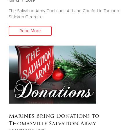
March 7, 2019
The Salvation Army Continues Aid and Comfort in Tornado-
Stricken Georgia…
Read More
Marines Bring Donations to
Thomasville Salvation Army