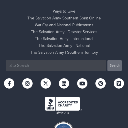
Ways to Give
The Salvation Army Southern Spirit Online
War Cry and National Publications
The Salvation Army | Disaster Services
The Salvation Army | International
The Salvation Army | National
The Salvation Army | Southern Territory