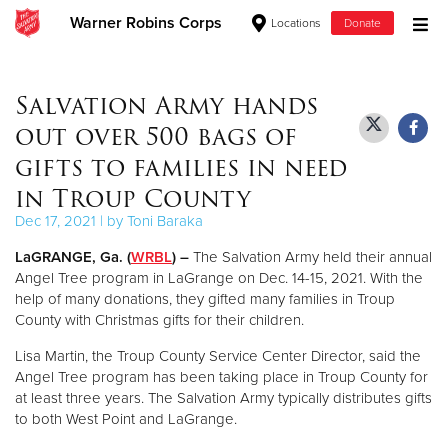
Warner Robins Corps
Locations
Donate
Donate Goods
Salvation Army hands
out over 500 bags of
Donate Clothing, Furniture & Household Items
gifts to families in need
in Troup County
Give Now
Dec 17, 2021 | by Toni Baraka
$500
LaGRANGE, Ga. (
WRBL
) –
The Salvation Army held their annual
Angel Tree program in LaGrange on Dec. 14-15, 2021. With the
$250
help of many donations, they gifted many families in Troup
County with Christmas gifts for their children.
$100
Lisa Martin, the Troup County Service Center Director, said the
Angel Tree program has been taking place in Troup County for
$50
at least three years. The Salvation Army typically distributes gifts
to both West Point and LaGrange.
Other