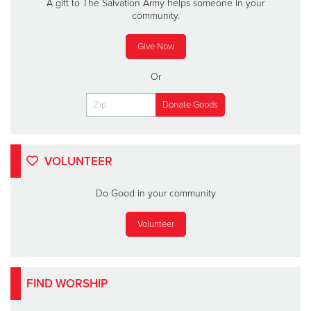
A gift to The Salvation Army helps someone in your
community.
Give Now
Or
VOLUNTEER
Do Good in your community
Volunteer
FIND WORSHIP