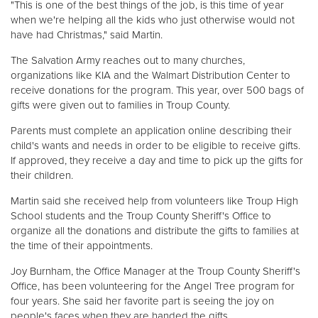
"This is one of the best things of the job, is this time of year
when we're helping all the kids who just otherwise would not
have had Christmas," said Martin.
Donate
The Salvation Army reaches out to many churches,
organizations like KIA and the Walmart Distribution Center to
receive donations for the program. This year, over 500 bags of
gifts were given out to families in Troup County.
Parents must complete an application online describing their
child's wants and needs in order to be eligible to receive gifts.
If approved, they receive a day and time to pick up the gifts for
their children.
Martin said she received help from volunteers like Troup High
School students and the Troup County Sheriff's Office to
organize all the donations and distribute the gifts to families at
the time of their appointments.
Joy Burnham, the Office Manager at the Troup County Sheriff's
Office, has been volunteering for the Angel Tree program for
four years. She said her favorite part is seeing the joy on
people's faces when they are handed the gifts.