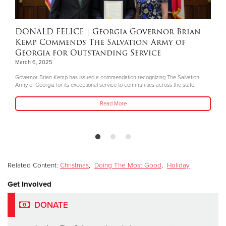
DONALD FELICE
| Georgia Governor Brian
Kemp Commends The Salvation Army of
Georgia for Outstanding Service
March 6, 2025
Governor Brian Kemp has issued a commendation recognizing The Salvation
Army of Georgia for its exceptional service to communities across the state.
Read More
Related Content:
Christmas
,
Doing The Most Good
,
Holiday
Get Involved
DONATE