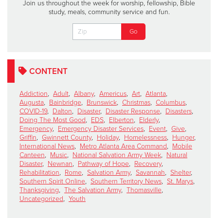
Join us throughout the week for worship, fellowship, Bible
study, meals, community service and fun.
CONTENT
Addiction
,
Adult
,
Albany
,
Americus
,
Art
,
Atlanta
,
Augusta
,
Bainbridge
,
Brunswick
,
Christmas
,
Columbus
,
COVID-19
,
Dalton
,
Disaster
,
Disaster Response
,
Disasters
,
Doing The Most Good
,
EDS
,
Elberton
,
Elderly
,
Emergency
,
Emergency Disaster Services
,
Event
,
Give
,
Griffin
,
Gwinnett County
,
Holiday
,
Homelessness
,
Hunger
,
International News
,
Metro Atlanta Area Command
,
Mobile
Canteen
,
Music
,
National Salvation Army Week
,
Natural
Disaster
,
Newnan
,
Pathway of Hope
,
Recovery
,
Rehabilitation
,
Rome
,
Salvation Army
,
Savannah
,
Shelter
,
Southern Spirit Online
,
Southern Territory News
,
St. Marys
,
Thanksgiving
,
The Salvation Army
,
Thomasville
,
Uncategorized
,
Youth