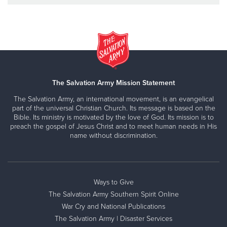
The Salvation Army Mission Statement
The Salvation Army, an international movement, is an evangelical
part of the universal Christian Church. Its message is based on the
Bible. Its ministry is motivated by the love of God. Its mission is to
preach the gospel of Jesus Christ and to meet human needs in His
name without discrimination.
Ways to Give
The Salvation Army Southern Spirit Online
War Cry and National Publications
The Salvation Army | Disaster Services