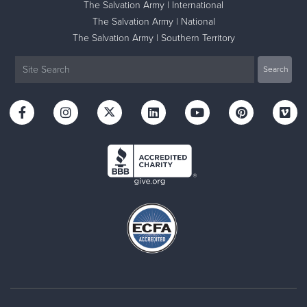
The Salvation Army | International
The Salvation Army | National
The Salvation Army | Southern Territory