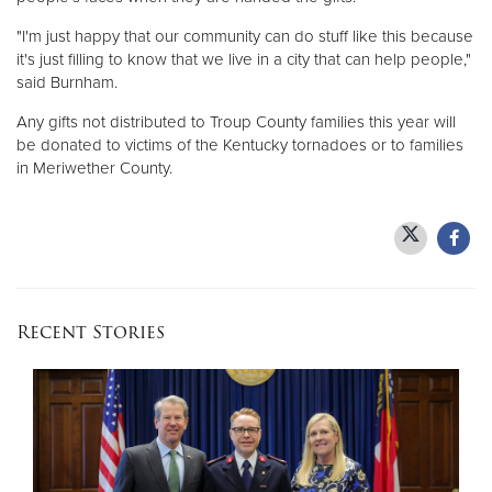
"I'm just happy that our community can do stuff like this because
it's just filling to know that we live in a city that can help people,"
said Burnham.
Any gifts not distributed to Troup County families this year will
be donated to victims of the Kentucky tornadoes or to families
in Meriwether County.
Recent Stories