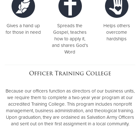
Gives a hand up
Spreads the
Helps others
for those in need
Gospel, teaches
overcome
how to apply it,
hardships
and shares God's
Word
Officer Training College
Because our officers function as directors of our business units,
we require them to complete a two-year year program at our
accredited Training College. This program includes nonprofit
management, business administration, and theological training.
Upon graduation, they are ordained as Salvation Army Officers
and sent out on their first assignment in a local community.