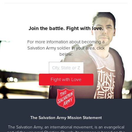
Join the battle. Fight with love.
For more information about becoming a
Salvation Army soldier in your area, click
below:
The Salvation Army Mission Statement
The Salvation Army, an international movement, is an evangelical