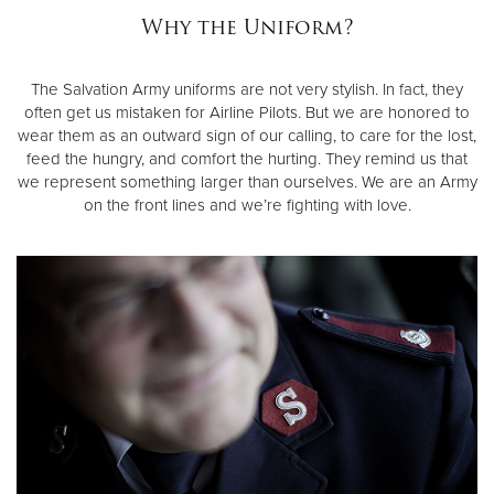
Why the Uniform?
Donate
The Salvation Army uniforms are not very stylish. In fact, they
often get us mistaken for Airline Pilots. But we are honored to
wear them as an outward sign of our calling, to care for the lost,
feed the hungry, and comfort the hurting. They remind us that
we represent something larger than ourselves. We are an Army
on the front lines and we’re fighting with love.