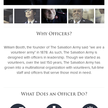
Why Officers?
William Booth, the founder of The Salvation Army said “we are a
volunteer army” in 1878. As such, The Salvation Army is
designed with officers in leadership. Though we started as
volunteers, over the last 150 years, The Salvation Army has
grown into a multinational organization with volunteers, full-time
staff and officers that serve those most in need.
What Does an Officer Do?