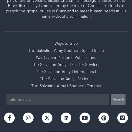
part of the universal Christian Church. Its message is based on the
Bible. Its ministry is motivated by the love of God. Its mission is to
preach the gospel of Jesus Christ and to meet human needs in His
name without discrimination.
Ways to Give
The Salvation Army Southern Spirit Online
War Cry and National Publications
The Salvation Army | Disaster Services
The Salvation Army | International
The Salvation Army | National
The Salvation Army | Southern Territory