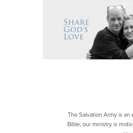
The Salvation Army is an 
Bible, our ministry is mot