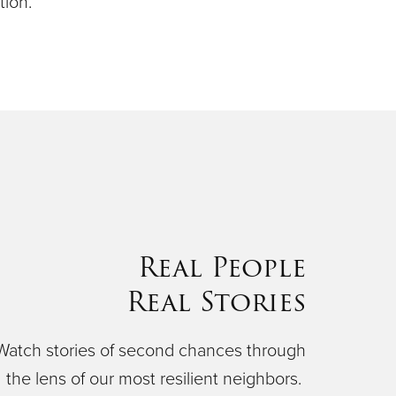
ion.
Real People
Real Stories
Watch stories of second chances through
the lens of our most resilient neighbors.