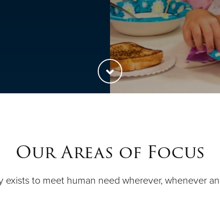
Our Areas of Focus
y exists to meet human need wherever, whenever a