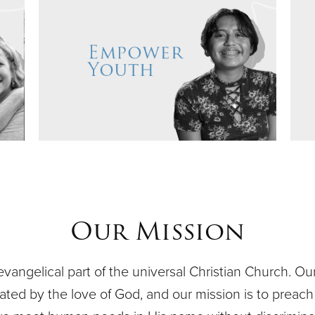
Our Mission
evangelical part of the universal Christian Church. O
ivated by the love of God, and our mission is to preach