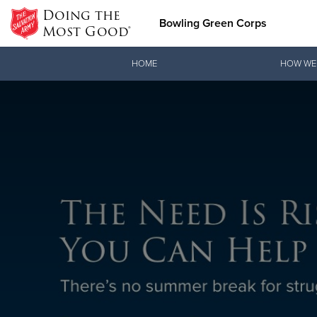
Doing the
Bowling Green Corps
Most Good®
Donate Goods
HOME
HOW WE
Donate Clothing, Furniture &
Household Items