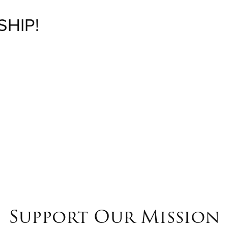
SHIP!
M
Support Our Mission