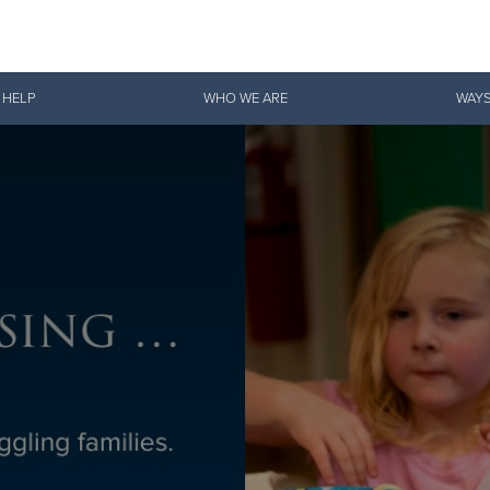
Give Now
 HELP
WHO WE ARE
WAYS
$500
$250
$100