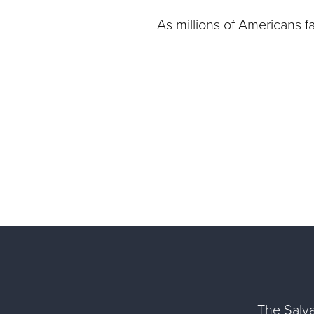
As millions of Americans f
The Salva