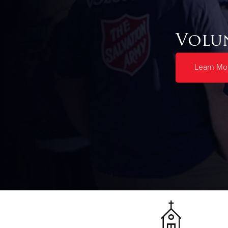
Volu
Learn Mo