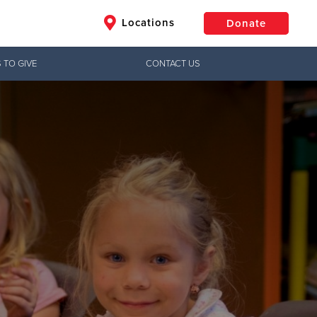
Locations
Donate
 TO GIVE
CONTACT US
$50
Other
Donate