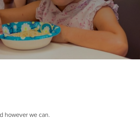
nd however we can.