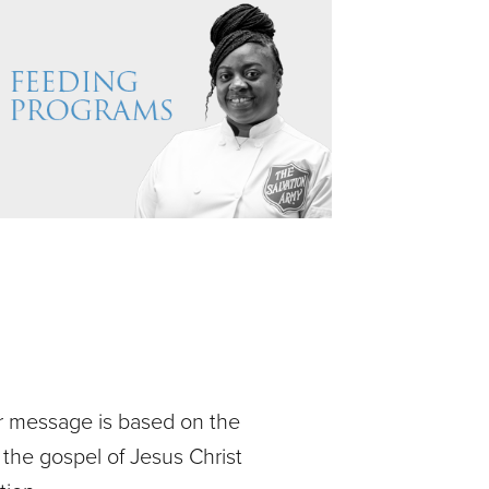
ur message is based on the
 the gospel of Jesus Christ