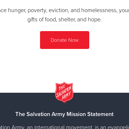
ace hunger, poverty, eviction, and homelessness, your 
gifts of food, shelter, and hope.
Donate Now
The Salvation Army Mission Statement
tion Army, an international movement, is an evangelic