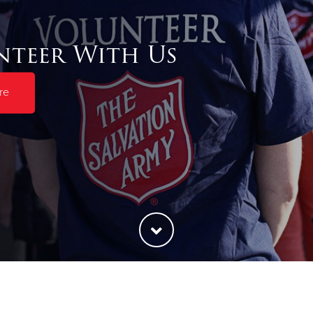
nteer With Us
re