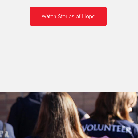
Watch Stories of Hope