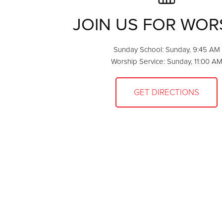
JOIN US FOR WOR
Sunday School: Sunday, 9:45 AM
Worship Service: Sunday, 11:00 A
GET DIRECTIONS