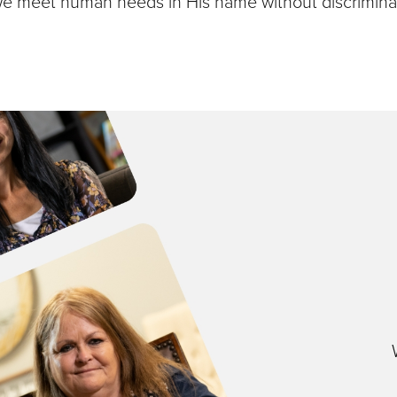
we meet human needs in His name without discriminat