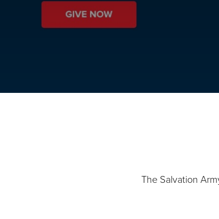
The Salvation Arm