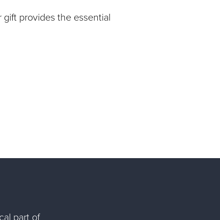
gift provides the essential
al part of