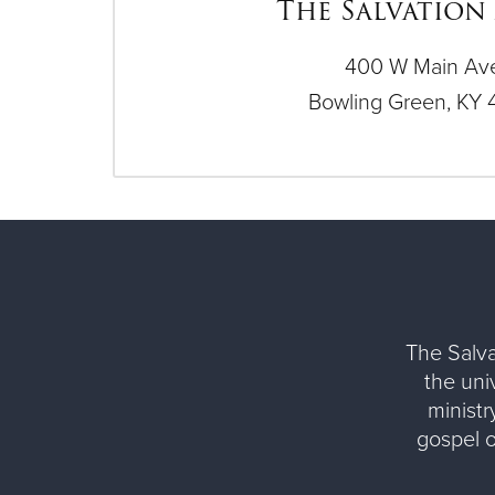
The Salvation
400 W Main Av
Bowling Green, KY 
The Salva
the uni
ministr
gospel 