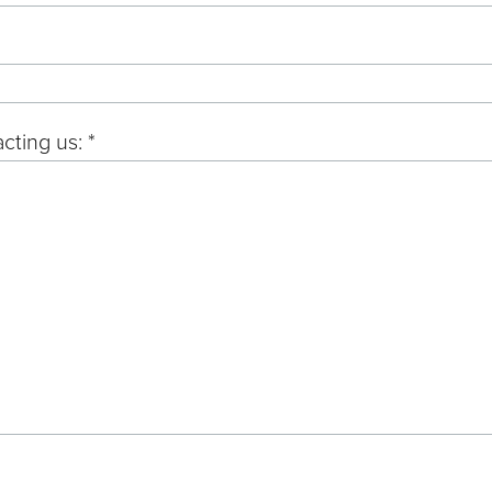
cting us: *