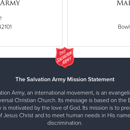
 Army
Mai
e
42101
Bowl
The Salvation Army Mission Statement
tion Army, an international movement, is an evangelic
versal Christian Church. Its message is based on the Bi
y is motivated by the love of God. Its mission is to pr
of Jesus Christ and to meet human needs in His name
discrimination.