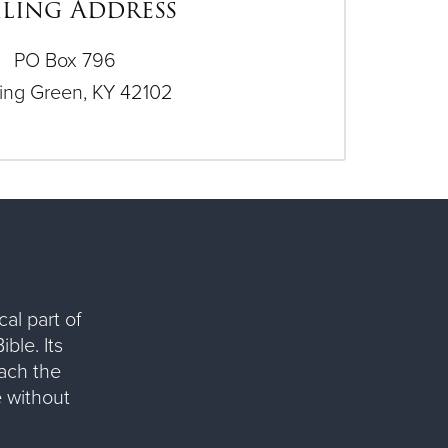
ling Address
PO Box 796
ing Green, KY 42102
al part of
ble. Its
each the
 without