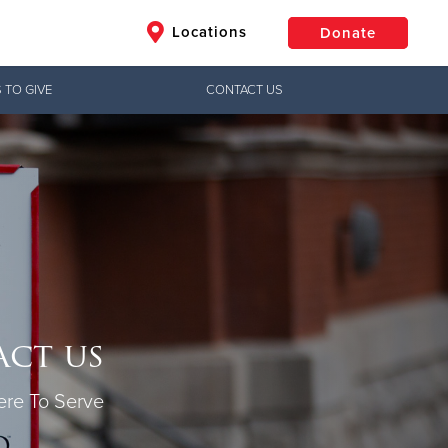
Locations
Donate
 TO GIVE
CONTACT US
$50
Other
Donate
ct us
re To Serve