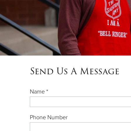
Send Us A Message
Name *
Phone Number