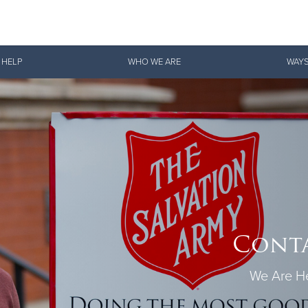
Give Now
 HELP
WHO WE ARE
WAYS
$500
$250
$100
Conta
We Are He