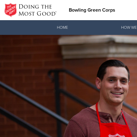
Doing the
Bowling Green Corps
Most Good®
Donate Goods
HOME
HOW WE
Donate Clothing, Furniture &
Household Items