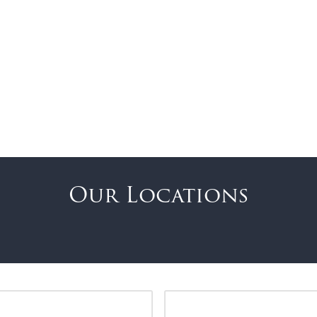
Our Locations