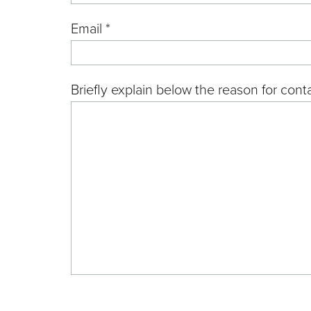
Email *
Briefly explain below the reason for conta