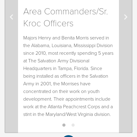
cold Powerade!
Area Commanders/Sr.
Kroc Officers
Majors Henry and Benita Morris served in
the Alabama, Louisiana, Mississippi Division
since 2010, most recently spending 5 years
at The Salvation Army Divisional
Headquarters in Tampa, Florida. Since
being installed as officers in the Salvation
Army in 2001, the Morrises have
concentrated on their work on youth
development. Their appointments include
work at the Atlanta Peachcrest Corps and a
stint in the Maryland/West Virginia division.