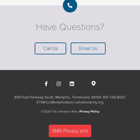
Have Questions?
Call Us
Email Us
800 East Parkway South, Memphis, Tennessee 38104
901-729-8007
KTNKrocMemphis@uss.salvationarmy.org
©2026 The Salvation Army.
Privacy Policy
SMS Privacy and