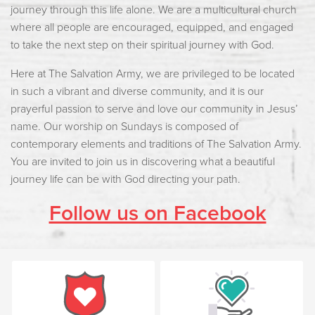
journey through this life alone. We are a multicultural church
where all people are encouraged, equipped, and engaged
to take the next step on their spiritual journey with God.
Here at The Salvation Army, we are privileged to be located
in such a vibrant and diverse community, and it is our
prayerful passion to serve and love our community in Jesus’
name. Our worship on Sundays is composed of
contemporary elements and traditions of The Salvation Army.
You are invited to join us in discovering what a beautiful
journey life can be with God directing your path.
Follow us on Facebook