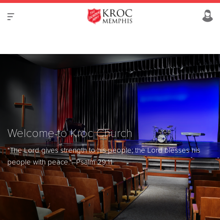
Welcome to Kroc Church
"The Lord gives strength to his people; the Lord blesses his
people with peace."
–Psalm 29:11