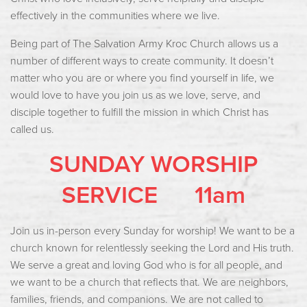
effectively in the communities where we live.
Being part of The Salvation Army Kroc Church allows us a
number of different ways to create community. It doesn’t
matter who you are or where you find yourself in life, we
would love to have you join us as we love, serve, and
disciple together to fulfill the mission in which Christ has
called us.
SUNDAY WORSHIP
SERVICE 11am
Join us in-person every Sunday for worship! We want to be a
church known for relentlessly seeking the Lord and His truth.
We serve a great and loving God who is for all people, and
we want to be a church that reflects that. We are neighbors,
families, friends, and companions. We are not called to