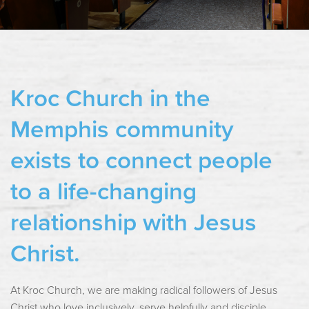
Kroc Church in the
Memphis community
exists to connect people
to a life-changing
relationship with Jesus
Christ.
At Kroc Church, we are making radical followers of Jesus
Christ who love inclusively, serve helpfully and disciple