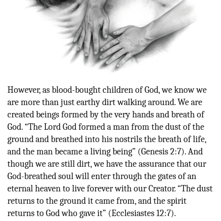
However,
as blood-bought children of God, we know we
are more than just earthy dirt walking around. We are
created beings formed by the very hands and breath of
God. “T
he Lord God formed a man from the dust of the
ground and breathed into his nostrils the breath of life,
and the man became a living being” (Genesis 2:7). And
though we are still dirt, we have the assurance that our
God-breathed soul
will enter through the gates of an
eternal heaven to live forever with our Creator
. “T
he dust
returns to the ground it came from, and the spirit
returns to God who gave it” (Ecclesiastes 12:7).