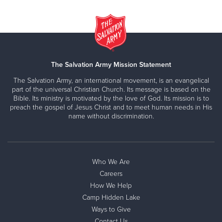
The Salvation Army Mission Statement
The Salvation Army, an international movement, is an evangelical
part of the universal Christian Church. Its message is based on the
Bible. Its ministry is motivated by the love of God. Its mission is to
preach the gospel of Jesus Christ and to meet human needs in His
name without discrimination.
Who We Are
Careers
How We Help
Camp Hidden Lake
Ways to Give
Contact Us