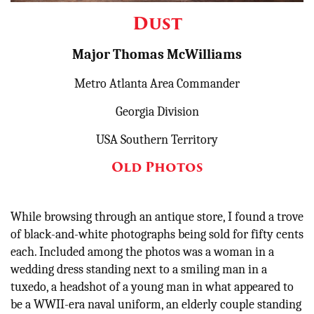
Other
Dust
Donate
Major Thomas McWilliams
Metro Atlanta Area Commander
Georgia Division
USA Southern Territory
Old Photos
While browsing through an antique store, I found a trove
of black-and-white photographs being sold for fifty cents
each. Included among the photos was a woman in a
wedding dress standing next to a smiling man in a
tuxedo, a headshot of a young man in what appeared to
be a WWII-era naval uniform, an elderly couple standing