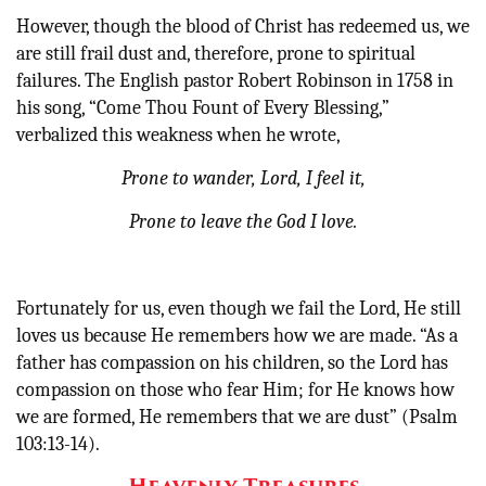
However, though the blood of Christ has redeemed us, we
are still frail dust and, therefore, prone to spiritual
failures. The English pastor Robert Robinson in 1758 in
his song, “Come Thou Fount of Every Blessing,”
verbalized this weakness when he wrote,
Prone to wander, Lord, I feel it,
Prone to leave the God I love.
Fortunately for us, even though we fail the Lord, He still
loves us because He remembers how we are made. “As a
father has compassion on his children, so the Lord has
compassion on those who fear Him; for He knows how
we are formed, He remembers that we are dust” (Psalm
103:13-14).