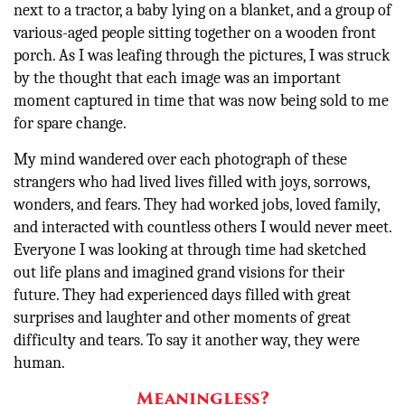
next to a tractor, a baby lying on a blanket, and a group of
various-aged people sitting together on a wooden front
porch. As I was leafing through the pictures, I was struck
by the thought that each image was an important
moment captured in time that was now being sold to me
for spare change.
My mind wandered over each photograph of these
strangers who had lived lives filled with joys, sorrows,
wonders, and fears. They had worked jobs, loved family,
and interacted with countless others I would never meet.
Everyone I was looking at through time had sketched
out life plans and imagined grand visions for their
future. They had experienced days filled with great
surprises and laughter and other moments of great
difficulty and tears. To say it another way, they were
human.
Meaningless?