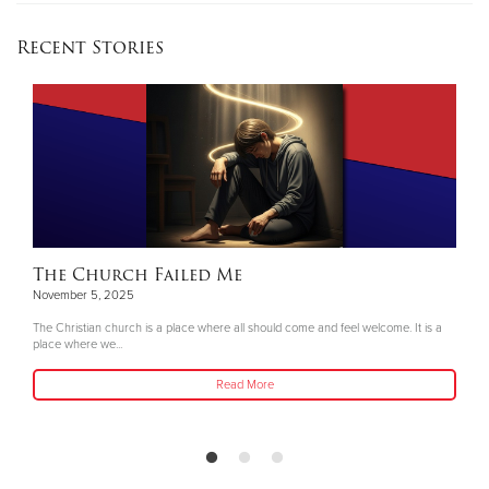
Recent Stories
The Church Failed Me
November 5, 2025
The Christian church is a place where all should come and feel welcome. It is a
place where we...
Read More