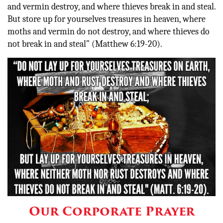
and vermin destroy, and where thieves break in and steal.
But store up for yourselves treasures in heaven, where
moths and vermin do not destroy, and where thieves do
not break in and steal” (Matthew 6:19-20)
.
Our Corporate Prayer