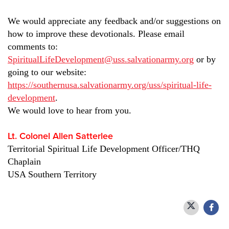
We would appreciate any feedback and/or suggestions on
how to improve these devotionals. Please email
comments to:
SpiritualLifeDevelopment@uss.salvationarmy.org
or by
going to our website:
https://southernusa.salvationarmy.org/uss/spiritual-life-
development
.
We would love to hear from you.
Lt. Colonel Allen Satterlee
Territorial Spiritual Life Development Officer/THQ
Chaplain
USA Southern Territory