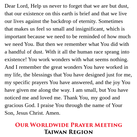
Dear Lord, Help us never to forget that we are but dust,
that our existence on this earth is brief and that we live
our lives against the backdrop of eternity. Sometimes
that makes us feel so small and insignificant, which is
important because we need to be reminded of how much
we need You. But then we remember what You did with
a handful of dust. With it all the human race sprang into
existence! You work wonders with what seems nothing.
And I remember the great wonders You have worked in
my life, the blessings that You have designed just for me,
my specific prayers You have answered, and the joy You
have given me along the way. I am small, but You have
noticed me and loved me. Thank You, my good and
gracious God. I praise You through the name of Your
Son, Jesus Christ. Amen.
Our Worldwide Prayer Meeting
Taiwan Region