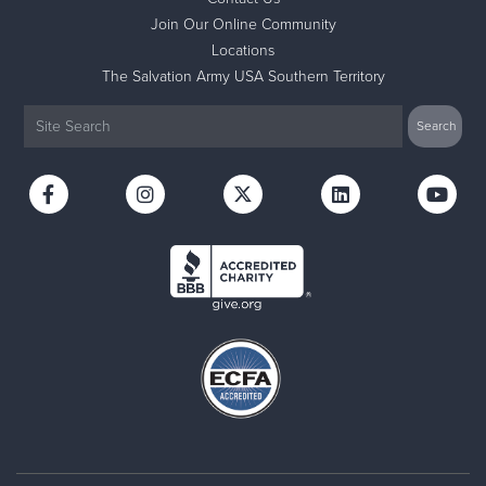
Join Our Online Community
Locations
The Salvation Army USA Southern Territory