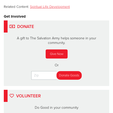
Related Content:
Spiritual Life Development
Get Involved
DONATE
A gift to The Salvation Army helps someone in your
community.
Give Now
Or
VOLUNTEER
Do Good in your community