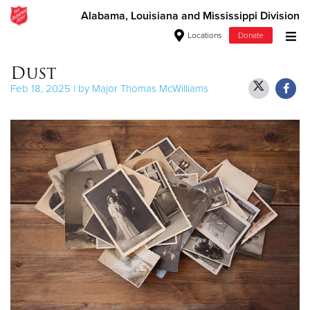
Alabama, Louisiana and Mississippi Division
Locations
Donate
Donate Goods
Dust
Feb 18, 2025 | by Major Thomas McWilliams
Donate Clothing, Furniture & Household Items
Give Now
$500
$250
$100
$50