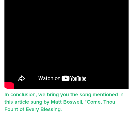
In conclusion, we bring you the song mentioned in
this article sung by Matt Boswell, "Come, Thou
Fount of Every Blessing."