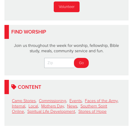
Volunteer
FIND WORSHIP
Join us throughout the week for worship, fellowship, Bible
study, meals, community service and fun.
CONTENT
Camp Stories
,
Commissioning
,
Events
,
Faces of the Army
,
Internal
,
Local
,
Mothers Day
,
News
,
Southern Spirit
Online
,
Spiritual Life Development
,
Stories of Hope