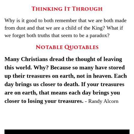
Thinking It Through
Why is it good to both remember that we are both made
from dust and that we are a child of the King? What if
we forget both truths that seem to be a paradox?
Notable Quotables
Many Christians dread the thought of leaving
this world. Why? Because so many have stored
up their treasures on earth, not in heaven. Each
day brings us closer to death. If your treasures
are on earth, that means each day brings you
closer to losing your treasures.
- Randy Alcorn