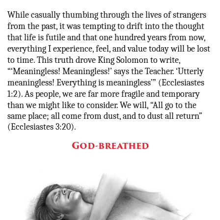
While casually thumbing through the lives of strangers
from the past, it was tempting to drift into the thought
that life is futile and that one hundred years from now,
everything I experience, feel, and value today will be lost
to time. This truth drove King Solomon to write,
“‘
Meaningless! Meaningless!’ says the Teacher. ‘Utterly
meaningless! Everything is meaningless’” (Ecclesiastes
1:2). As people, we are far more fragile and temporary
than we might like to consider. We will,
“All go to the
same place; all come from dust, and to dust all return”
(Ecclesiastes 3:20).
God-breathed