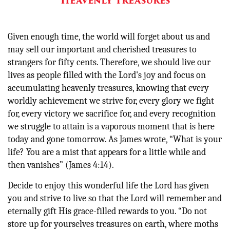
Heavenly Treasures
Given enough time, the world will forget about us and
may sell our important and cherished treasures to
strangers for fifty cents. Therefore, we should live our
lives as people filled with the Lord's joy and focus on
accumulating heavenly treasures, knowing that every
worldly achievement we strive for, every glory we fight
for, every victory we sacrifice for, and every recognition
we struggle to attain is a vaporous moment that is here
today and gone tomorrow
. As James wrote, “
What is your
life? You are a mist that appears for a little while and
then vanishes” (James 4:14).
Decide to enjoy this wonderful life the Lord has given
you and strive to live so that the Lord will remember and
eternally gift His grace-filled rewards to you. “Do not
store up for yourselves treasures on earth, where moths