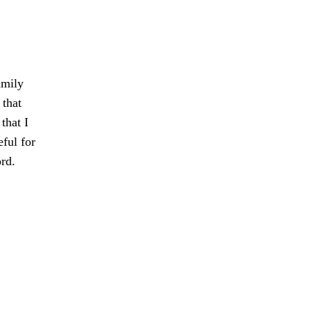
amily
 that
that I
eful for
rd.