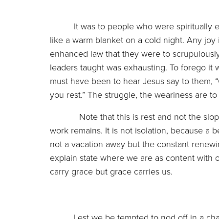
It was to people who were spiritually 
like a warm blanket on a cold night. Any joy
enhanced law that they were to scrupulousl
leaders taught was exhausting. To forego it 
must have been to hear Jesus say to them,
you rest.” The struggle, the weariness are to 
Note that this is rest and not the sloppy s
work remains. It is not isolation, because a be
not a vacation away but the constant renewing 
explain state where we are as content with ou
carry grace but grace carries us.
Lest we be tempted to nod off in a c