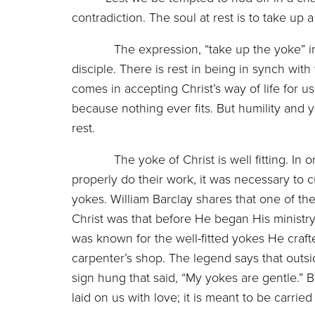
contradiction. The soul at rest is to take u
The expression, “take up the yoke” in 
disciple. There is rest in being in synch with
comes in accepting Christ’s way of life for us
because nothing ever fits. But humility and y
rest.
The yoke of Christ is well fitting. In or
properly do their work, it was necessary to cu
yokes. William Barclay shares that one of th
Christ was that before He began His ministry
was known for the well-fitted yokes He craft
carpenter’s shop. The legend says that outsi
sign hung that said, “My yokes are gentle.” Bar
laid on us with love; it is meant to be carri