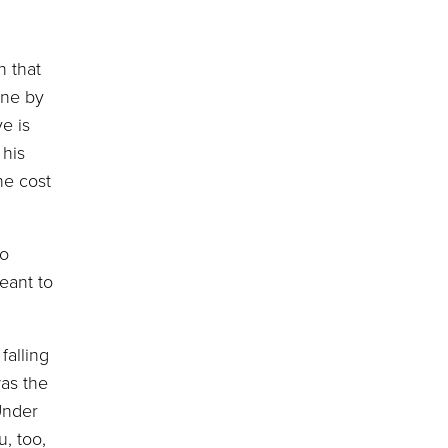
n that
rne by
ve is
 his
he cost
to
eant to
alling
was the
Under
u, too,