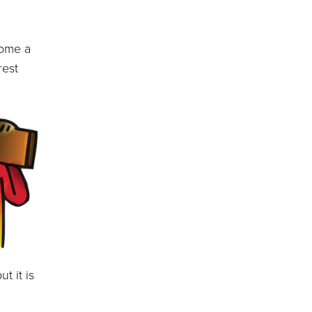
ome a
rest
t it is