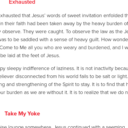
Exhausted
exhausted that Jesus’ words of sweet invitation enfolded 
 in their faith had been taken away by the heavy burden o
y observe. They were caught. To observe the law as the J
was to be saddled with a sense of heavy guilt. How wonder
 “Come to Me
all you who are weary and burdened, and I
wi
be laid at the feet of Jesus.
leepy indifference of laziness. It is not inactivity beca
liever disconnected from his world fails to be salt or light. 
and strengthening of the Spirit to stay. It is to find that 
r burden as we are without it. It is to realize that we do n
Take My Yoke
haise lounge somewhere, Jesus continued with a seeming