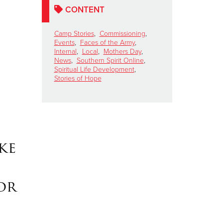
CONTENT
Camp Stories
,
Commissioning
,
Events
,
Faces of the Army
,
Internal
,
Local
,
Mothers Day
,
News
,
Southern Spirit Online
,
Spiritual Life Development
,
Stories of Hope
ke
or