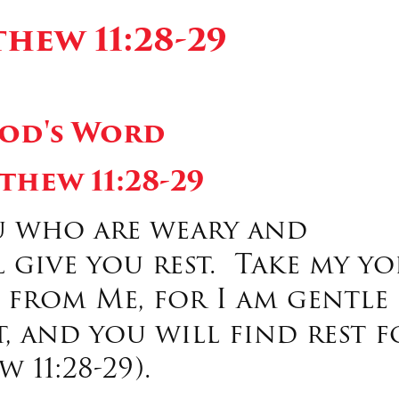
hew 11:28-29
od's Word
thew 11:28-29
u who are weary and
 give you rest. Take my yo
from Me, for I am gentle
, and you will find rest f
 11:28-29).