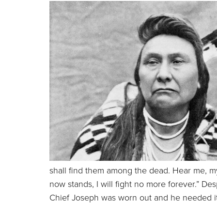
shall find them among the dead.
Hear me, my
now stands, I will fight no more forever.” D
Chief Joseph was worn out and he needed it 