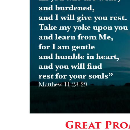
Great Prom