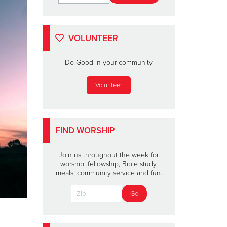
VOLUNTEER
Do Good in your community
Volunteer
FIND WORSHIP
Join us throughout the week for
worship, fellowship, Bible study,
meals, community service and fun.