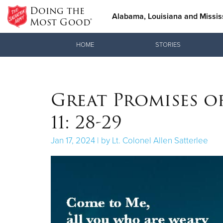
Doing the
Alabama, Louisiana and Mississ
Most Good®
Donate Goods
HOME
STORIES
Donate Clothing, Furniture & Household Items
Great Promises o
11: 28-29
Jan 17, 2024 | by Lt. Colonel Allen Satterlee