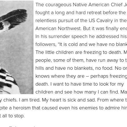
The courageous Native American Chief 
fought a long and hard retreat before the
relentless pursuit of the US Cavalry in the
American Northwest. But it was finally en
In his surrender speech he addressed his
followers, “
It is cold and we have no blank
The little children are freezing to death. 
people, some of them, have run away to 
hills and have no blankets, no food. No o
knows where they are – perhaps freezing
death. I want to have time to look for my
children and see how many I can find. Ma
 chiefs. I am tired. My heart is sick and sad. From where 
espite a heroism that caused even his enemies to admire hi
all to stop.