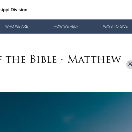
ippi Division
Give Now
WHO WE ARE
HOW WE HELP
WAYS TO GIVE
$500
$250
$100
f the Bible - Matthew