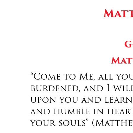
Matt
G
Mat
“Come to Me, all yo
burdened, and I will
upon you and learn 
and humble in heart
your souls” (Matthew