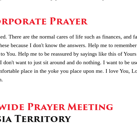
rporate Prayer
. There are the normal cares of life such as finances, and f
hese because I don't know the answers. Help me to remember
to You. Help me to be reassured by sayings like this of Yours 
I don't want to just sit around and do nothing. I want to be us
ortable place in the yoke you place upon me. I love You, Lo
n.
ide Prayer Meeting
sia Territory