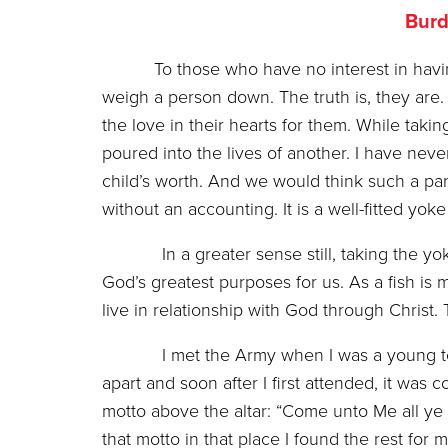
Burd
To those who have no interest in havi
weigh a person down. The truth is, they are. 
the love in their hearts for them. While takin
poured into the lives of another. I have nev
child’s worth. And we would think such a par
without an accounting. It is a well-fitted yoke
In a greater sense still, taking the yoke o
God’s greatest purposes for us. As a fish is 
live in relationship with God through Christ. 
I met the Army when I was a young teen in
apart and soon after I first attended, it wa
motto above the altar: “Come unto Me all ye 
that motto in that place I found the rest for