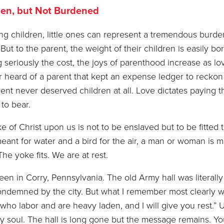
en, but Not Burdened
ng children, little ones can represent a tremendous burde
But to the parent, the weight of their children is easily bo
g seriously the cost, the joys of parenthood increase as lo
er heard of a parent that kept an expense ledger to reckon
ent never deserved children at all. Love dictates paying t
 to bear.
f Christ upon us is not to be enslaved but to be fitted 
meant for water and a bird for the air, a man or woman is m
The yoke fits. We are at rest.
 Corry, Pennsylvania. The old Army hall was literally f
s condemned by the city. But what I remember most clearly 
who labor and are heavy laden, and I will give you rest.” 
 my soul. The hall is long gone but the message remains. Yo