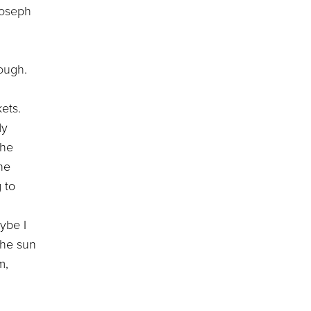
Joseph
ough.
ets.
My
the
ne
 to
ybe I
the sun
m,