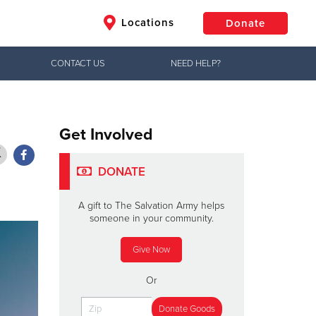
Locations
Donate
CONTACT US
NEED HELP?
$50
Other
Donate
Get Involved
DONATE
A gift to The Salvation Army helps
someone in your community.
Give Now
Or