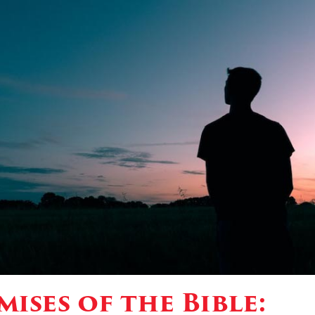
ises of the Bible: