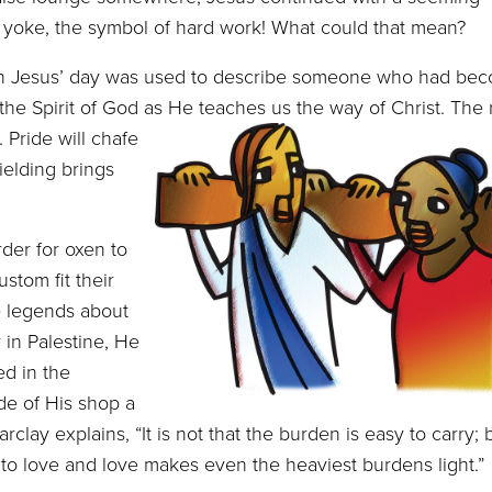
p a yoke, the symbol of hard work! What could that mean?
Jesus’ day was used to describe someone who had bec
 the Spirit of God as He teaches us the way of Christ.
The 
. Pride will chafe
ielding brings
der for oxen to
stom fit their
e legends about
 in Palestine, He
ed in the
de of His shop a
clay explains, “It is not that the burden is easy to carry; bu
ed to love and love makes even the heaviest burdens light.”