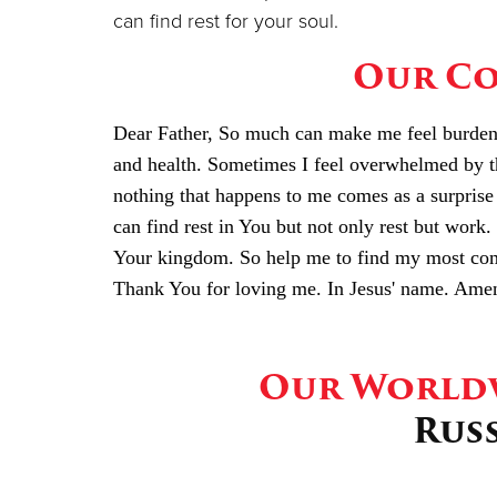
can find rest for your soul.
Our Co
Dear Father, So much can make me feel burdened
and health. Sometimes I feel overwhelmed by t
nothing that happens to me comes as a surprise 
can find rest in You but not only rest but work. 
Your kingdom. So help me to find my most comf
Thank You for loving me. In Jesus' name. Ame
Our Worldw
Rus