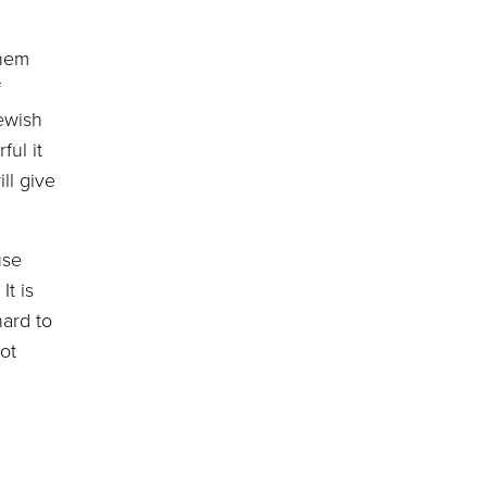
them
f
ewish
ful it
ll give
use
It is
hard to
ot