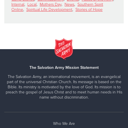
Internal
,
Local
,
Mothers Day
,
News
,
Southern Spirit
Online
,
Spiritual Life Development
,
Stories of Hope
The Salvation Army Mission Statement
The Salvation Army, an international movement, is an evangelical
part of the universal Christian Church. Its message is based on the
Bible. Its ministry is motivated by the love of God. Its mission is to
preach the gospel of Jesus Christ and to meet human needs in His
name without discrimination.
Who We Are