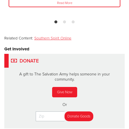
Read More
Related Content:
Southern Spirit Online
Get Involved
DONATE
A gift to The Salvation Army helps someone in your
community.
Give Now
Or