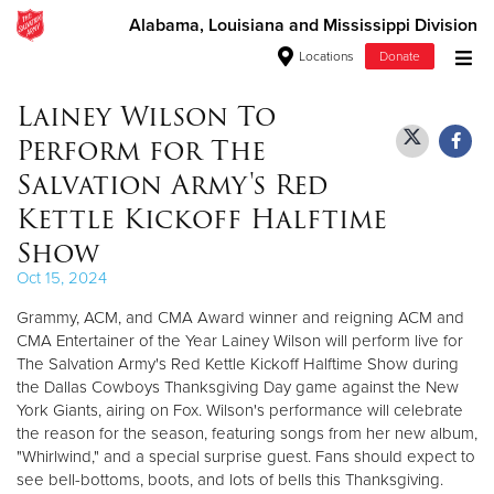
Alabama, Louisiana and Mississippi Division
Locations
Donate
Donate Goods
Lainey Wilson To
Perform for The
Salvation Army's Red
Donate Clothing, Furniture & Household Items
Kettle Kickoff Halftime
Show
Give Now
Oct 15, 2024
$500
Grammy, ACM, and CMA Award winner and reigning ACM and
CMA Entertainer of the Year Lainey Wilson will perform live for
$250
The Salvation Army's Red Kettle Kickoff Halftime Show during
the Dallas Cowboys Thanksgiving Day game against the New
$100
York Giants, airing on Fox. Wilson's performance will celebrate
the reason for the season, featuring songs from her new album,
$50
"Whirlwind," and a special surprise guest. Fans should expect to
see bell-bottoms, boots, and lots of bells this Thanksgiving.