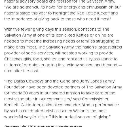
national advisory board chairperson for The Salvation Army.
"We are so thankful to have her energy and enthusiasm on our
national stage this year to highlight the Red Kettle Kickoff and
the importance of giving back to those who need it most."
With five fewer giving days this season, donations to The
Salvation Army at one of its iconic Red Kettles or online are
needed to meet the increasing needs of families struggling to
make ends meet. The Salvation Army, the nation's largest direct
provider of social services, will not stop working to provide
Christmas gifts, food, shelter, and rent and utility assistance to
millions of people struggling this holiday season and beyond —
no matter the cost.
"The Dallas Cowboys and the Gene and Jerry Jones Family
Foundation have been devoted partners of The Salvation Army
for nearly 30 years in our shared mission to take care of the
most vulnerable in our communities," said Commissioner
Kenneth G. Hodder, national commander. "And a performance
by such a celebrated artist as Lainey Wilson is the most
wonderful way to kick off this important season of giving.”