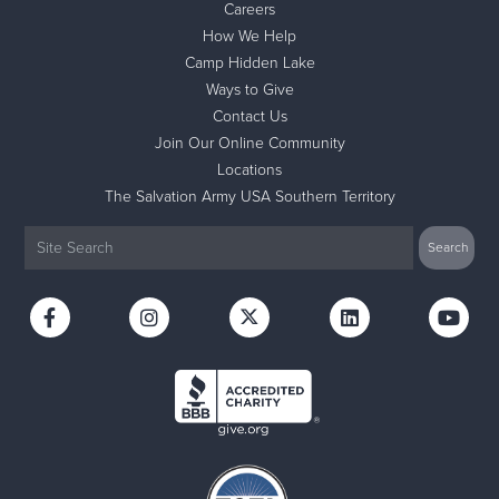
Careers
How We Help
Camp Hidden Lake
Ways to Give
Contact Us
Join Our Online Community
Locations
The Salvation Army USA Southern Territory