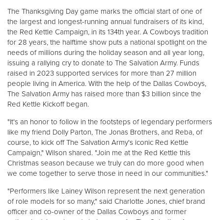
Other
The Thanksgiving Day game marks the official start of one of
the largest and longest-running annual fundraisers of its kind,
the Red Kettle Campaign, in its 134th year. A Cowboys tradition
Donate
for 28 years, the halftime show puts a national spotlight on the
needs of millions during the holiday season and all year long,
issuing a rallying cry to donate to The Salvation Army. Funds
raised in 2023 supported services for more than 27 million
people living in America. With the help of the Dallas Cowboys,
The Salvation Army has raised more than $3 billion since the
Red Kettle Kickoff began.
"It's an honor to follow in the footsteps of legendary performers
like my friend Dolly Parton, The Jonas Brothers, and Reba, of
course, to kick off The Salvation Army's iconic Red Kettle
Campaign," Wilson shared. "Join me at the Red Kettle this
Christmas season because we truly can do more good when
we come together to serve those in need in our communities."
"Performers like Lainey Wilson represent the next generation
of role models for so many," said Charlotte Jones, chief brand
officer and co-owner of the Dallas Cowboys and former