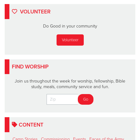
VOLUNTEER
Do Good in your community
Volunteer
FIND WORSHIP
Join us throughout the week for worship, fellowship, Bible
study, meals, community service and fun.
CONTENT
Camp Stories
,
Commissioning
,
Events
,
Faces of the Army
,