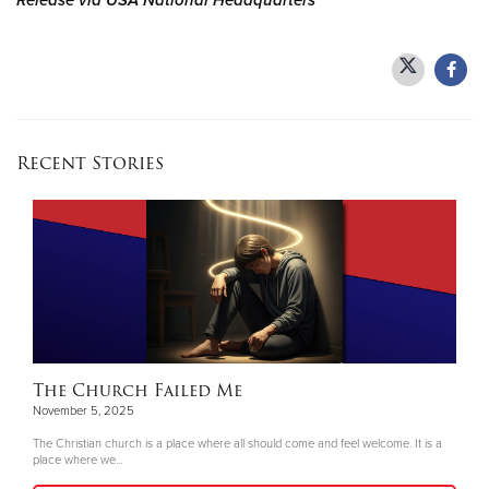
Release via USA National Headquarters
Recent Stories
The Church Failed Me
November 5, 2025
The Christian church is a place where all should come and feel welcome. It is a
place where we...