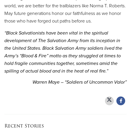
world, we are better for the trailblazers like Norma T. Roberts.
May future generations honor our faithfulness as we honor
those who have forged out paths before us.
“Black Salvationists have been vital in the spiritual
development of The Salvation Army from its inception in
the United States. Black Salvation Army soldiers lived the
Army’s “Blood & Fire” motto as they struggled at times to
hold fragile communities together, sometimes amid the
spilling of actual blood and in the heat of real fire.”
Warren Maye – “Soldiers of Uncommon Valor”
Recent Stories