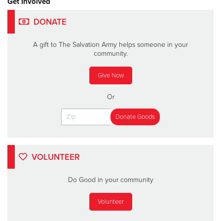
Get Involved
DONATE
A gift to The Salvation Army helps someone in your
community.
Give Now
Or
VOLUNTEER
Do Good in your community
Volunteer