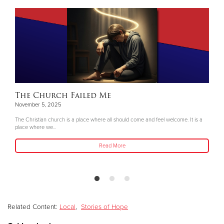
The Church Failed Me
November 5, 2025
The Christian church is a place where all should come and feel welcome. It is a
place where we...
Read More
Related Content:
Local
,
Stories of Hope