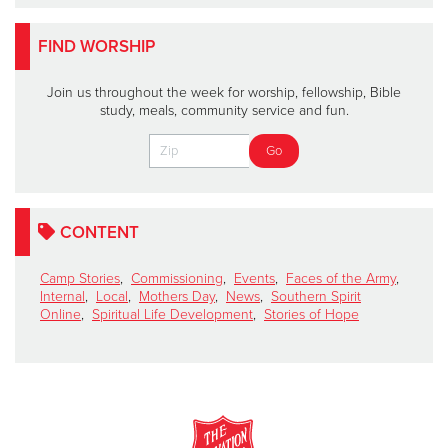
FIND WORSHIP
Join us throughout the week for worship, fellowship, Bible
study, meals, community service and fun.
CONTENT
Camp Stories
,
Commissioning
,
Events
,
Faces of the Army
,
Internal
,
Local
,
Mothers Day
,
News
,
Southern Spirit
Online
,
Spiritual Life Development
,
Stories of Hope