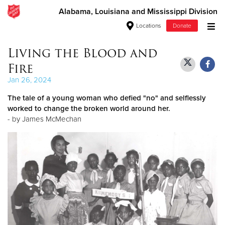
Alabama, Louisiana and Mississippi Division
Locations
Donate
Donate Goods
Living the Blood and
Fire
Jan 26, 2024
Donate Clothing, Furniture & Household Items
The tale of a young woman who defied "no" and selflessly
worked to change the broken world around her.
Give Now
- by James McMechan
$500
$250
$100
$50