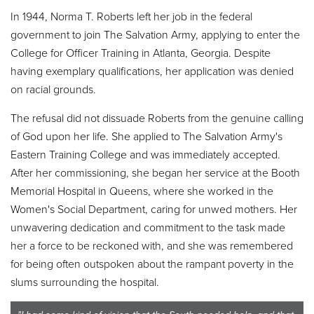
In 1944, Norma T. Roberts left her job in the federal
government to join The Salvation Army, applying to enter the
College for Officer Training in Atlanta, Georgia. Despite
having exemplary qualifications, her application was denied
on racial grounds.
The refusal did not dissuade Roberts from the genuine calling
of God upon her life. She applied to The Salvation Army's
Eastern Training College and was immediately accepted.
After her commissioning, she began her service at the Booth
Memorial Hospital in Queens, where she worked in the
Women's Social Department, caring for unwed mothers. Her
unwavering dedication and commitment to the task made
her a force to be reckoned with, and she was remembered
for being often outspoken about the rampant poverty in the
slums surrounding the hospital.