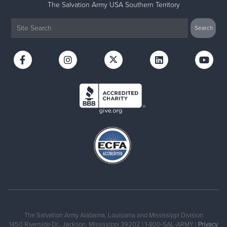
The Salvation Army USA Southern Territory
The Salvation Army Alabama, Louisiana and Mississippi Division
1450 Riverside Dr., Jackson, Mississippi 39202 | 1-800-SAL-ARMY |
Privacy