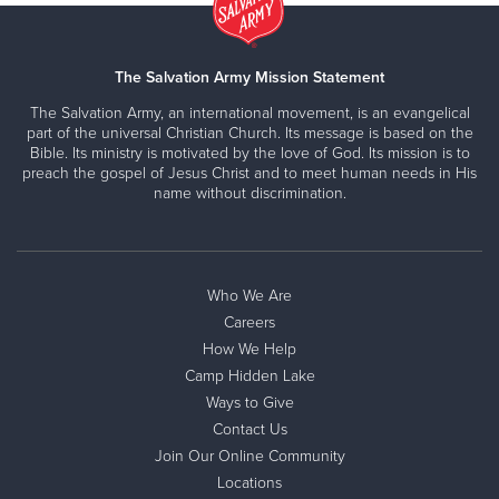
The Salvation Army Mission Statement
The Salvation Army, an international movement, is an evangelical
part of the universal Christian Church. Its message is based on the
Bible. Its ministry is motivated by the love of God. Its mission is to
preach the gospel of Jesus Christ and to meet human needs in His
name without discrimination.
Who We Are
Careers
How We Help
Camp Hidden Lake
Ways to Give
Contact Us
Join Our Online Community
Locations