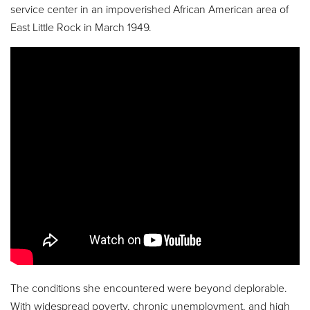
service center in an impoverished African American area of
East Little Rock in March 1949.
The conditions she encountered were beyond deplorable.
With widespread poverty, chronic unemployment, and high