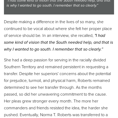
"I had some kind of vision that the South needed help, and that
is why I wanted to go south. I remember that so clearly.”
Despite making a difference in the lives of so many, she
continued to be vocal about where she felt her proper place
of service should be. In an interview, she recalled,
"I had
some kind of vision that the South needed help, and that is
why I wanted to go south. I remember that so clearly.
”
She had a deep passion for serving in the racially divided
Southern Territory and remained persistent in requesting a
transfer. Despite her superiors' concerns about the potential
for prejudice, turmoil, and physical harm, Roberts remained
determined to see her transfer through. As the months
passed, so did her unwavering commitment to the cause.
Her pleas grew stronger every month. The more her
commanders and friends resisted the idea, the harder she
pushed. Eventually, Norma T. Roberts was transferred to a