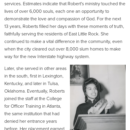
services. Estimates indicate that Robert's ministry touched the
lives of over 6,000 souls, each one an opportunity to
demonstrate the love and compassion of God. For the next
13 years, Roberts filled her days with these moments of truth,
faithfully serving the residents of East Little Rock. She
continued to make a vital difference in the community, even
when the city cleared out over 8,000 slum homes to make
way for the new Interstate highway system.
Later, she served in other areas
in the south, first in Lexington,
Kentucky, and later in Tulsa,
Oklahoma. Eventually, Roberts
joined the staff at the College
for Officer Training in Atlanta,
the same institution that had
denied her entrance years
before. Her placement earned