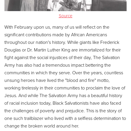
Other
Source
Donate
With February upon us, many of us will reflect on the
significant contributions made by African Americans
throughout our nation's history. While giants like Frederick
Douglas or Dr. Martin Luther King are immortalized for their
fight against the social injustices of their day, The Salvation
Army has also had a tremendous impact bettering the
communities in which they serve. Over the years, countless
unsung heroes have lived the "blood and fire" motto,
working tirelessly in their communities to proclaim the love of
Jesus. And while The Salvation Army has a beautiful history
of racial inclusion today, Black Salvationists have also faced
the challenges of poverty and prejudice. This is the story of
one such trailblazer who lived with a selfless determination to
change the broken world around her.