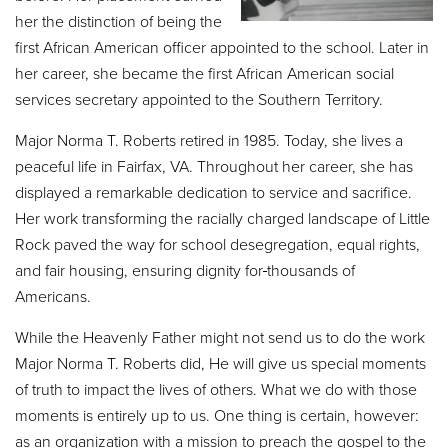
her the distinction of being the
first African American officer appointed to the school. Later in
her career, she became the first African American social
services secretary appointed to the Southern Territory.
Major Norma T. Roberts retired in 1985. Today, she lives a
peaceful life in Fairfax, VA. Throughout her career, she has
displayed a remarkable dedication to service and sacrifice.
Her work transforming the racially charged landscape of Little
Rock paved the way for school desegregation, equal rights,
and fair housing, ensuring dignity for
thousands of
Americans.
While the Heavenly Father might not send us to do the work
Major Norma T. Roberts did, He will give us special moments
of truth to impact the lives of others. What we do with those
moments is entirely up to us. One thing is certain, however:
as an organization with a mission to preach the gospel to the