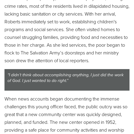
crime rates, most of the residents lived in dilapidated housing,
lacking basic sanitation or city services. With her arrival,
Roberts immediately set to work, establishing children's
programs and social services. She often visited homes to
counsel struggling families, providing food and necessities to
those in her charge. As she led services, the poor began to
flock to The Salvation Army’s doorsteps and her ministry
soon drew the attention of local reporters.
“I didn’t think about accomplishing anything, I just did the work
of God. I just wanted to do right.”
When news accounts began documenting the immense
challenges this young officer faced, the public outcry was so
great that a new community center was quickly designed,
planned, and funded. The new center opened in 1952,
providing a safe place for community activities and worship