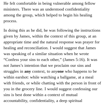
He felt comfortable in being vulnerable among fellow
ministers. There was an understood confidentiality
among the group, which helped to begin his healing
process.
In doing this as he did, he was following the instructions
given by James, within the context of this group, at an
appropriate time and the natural response was prayer for
healing and reconciliation. I would suggest that James
was speaking of a similar situation when he wrote
“Confess your sins to each other,” (James 5:16). It was
not James’s intention that we proclaim our sins and
struggles in
any
context, to any
one
who happens to be
within earshot: while watching a ballgame, at a meal
with friends, or while chatting with the person in front of
you in the grocery line. I would suggest confessing our
sins is best done within a context of mutual
accountability, confidentiality, a deep spiritual