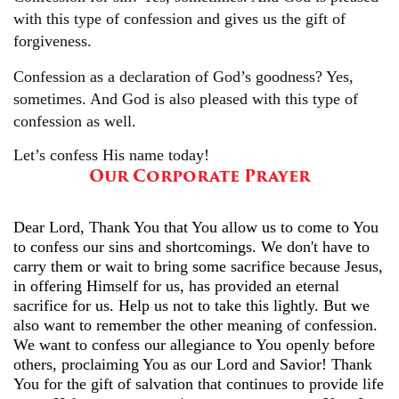
with this type of confession and gives us the gift of
forgiveness.
Confession as a declaration of God’s goodness? Yes,
sometimes. And God is also pleased with this type of
confession as well.
Let’s confess His name today!
Our Corporate Prayer
Dear Lord, Thank You that You allow us to come to You
to confess our sins and shortcomings. We don't have to
carry them or wait to bring some sacrifice because Jesus,
in offering Himself for us, has provided an eternal
sacrifice for us. Help us not to take this lightly. But we
also want to remember the other meaning of confession.
We want to confess our allegiance to You openly before
others, proclaiming You as our Lord and Savior! Thank
You for the gift of salvation that continues to provide life