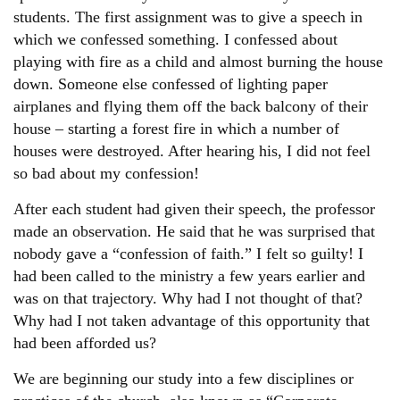
Other
students. The first assignment was to give a speech in
which we confessed something. I confessed about
playing with fire as a child and almost burning the house
Donate
down. Someone else confessed of lighting paper
airplanes and flying them off the back balcony of their
house – starting a forest fire in which a number of
houses were destroyed. After hearing his, I did not feel
so bad about my confession!
After each student had given their speech, the professor
made an observation. He said that he was surprised that
nobody gave a “confession of faith.” I felt so guilty! I
had been called to the ministry a few years earlier and
was on that trajectory. Why had I not thought of that?
Why had I not taken advantage of this opportunity that
had been afforded us?
We are beginning our study into a few disciplines or