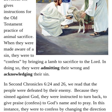
gives
instructions for
the Old
Testament
practice of
animal sacrifice.
When they were
made aware of a
sin, they were to
“confess” by bringing a lamb to sacrifice to the Lord. In
doing so, they were
admitting
their wrong and
acknowledging
their sin.
In Second Chronicles 6:24 and 26, we read that the
people were defeated by their enemy. Because they
sinned against God, they were instructed to turn back, to
give praise (confess) to God’s name and to pray. In this
instance, they were to confess by changing the direction