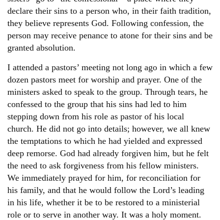
declare their sins to a person who, in their faith tradition,
they believe represents God. Following confession, the
person may receive penance to atone for their sins and be
granted absolution.
I attended a pastors’ meeting not long ago in which a few
dozen pastors meet for worship and prayer. One of the
ministers asked to speak to the group. Through tears, he
confessed to the group that his sins had led to him
stepping down from his role as pastor of his local
church. He did not go into details; however, we all knew
the temptations to which he had yielded and expressed
deep remorse. God had already forgiven him, but he felt
the need to ask forgiveness from his fellow ministers.
We immediately prayed for him, for reconciliation for
his family, and that he would follow the Lord’s leading
in his life, whether it be to be restored to a ministerial
role or to serve in another way. It was a holy moment.