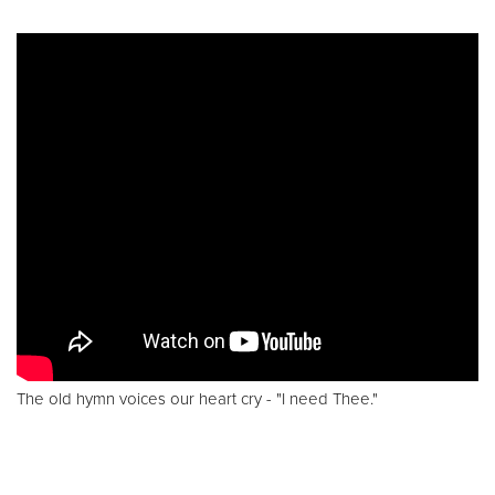
The old hymn voices our heart cry - "I need Thee."