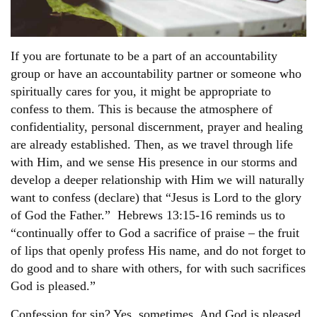
If you are fortunate to be a part of an accountability
group or have an accountability partner or someone who
spiritually cares for you, it might be appropriate to
confess to them. This is because the atmosphere of
confidentiality, personal discernment, prayer and healing
are already established. Then, as we travel through life
with Him, and we sense His presence in our storms and
develop a deeper relationship with Him we will naturally
want to confess (declare) that “Jesus is Lord to the glory
of God the Father.” Hebrews 13:15-16 reminds us to
“continually offer to God a sacrifice of praise – the fruit
of lips that openly profess His name, and do not forget to
do good and to share with others, for with such sacrifices
God is pleased.”
Confession for sin? Yes, sometimes. And God is pleased