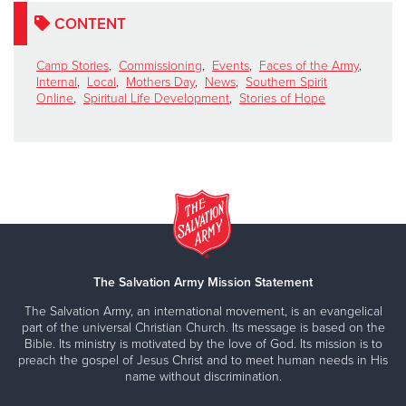
CONTENT
Camp Stories
,
Commissioning
,
Events
,
Faces of the Army
,
Internal
,
Local
,
Mothers Day
,
News
,
Southern Spirit
Online
,
Spiritual Life Development
,
Stories of Hope
The Salvation Army Mission Statement
The Salvation Army, an international movement, is an evangelical
part of the universal Christian Church. Its message is based on the
Bible. Its ministry is motivated by the love of God. Its mission is to
preach the gospel of Jesus Christ and to meet human needs in His
name without discrimination.