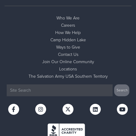
Who We Are
Careers
How We Help
Camp Hidden Lake
Ways to Give
Contact Us
Join Our Online Community
Locations
The Salvation Army USA Southern Territory