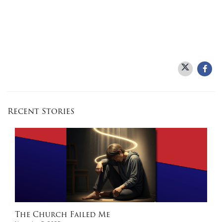
Recent Stories
The Church Failed Me