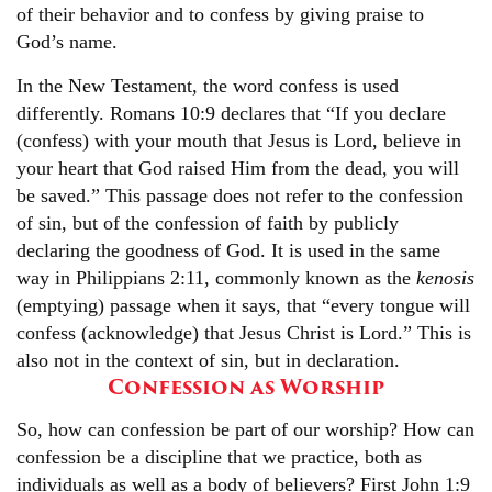
of their behavior and to confess by giving praise to
God’s name.
In the New Testament, the word confess is used
differently. Romans 10:9 declares that “If you declare
(confess) with your mouth that Jesus is Lord, believe in
your heart that God raised Him from the dead, you will
be saved.” This passage does not refer to the confession
of sin, but of the confession of faith by publicly
declaring the goodness of God. It is used in the same
way in Philippians 2:11, commonly known as the
kenosis
(emptying) passage when it says, that “every tongue will
confess (acknowledge) that Jesus Christ is Lord.” This is
also not in the context of sin, but in declaration.
Confession as Worship
So, how can confession be part of our worship? How can
confession be a discipline that we practice, both as
individuals as well as a body of believers? First John 1:9