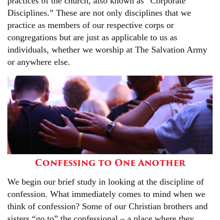
practices of the church, also known as “Corporate
Disciplines.” These are not only disciplines that we
practice as members of our respective corps or
congregations but are just as applicable to us as
individuals, whether we worship at The Salvation Army
or anywhere else.
Confessing to One Another
We begin our brief study in looking at the discipline of
confession. What immediately comes to mind when we
think of confession? Some of our Christian brothers and
sisters “go to” the confessional – a place where they