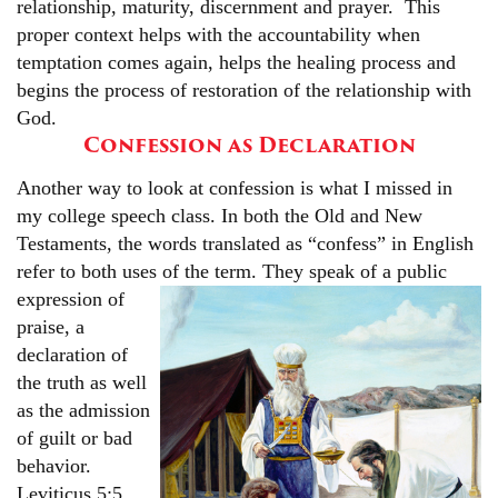
relationship, maturity, discernment and prayer. This
proper context helps with the accountability when
temptation comes again, helps the healing process and
begins the process of restoration of the relationship with
God.
Confession as Declaration
Another way to look at confession is what I missed in
my college speech class. In both the Old and New
Testaments, the words translated as “confess” in English
refer to both uses of the term.
They speak of a public
expression of
praise, a
declaration of
the truth as well
as the admission
of guilt or bad
behavior.
Leviticus 5:5