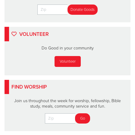
VOLUNTEER
Do Good in your community
Volunteer
FIND WORSHIP
Join us throughout the week for worship, fellowship, Bible
study, meals, community service and fun.