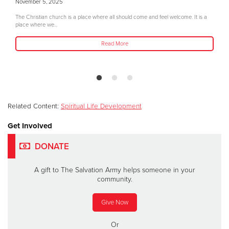
November 5, 2025
The Christian church is a place where all should come and feel welcome. It is a
place where we...
Read More
Related Content:
Spiritual Life Development
Get Involved
DONATE
A gift to The Salvation Army helps someone in your
community.
Give Now
Or