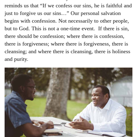
reminds us that “If we confess our sins, he is faithful and
just to forgive us our sins…” Our personal salvation
begins with confession. Not necessarily to other people,
but to God. This is not a one-time event. If there is sin,
there should be confession; where there is confession,
there is forgiveness; where there is forgiveness, there is
cleansing; and where there is cleansing, there is holiness
and purity.