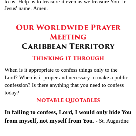
to us. Help us to treasure it even as we treasure You. In
Jesus' name. Amen.
Our Worldwide Prayer
Meeting
Caribbean Territory
Thinking it Through
When is it appropriate to confess things only to the
Lord? When is it proper and necessary to make a public
confession? Is there anything that you need to confess
today?
Notable Quotables
In failing to confess, Lord, I would only hide You
from myself, not myself from You.
- St. Augustine