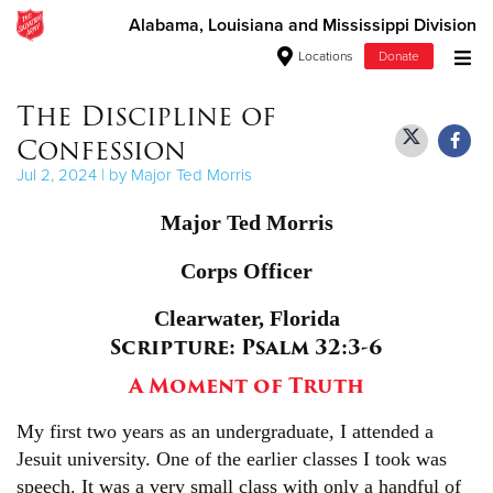
Alabama, Louisiana and Mississippi Division
Locations
Donate
Donate Goods
The Discipline of
Confession
Jul 2, 2024 | by Major Ted Morris
Donate Clothing, Furniture & Household Items
Major Ted Morris
Give Now
Corps Officer
$500
Clearwater, Florida
Scripture: Psalm 32:3-6
$250
A Moment of Truth
$100
My first two years as an undergraduate, I attended a
$50
Jesuit university. One of the earlier classes I took was
speech. It was a very small class with only a handful of